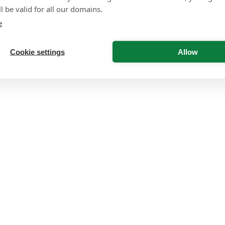
l be valid for all our domains.
e
Cookie settings
Allow