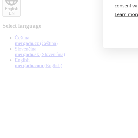
consent wil
English
Learn mor
EN
Select language
Čeština
mergado.cz
(Čeština)
Slovenčina
mergado.sk
(Slovenčina)
English
mergado.com
(English)