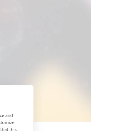
nce and
stomize
that this