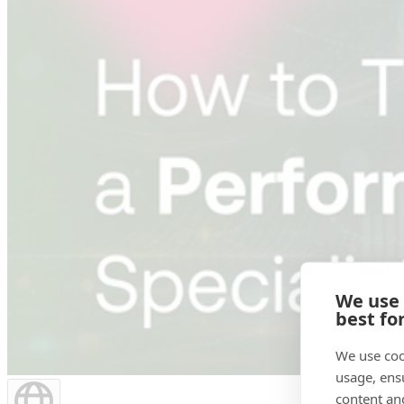
We use
best fo
We use coo
usage, ens
content an