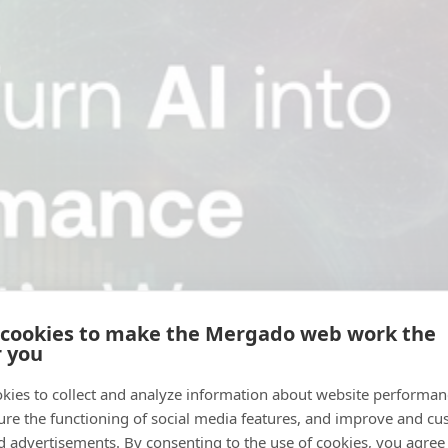
 cookies to make the Mergado web work the
r you
kies to collect and analyze information about website performa
ure the functioning of social media features, and improve and cu
d advertisements. By consenting to the use of cookies, you agree 