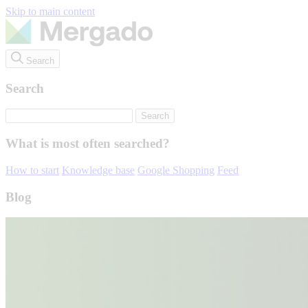
Skip to main content
Search
Search
What is most often searched?
How to start
Knowledge base
Google Shopping
Feed
Blog