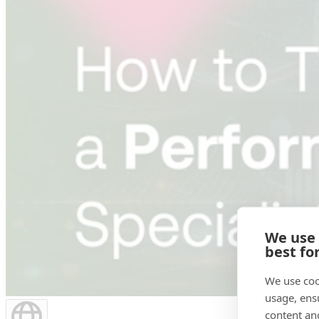
We use
best fo
We use coo
usage, ens
content an