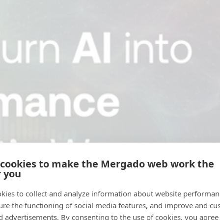
 cookies to make the Mergado web work the
r you
kies to collect and analyze information about website performa
ure the functioning of social media features, and improve and cu
d advertisements. By consenting to the use of cookies, you agree 