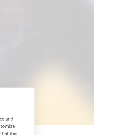
nce and
stomize
that this