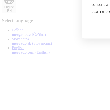
consent wil
English
Learn mor
EN
Select language
Čeština
mergado.cz
(Čeština)
Slovenčina
mergado.sk
(Slovenčina)
English
mergado.com
(English)