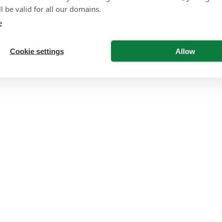
l be valid for all our domains.
e
Cookie settings
Allow