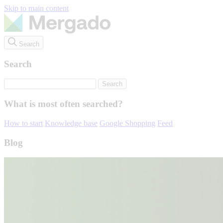
Skip to main content
Search
Search
What is most often searched?
How to start
Knowledge base
Google Shopping
Feed
Blog