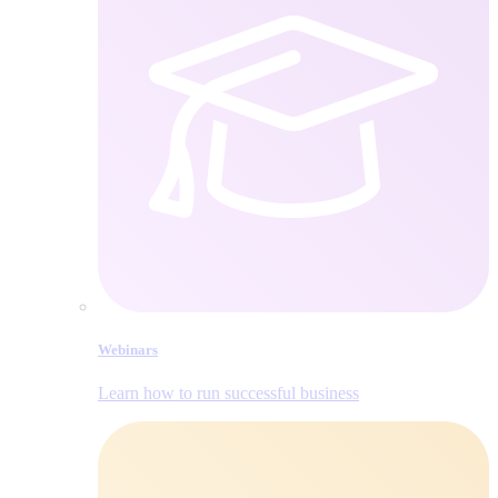
Webinars
Learn how to run successful business