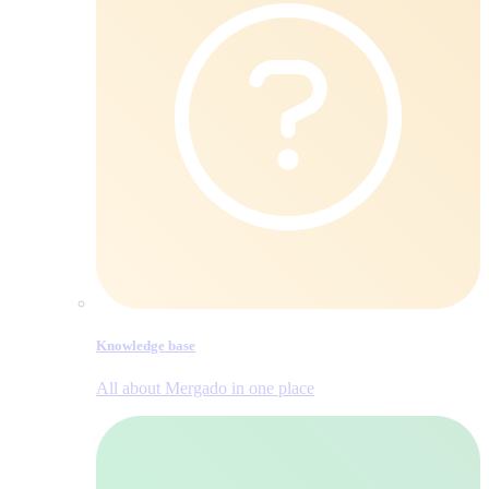
Knowledge base
All about Mergado in one place