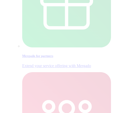
Mergado for partners
Extend your service offering with Mergado