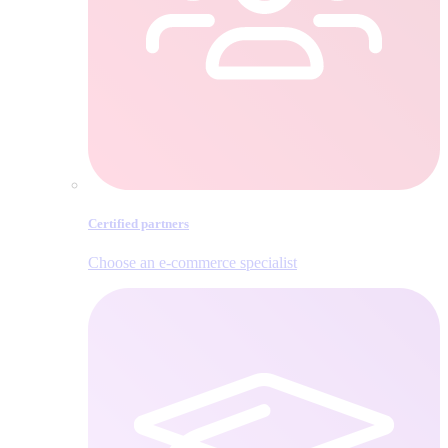
Certified partners
Choose an e‑commerce specialist