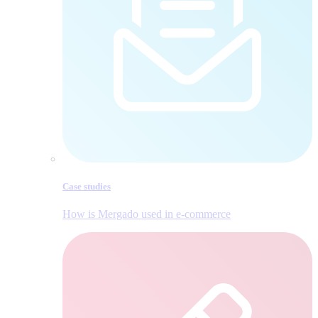
Case studies
How is Mergado used in e‑commerce