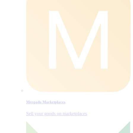
Mergado Marketplaces
Sell your goods on marketplaces