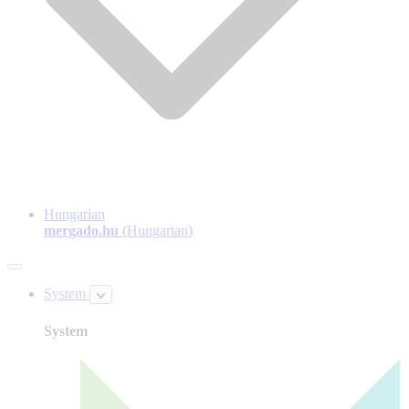
Hungarian
mergado.hu
(Hungarian)
System
System