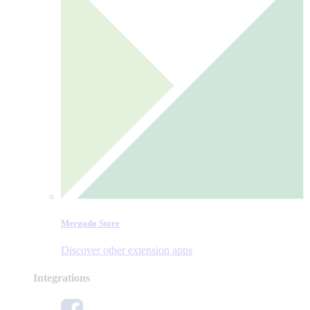
Mergado Store
Discover other extension apps
Integrations