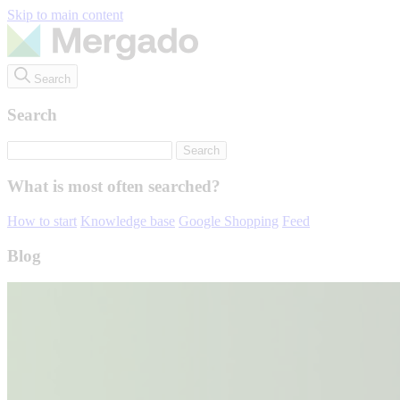
Skip to main content
Search
Search
What is most often searched?
How to start
Knowledge base
Google Shopping
Feed
Blog