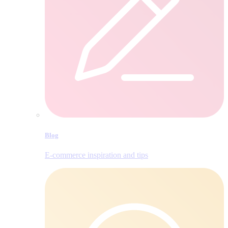
Blog
E‑commerce inspiration and tips