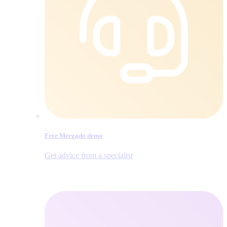
Free Mergado demo
Get advice from a specialist