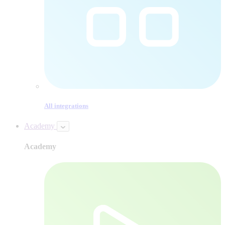
All integrations
Academy
Academy