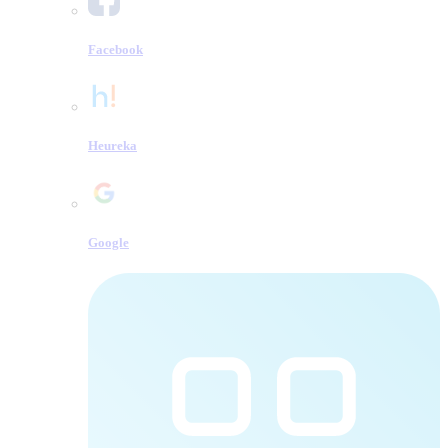
Facebook
Heureka
Google