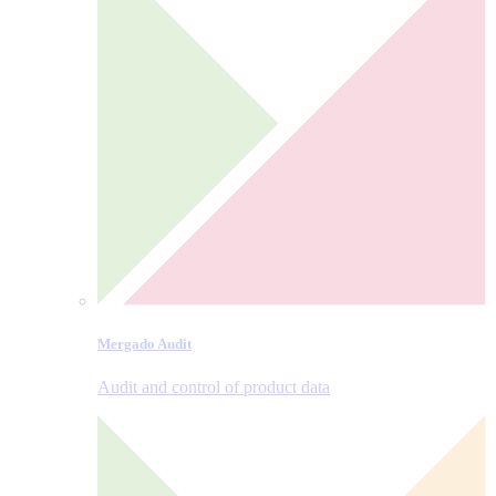
Mergado Audit
Audit and control of product data