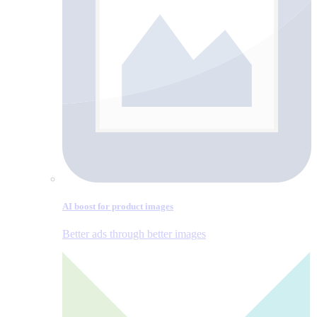
AI boost for product images
Better ads through better images