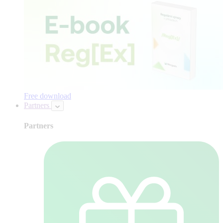
Free download
Partners
Partners