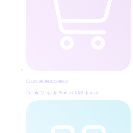
For online store creators
Enable Mergado Product XML format