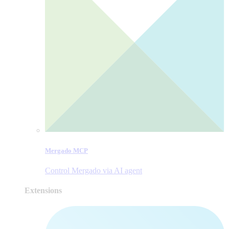
Mergado MCP
Control Mergado via AI agent
Extensions