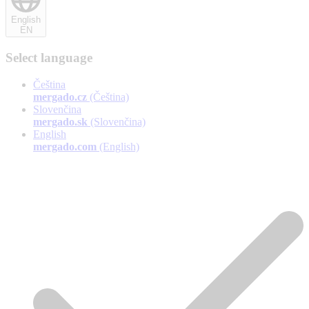
English
EN
Select language
Čeština
mergado.cz
(Čeština)
Slovenčina
mergado.sk
(Slovenčina)
English
mergado.com
(English)