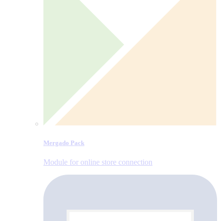
Mergado Pack
Module for online store connection