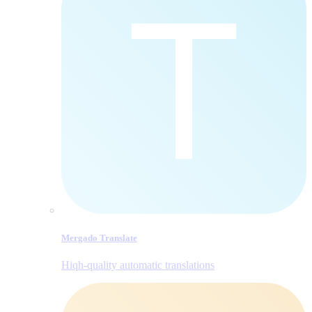
Mergado Translate
Hiqh-quality automatic translations