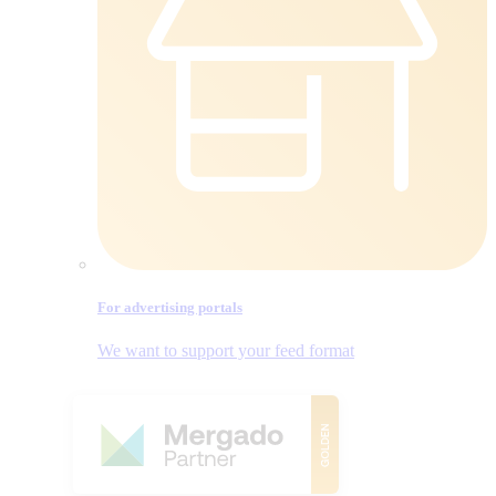
For advertising portals
We want to support your feed format