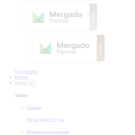
Get certified
Pricing
About
About
Contacts
We are here for you
Mergado research group