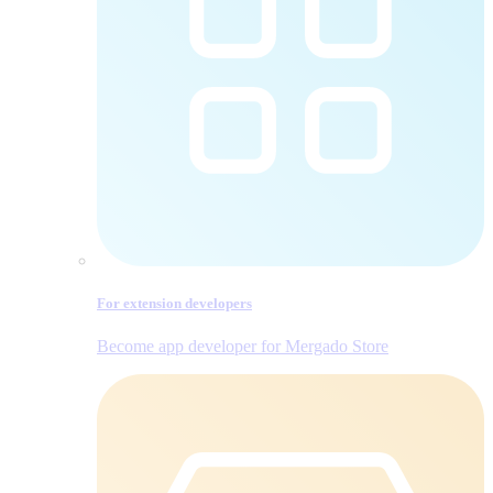
For extension developers
Become app developer for Mergado Store