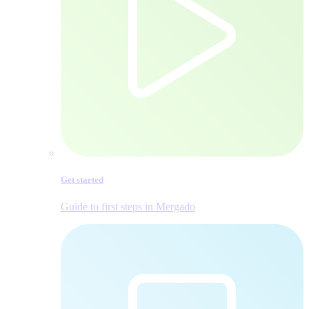
Get started
Guide to first steps in Mergado