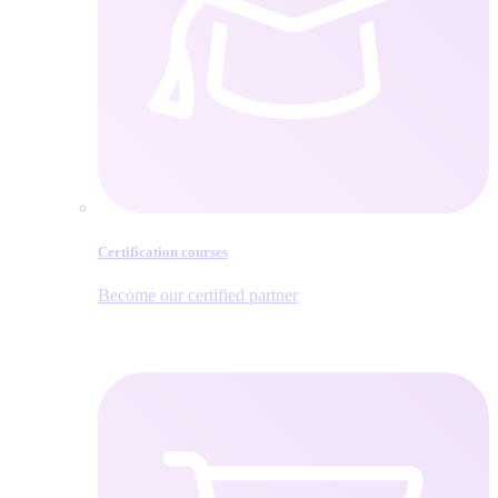
Certification courses
Become our certified partner