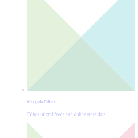
Mergado Editor
Editor of xml feeds and online store data