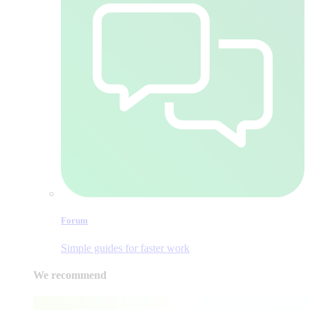
Forum
Simple guides for faster work
We recommend