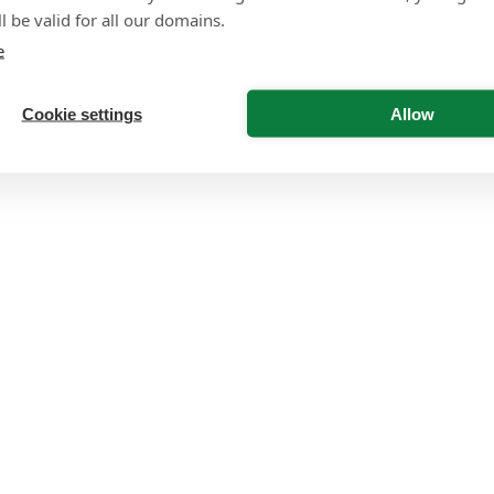
l be valid for all our domains.
e
Cookie settings
Allow