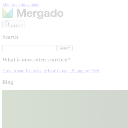
Skip to main content
Search
Search
What is most often searched?
How to start
Knowledge base
Google Shopping
Feed
Blog