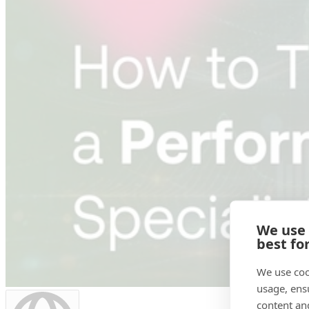
We use
best fo
We use coo
usage, ens
content an