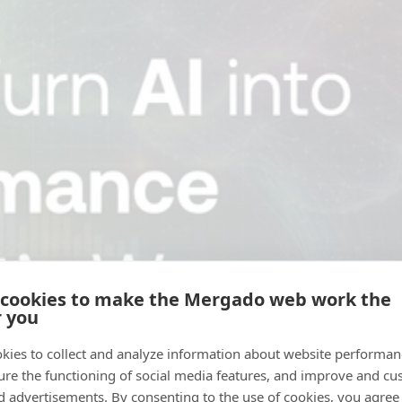
 cookies to make the Mergado web work the
r you
kies to collect and analyze information about website performa
ure the functioning of social media features, and improve and cu
d advertisements. By consenting to the use of cookies, you agree 