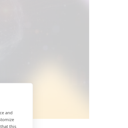
nce and
stomize
that this