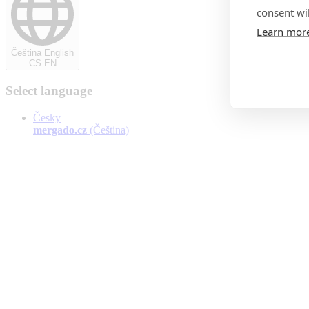
consent wil
Learn mor
Čeština English
CS EN
Select language
Česky
mergado.cz
(Čeština)