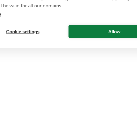
l be valid for all our domains.
e
Cookie settings
Allow