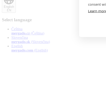
consent wil
English
Learn mor
EN
Select language
Čeština
mergado.cz
(Čeština)
Slovenčina
mergado.sk
(Slovenčina)
English
mergado.com
(English)