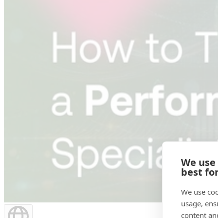
We use
best fo
We use coo
usage, ens
content an