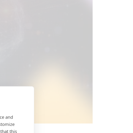
nce and
stomize
that this