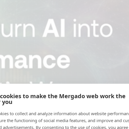
 cookies to make the Mergado web work the
r you
kies to collect and analyze information about website performa
ure the functioning of social media features, and improve and cu
d advertisements. By consenting to the use of cookies, you agree 