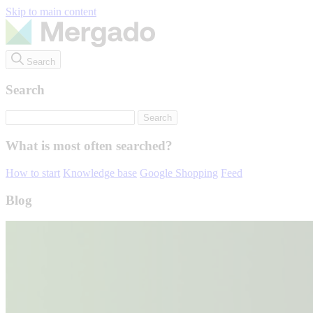
Skip to main content
Search
Search
What is most often searched?
How to start
Knowledge base
Google Shopping
Feed
Blog