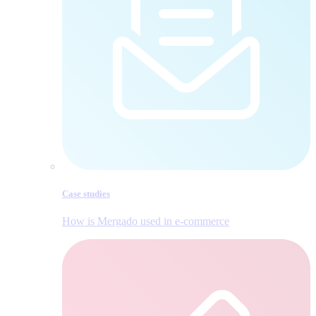
Case studies
How is Mergado used in e‑commerce