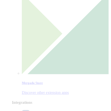
Mergado Store
Discover other extension apps
Integrations