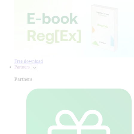
Free download
Partners
Partners