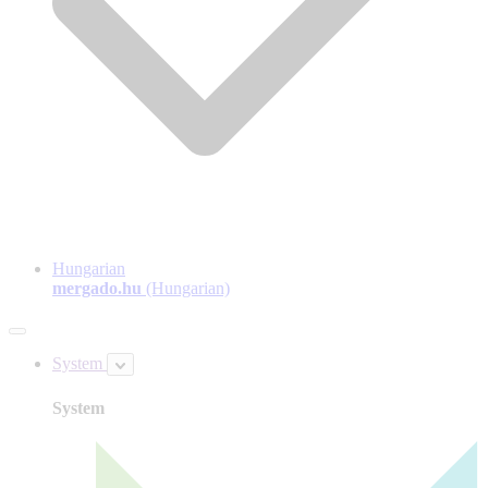
Hungarian
mergado.hu
(Hungarian)
System
System