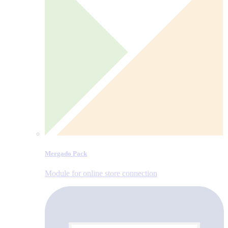
Mergado Pack
Module for online store connection