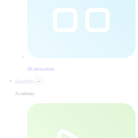
All integrations
Academy
Academy