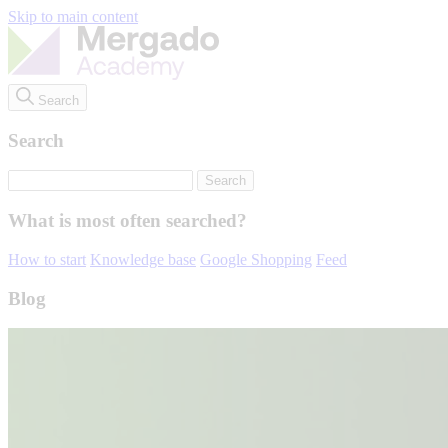
Skip to main content
Search
Search
What is most often searched?
How to start
Knowledge base
Google Shopping
Feed
Blog