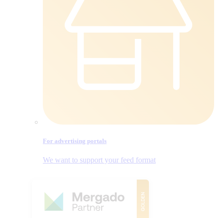
For advertising portals
We want to support your feed format