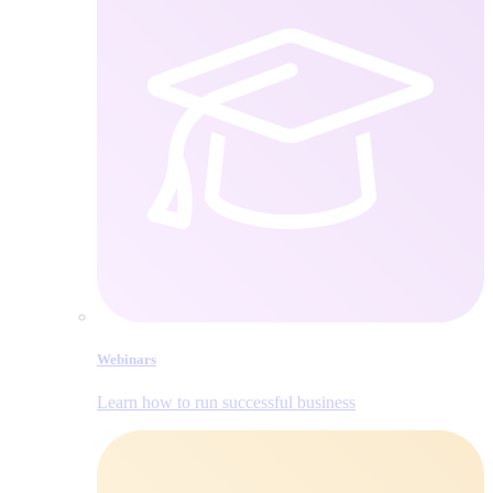
Webinars
Learn how to run successful business