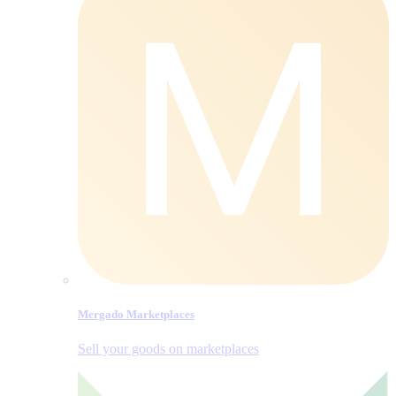
Mergado Marketplaces
Sell your goods on marketplaces