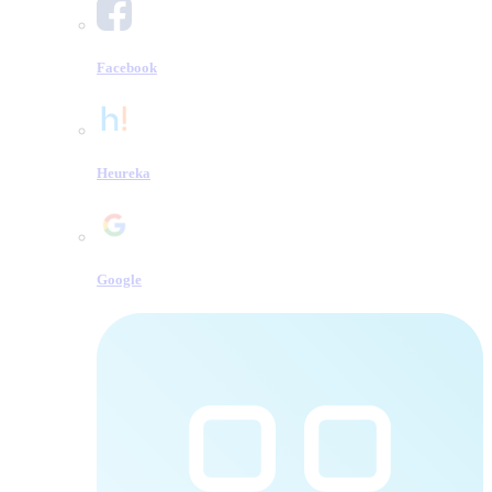
Facebook
Heureka
Google