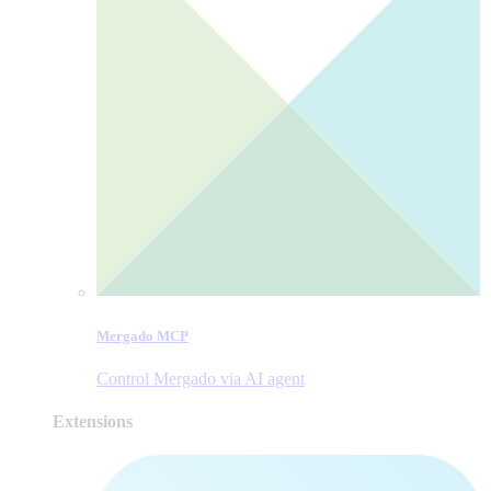
Mergado MCP
Control Mergado via AI agent
Extensions