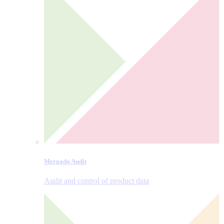
Mergado Audit
Audit and control of product data