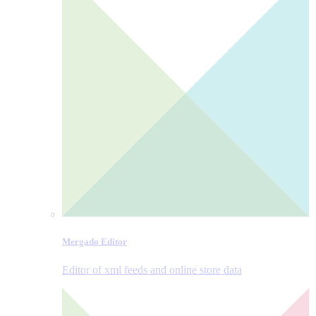
Mergado Editor
Editor of xml feeds and online store data