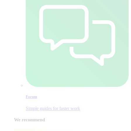
Forum
Simple guides for faster work
We recommend