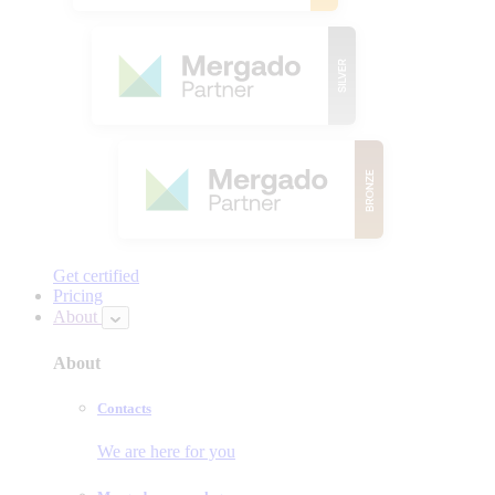
Get certified
Pricing
About
About
Contacts
We are here for you