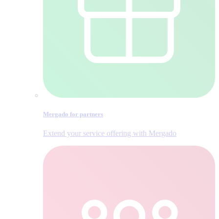
Mergado for partners
Extend your service offering with Mergado