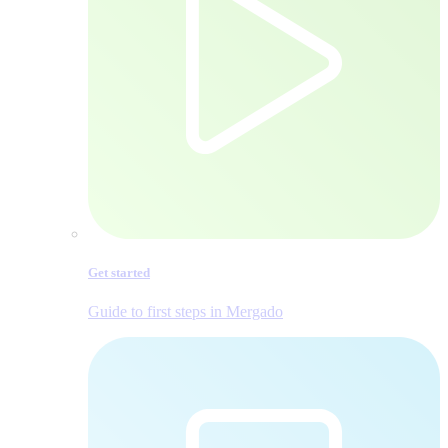
Get started
Guide to first steps in Mergado