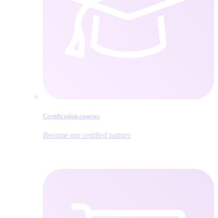
Certification courses
Become our certified partner