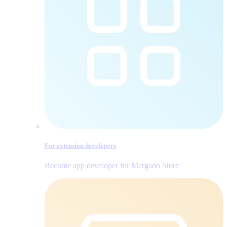
For extension developers
Become app developer for Mergado Store