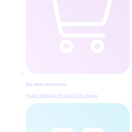
For online store creators
Enable Mergado Product XML format