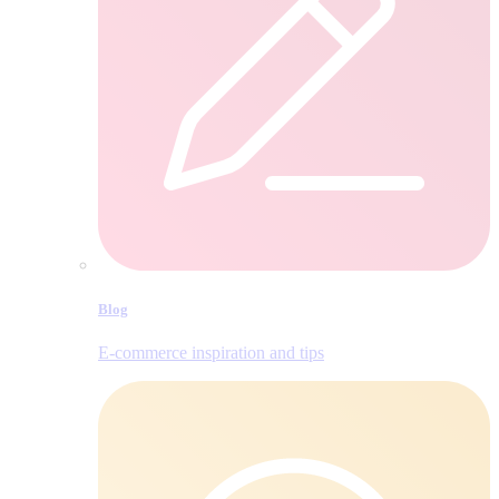
Blog
E‑commerce inspiration and tips