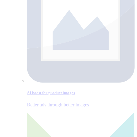
AI boost for product images
Better ads through better images