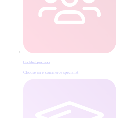
Certified partners
Choose an e‑commerce specialist