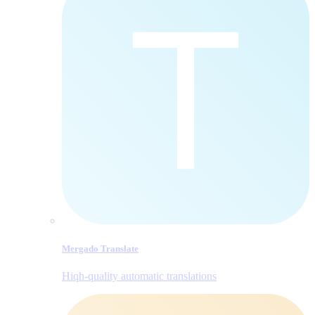
Mergado Translate
Hiqh-quality automatic translations