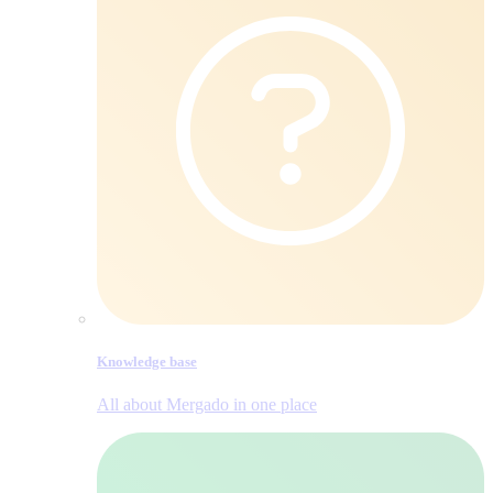
Knowledge base
All about Mergado in one place