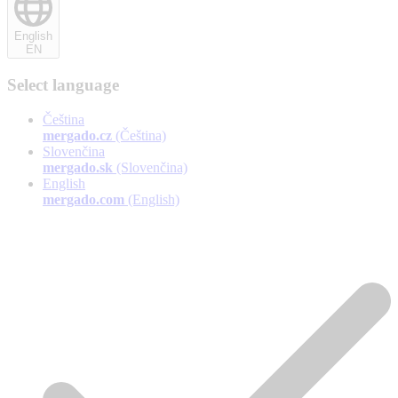
English
EN
Select language
Čeština
mergado.cz
(Čeština)
Slovenčina
mergado.sk
(Slovenčina)
English
mergado.com
(English)