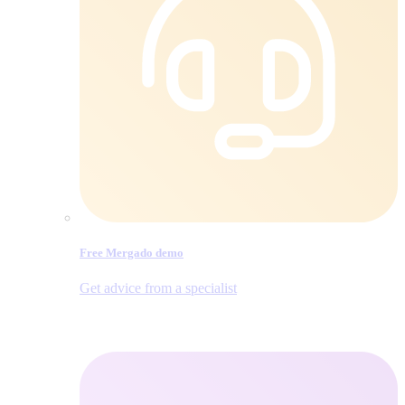
Free Mergado demo
Get advice from a specialist