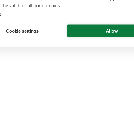
l be valid for all our domains.
e
Cookie settings
Allow