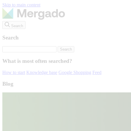
Skip to main content
Search
Search
What is most often searched?
How to start
Knowledge base
Google Shopping
Feed
Blog