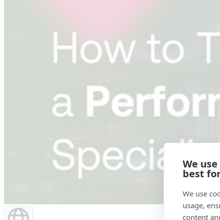
We use
best fo
We use coo
usage, ens
content an