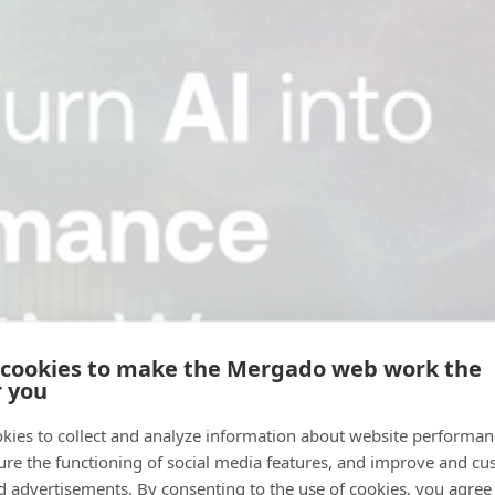
 cookies to make the Mergado web work the
r you
kies to collect and analyze information about website performa
ure the functioning of social media features, and improve and cu
d advertisements. By consenting to the use of cookies, you agree 