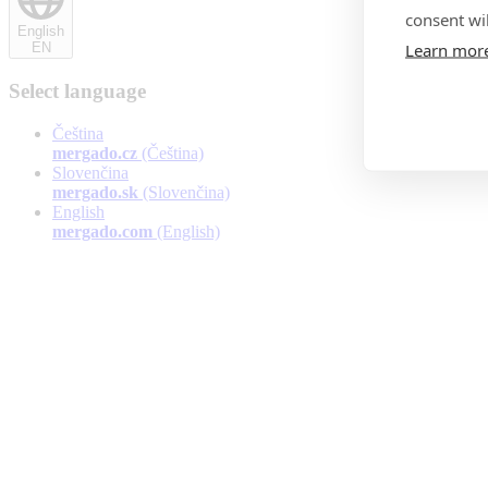
consent wil
English
Learn mor
EN
Select language
Čeština
mergado.cz
(Čeština)
Slovenčina
mergado.sk
(Slovenčina)
English
mergado.com
(English)