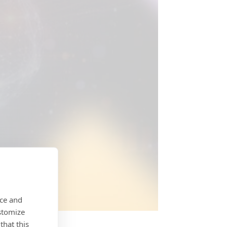
nce and
stomize
that this