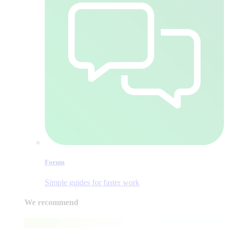
Forum
Simple guides for faster work
We recommend