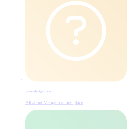
Knowledge base
All about Mergado in one place