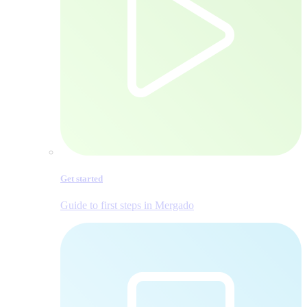
Get started
Guide to first steps in Mergado