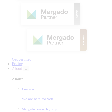
Get certified
Pricing
About
About
Contacts
We are here for you
Mergado research group