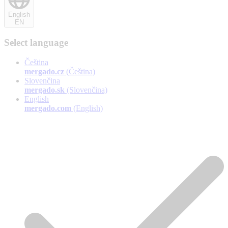
English
EN
Select language
Čeština
mergado.cz
(Čeština)
Slovenčina
mergado.sk
(Slovenčina)
English
mergado.com
(English)