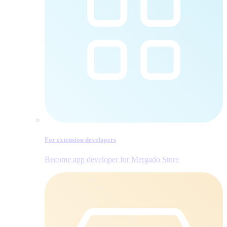
For extension developers
Become app developer for Mergado Store