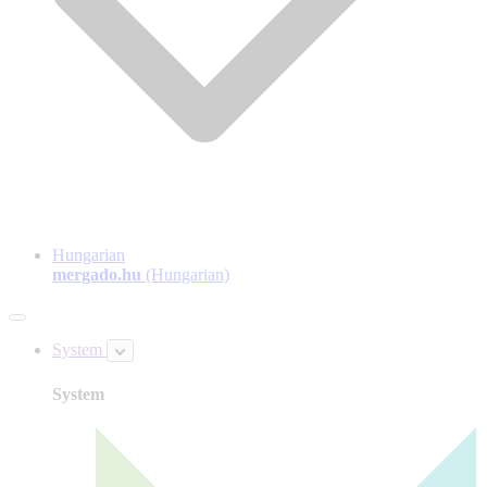
Hungarian
mergado.hu
(Hungarian)
System
System