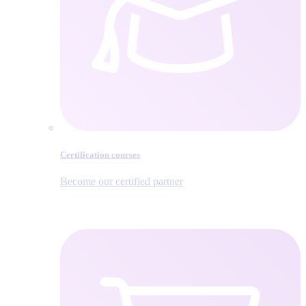
Certification courses
Become our certified partner