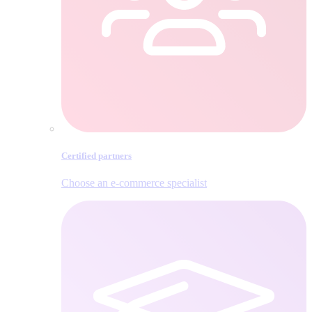
Certified partners
Choose an e‑commerce specialist