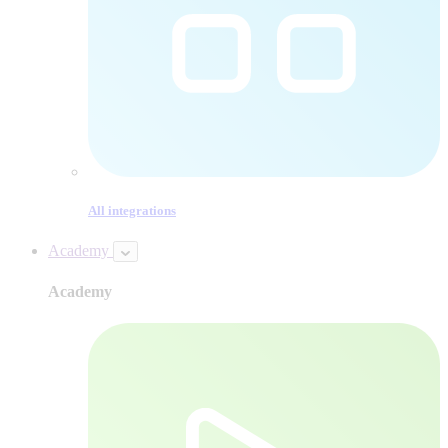
All integrations
Academy
Academy