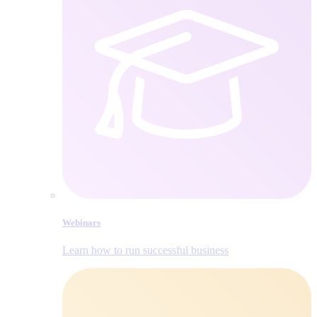
Webinars
Learn how to run successful business