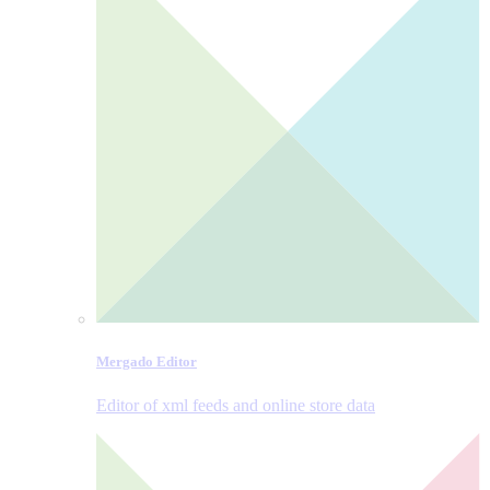
Mergado Editor
Editor of xml feeds and online store data