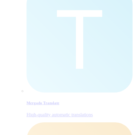
Mergado Translate
Hiqh-quality automatic translations