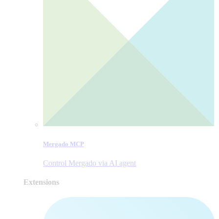
Mergado MCP
Control Mergado via AI agent
Extensions