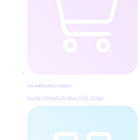
For online store creators
Enable Mergado Product XML format