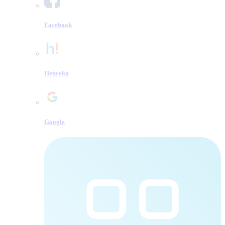
Facebook
Heureka
Google