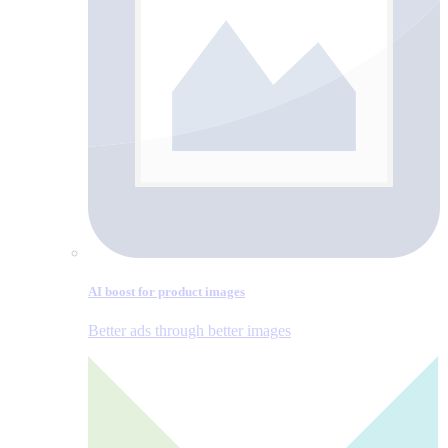
AI boost for product images
Better ads through better images