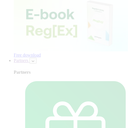
Free download
Partners
Partners