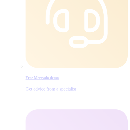
Free Mergado demo
Get advice from a specialist