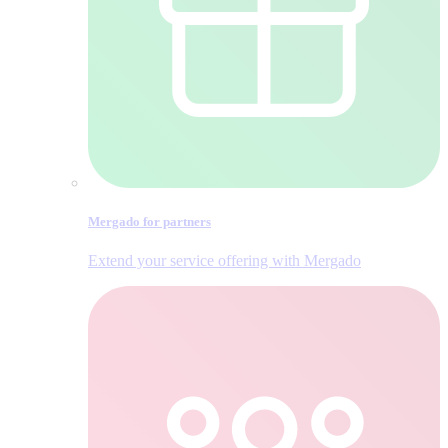
Mergado for partners
Extend your service offering with Mergado