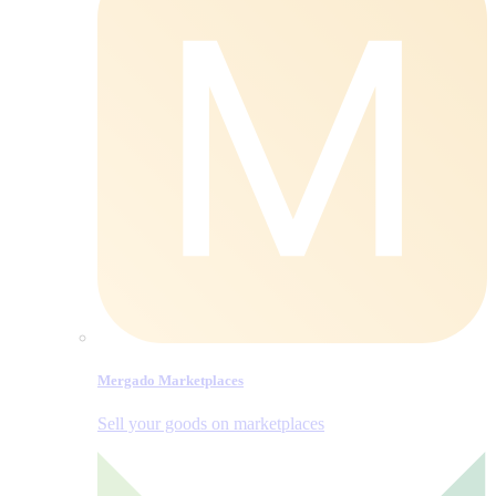
Mergado Marketplaces
Sell your goods on marketplaces