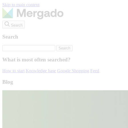
Skip to main content
Search
Search
What is most often searched?
How to start
Knowledge base
Google Shopping
Feed
Blog