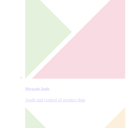
Mergado Audit
Audit and control of product data