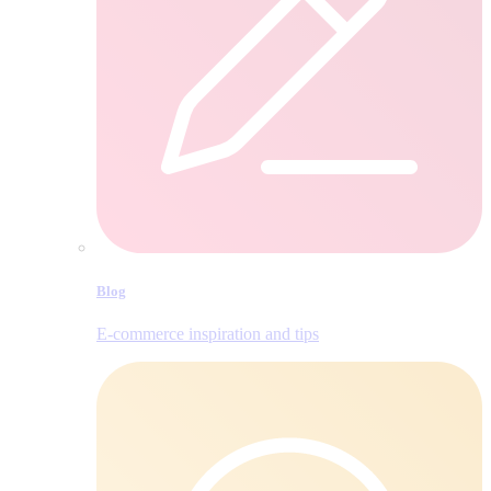
Blog
E‑commerce inspiration and tips