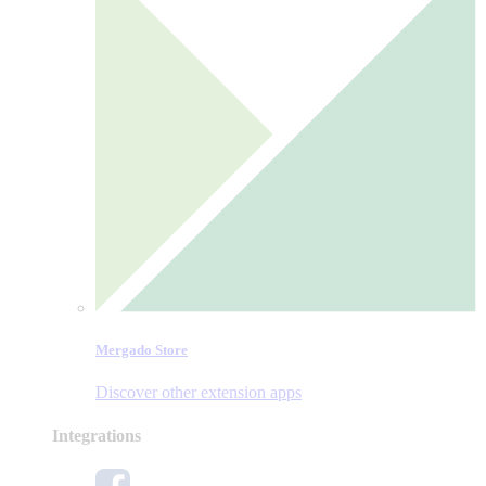
Mergado Store
Discover other extension apps
Integrations