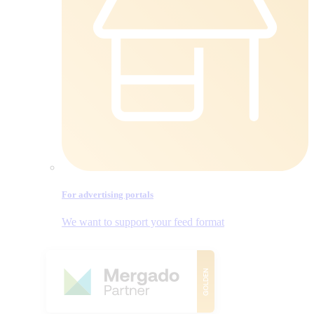
For advertising portals
We want to support your feed format