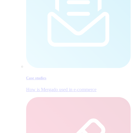
Case studies
How is Mergado used in e‑commerce