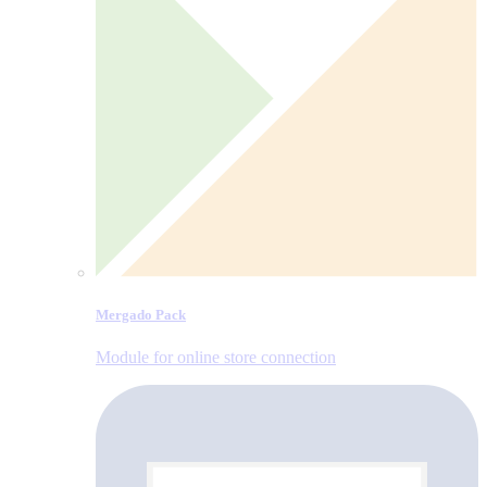
Mergado Pack
Module for online store connection