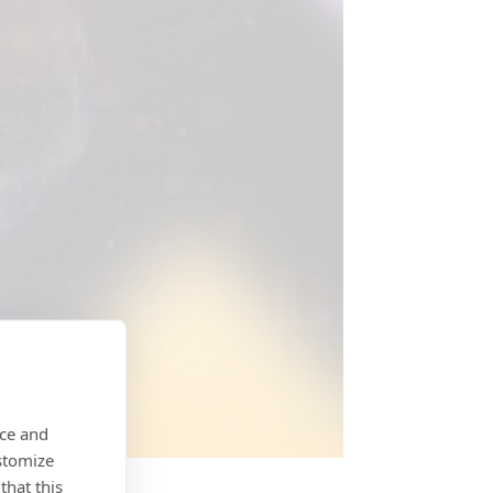
nce and
stomize
that this