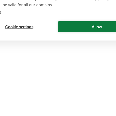
l be valid for all our domains.
e
Cookie settings
Allow