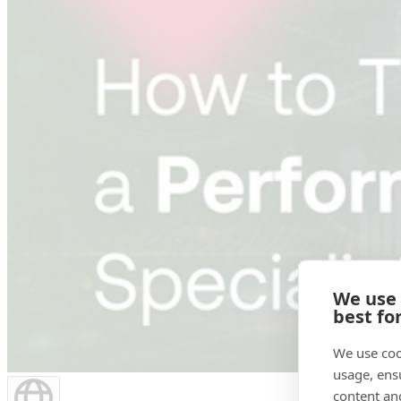
We use
best fo
We use coo
usage, ens
content an