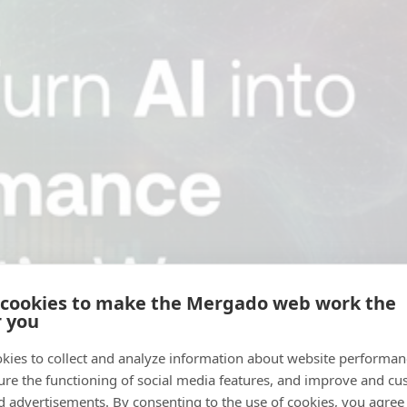
 cookies to make the Mergado web work the
r you
kies to collect and analyze information about website performa
ure the functioning of social media features, and improve and cu
d advertisements. By consenting to the use of cookies, you agree 