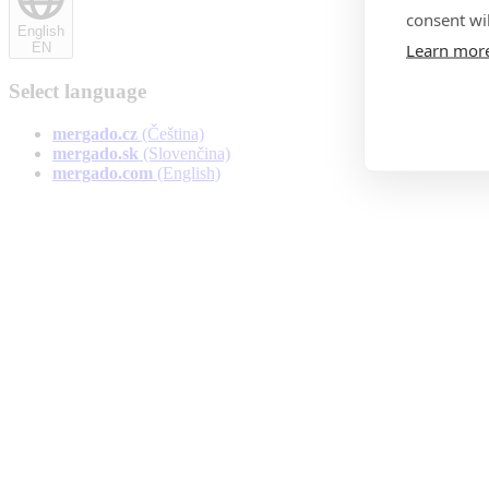
consent wil
English
Learn mor
EN
Select language
Čeština
mergado.cz
(Čeština)
Slovenčina
mergado.sk
(Slovenčina)
English
mergado.com
(English)