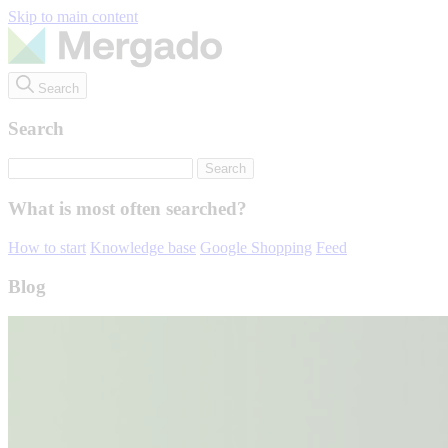
Skip to main content
Search
Search
What is most often searched?
How to start
Knowledge base
Google Shopping
Feed
Blog