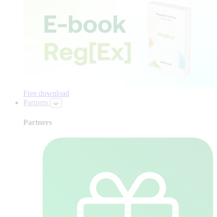
Free download
Partners
Partners