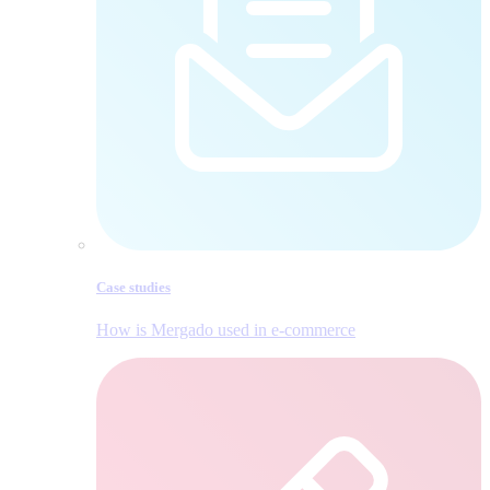
Case studies
How is Mergado used in e‑commerce