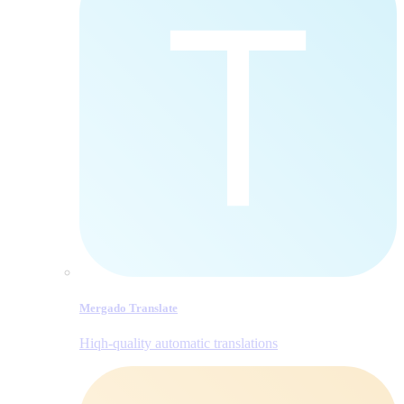
Mergado Translate
Hiqh-quality automatic translations