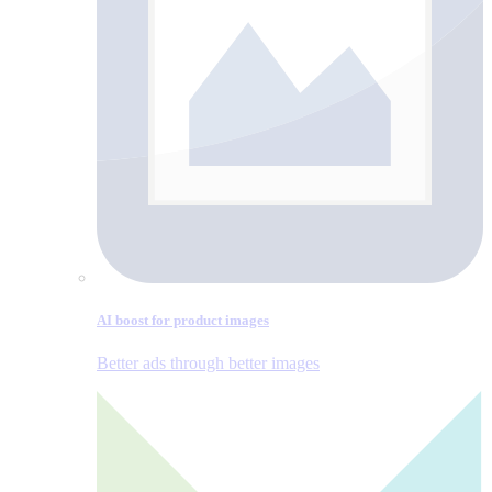
AI boost for product images
Better ads through better images