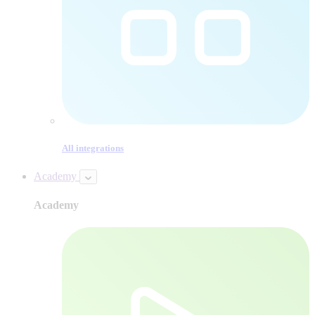
All integrations
Academy
Academy