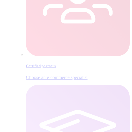
Certified partners
Choose an e‑commerce specialist