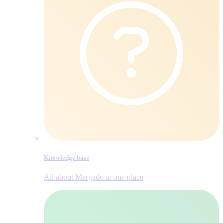
Knowledge base
All about Mergado in one place