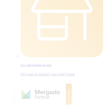
For advertising portals
We want to support your feed format