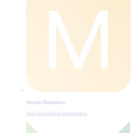
Mergado Marketplaces
Sell your goods on marketplaces