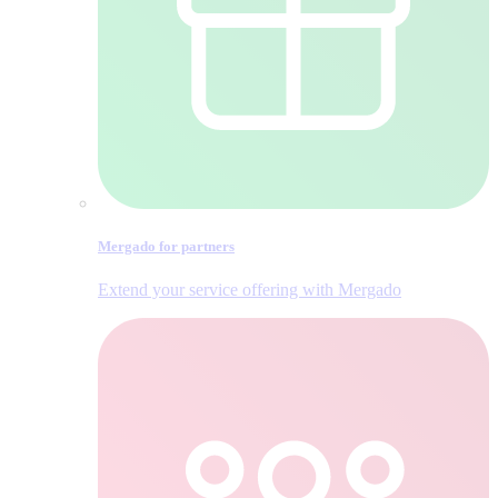
Mergado for partners
Extend your service offering with Mergado