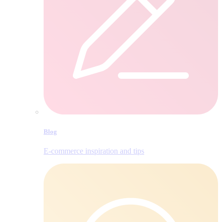
Blog
E‑commerce inspiration and tips