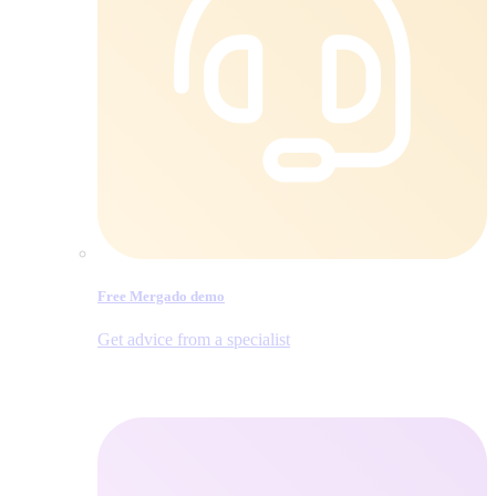
Free Mergado demo
Get advice from a specialist