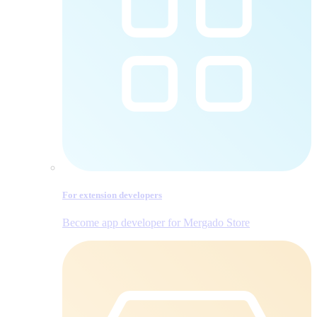
For extension developers
Become app developer for Mergado Store