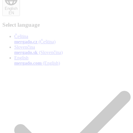
English
EN
Select language
Čeština
mergado.cz
(Čeština)
Slovenčina
mergado.sk
(Slovenčina)
English
mergado.com
(English)