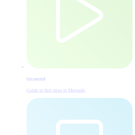
Get started
Guide to first steps in Mergado