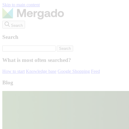
Skip to main content
Search
Search
What is most often searched?
How to start
Knowledge base
Google Shopping
Feed
Blog