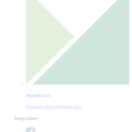
Mergado Store
Discover other extension apps
Integrations