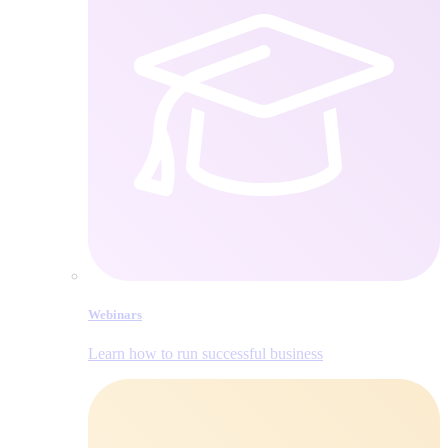
Webinars
Learn how to run successful business