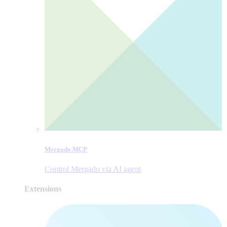
Mergado MCP
Control Mergado via AI agent
Extensions