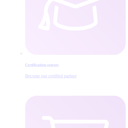
Certification courses
Become our certified partner