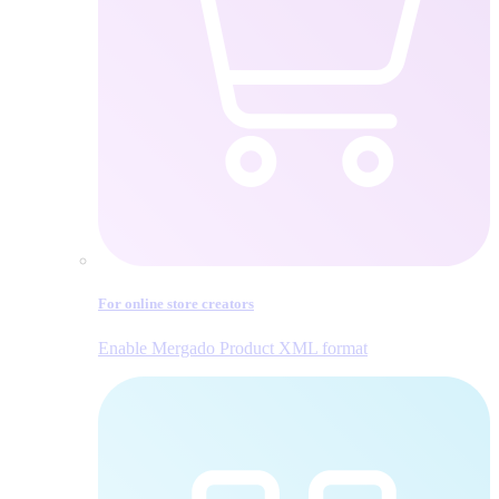
For online store creators
Enable Mergado Product XML format