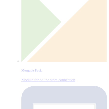
Mergado Pack
Module for online store connection