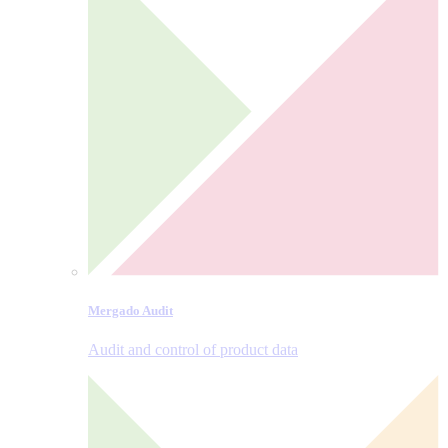
Mergado Audit
Audit and control of product data