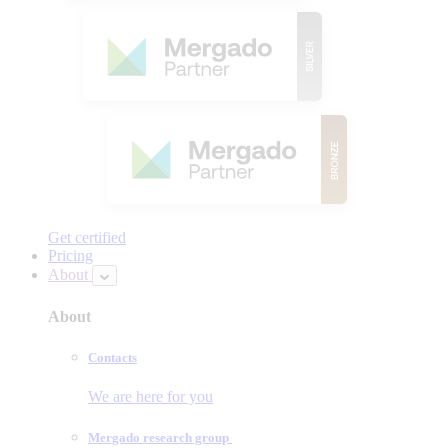
Get certified
Pricing
About
About
Contacts
We are here for you
Mergado research group