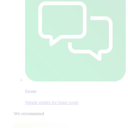
Forum
Simple guides for faster work
We recommend