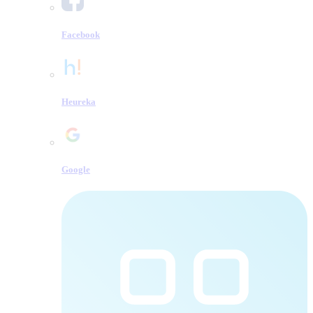
Facebook
Heureka
Google