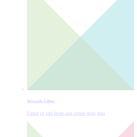
Mergado Editor
Editor of xml feeds and online store data