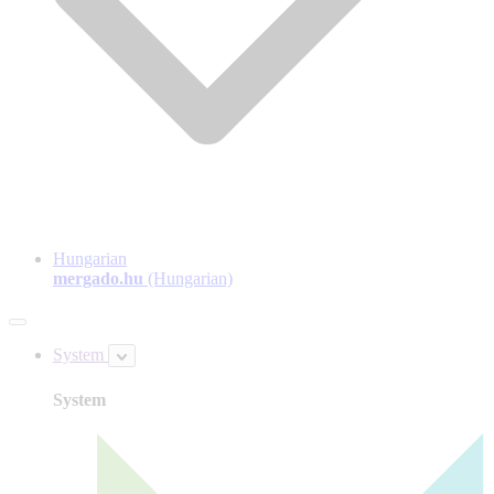
Hungarian
mergado.hu
(Hungarian)
System
System