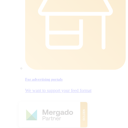
For advertising portals
We want to support your feed format