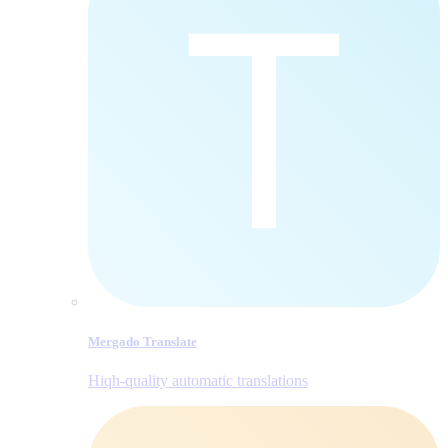
Mergado Translate
Hiqh-quality automatic translations