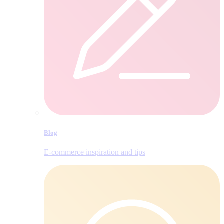
Blog
E‑commerce inspiration and tips