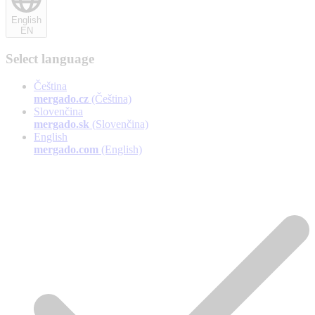
English
EN
Select language
Čeština
mergado.cz
(Čeština)
Slovenčina
mergado.sk
(Slovenčina)
English
mergado.com
(English)