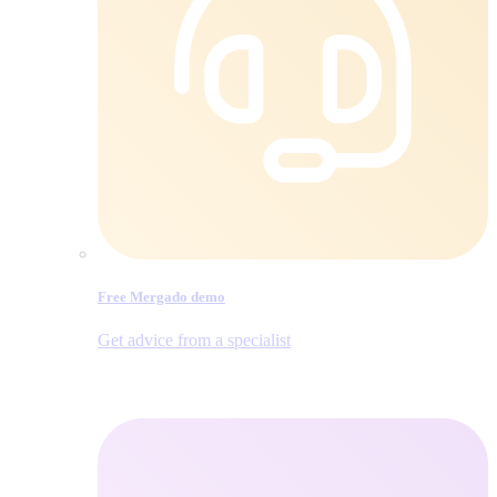
Free Mergado demo
Get advice from a specialist