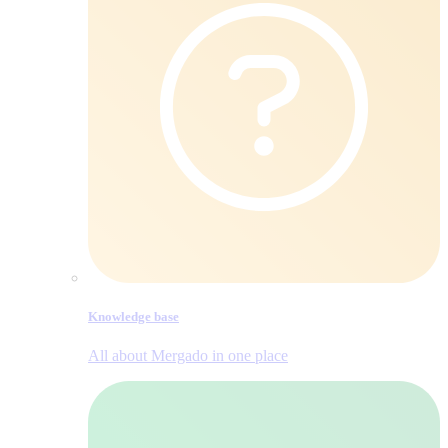
Knowledge base
All about Mergado in one place