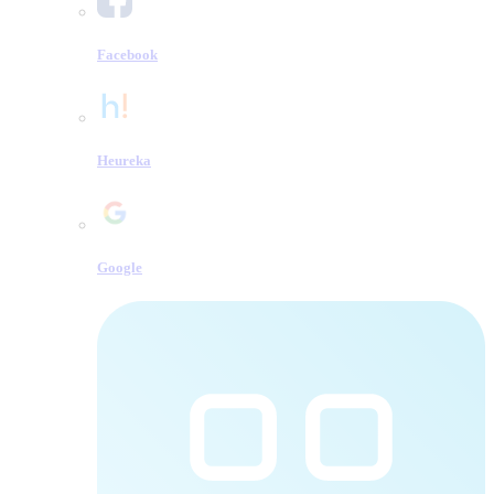
Facebook
Heureka
Google