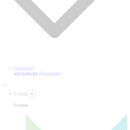
Hungarian
mergado.hu
(Hungarian)
System
System