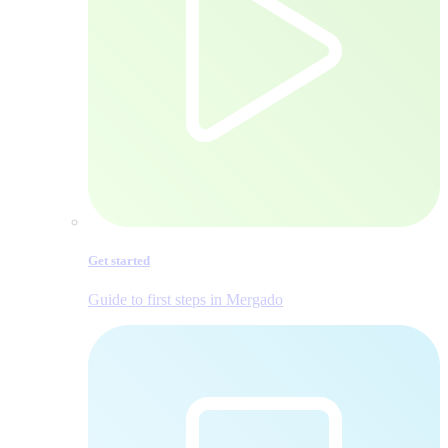
Get started
Guide to first steps in Mergado