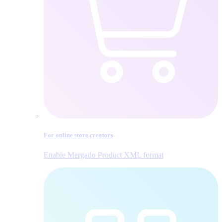
For online store creators
Enable Mergado Product XML format