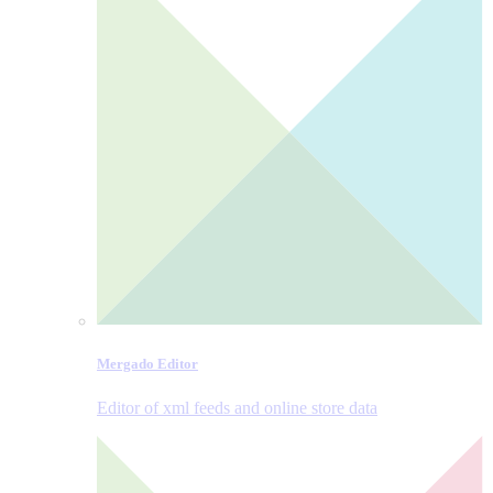
Mergado Editor
Editor of xml feeds and online store data