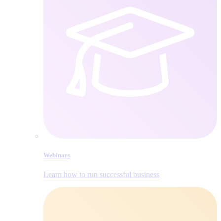
Webinars
Learn how to run successful business