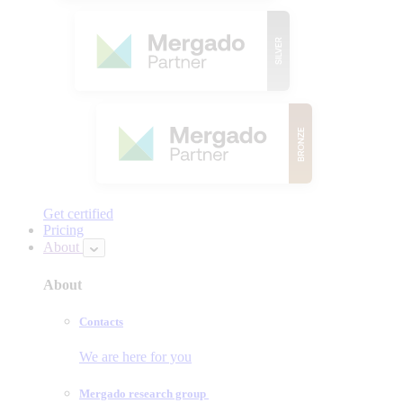
Get certified
Pricing
About
About
Contacts
We are here for you
Mergado research group