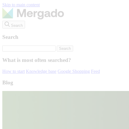
Skip to main content
Search
Search
What is most often searched?
How to start
Knowledge base
Google Shopping
Feed
Blog