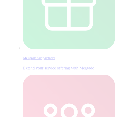
Mergado for partners
Extend your service offering with Mergado