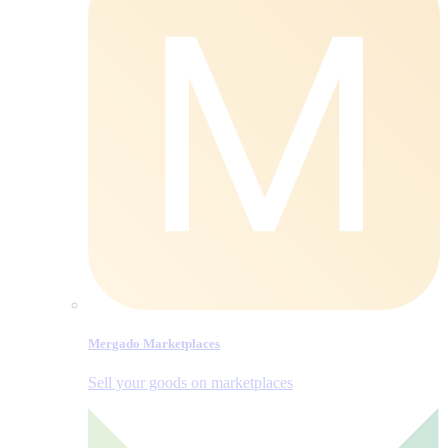
Mergado Marketplaces
Sell your goods on marketplaces