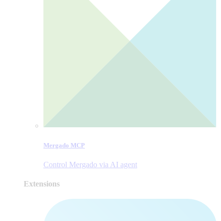
Mergado MCP
Control Mergado via AI agent
Extensions