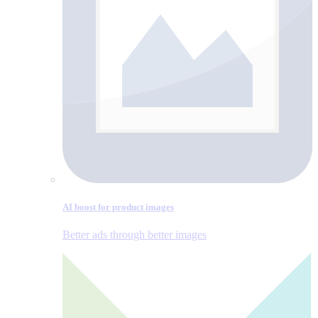
AI boost for product images
Better ads through better images