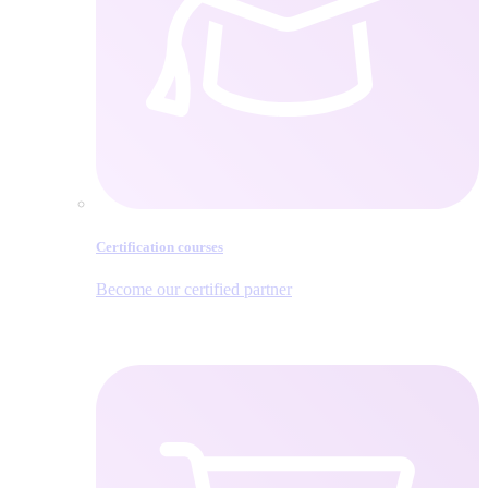
Certification courses
Become our certified partner