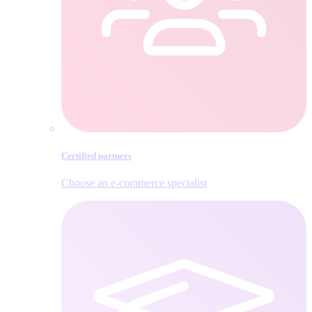
Certified partners
Choose an e‑commerce specialist