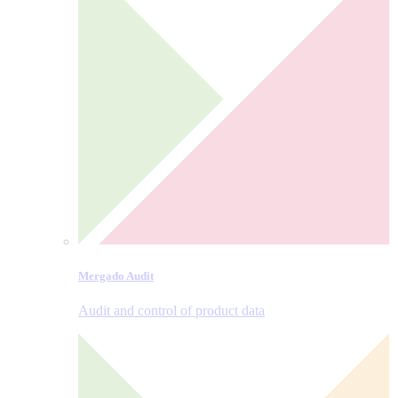
Mergado Audit
Audit and control of product data