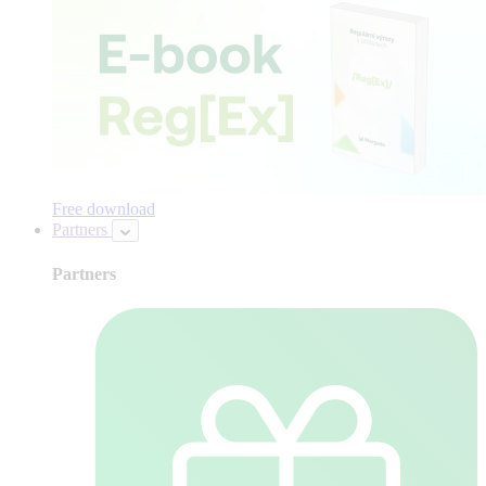
Free download
Partners
Partners