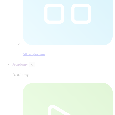
All integrations
Academy
Academy