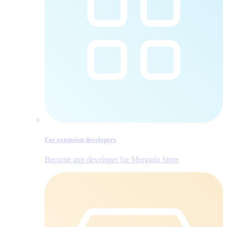
For extension developers
Become app developer for Mergado Store