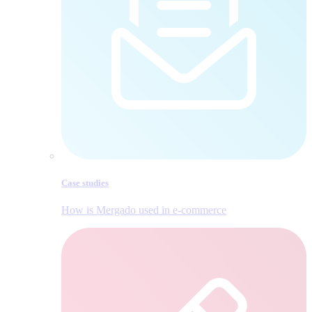
Case studies
How is Mergado used in e‑commerce