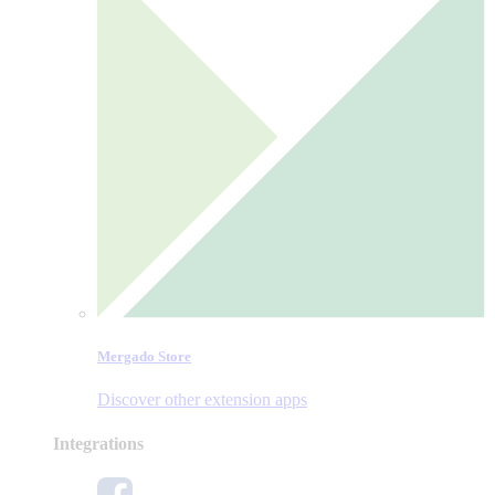
Mergado Store
Discover other extension apps
Integrations