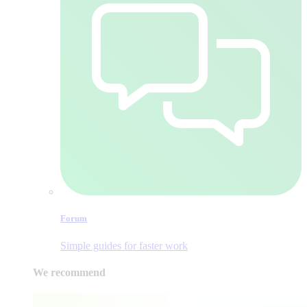
Forum
Simple guides for faster work
We recommend