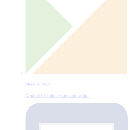
Mergado Pack
Module for online store connection