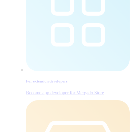
For extension developers
Become app developer for Mergado Store