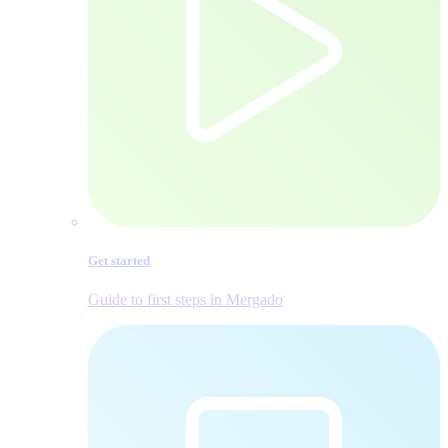
Get started
Guide to first steps in Mergado