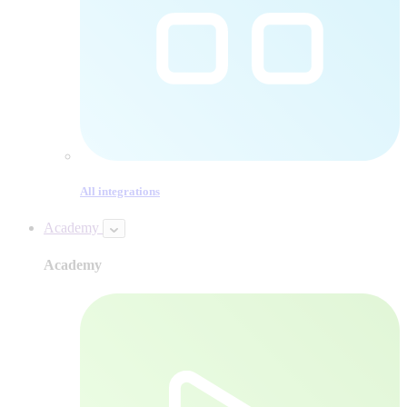
All integrations
Academy
Academy