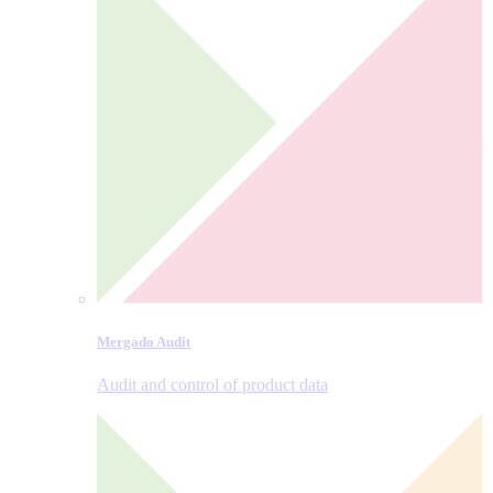
Mergado Audit
Audit and control of product data