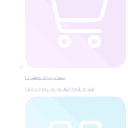
For online store creators
Enable Mergado Product XML format