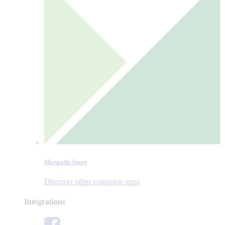
Mergado Store
Discover other extension apps
Integrations