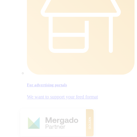
For advertising portals
We want to support your feed format