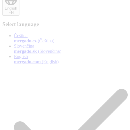
English
EN
Select language
Čeština
mergado.cz
(Čeština)
Slovenčina
mergado.sk
(Slovenčina)
English
mergado.com
(English)