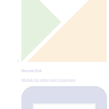
Mergado Pack
Module for online store connection