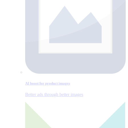
AI boost for product images
Better ads through better images