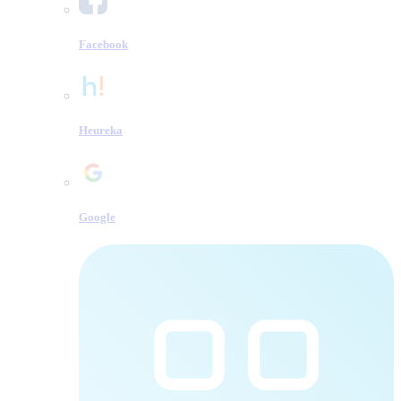
Facebook
Heureka
Google