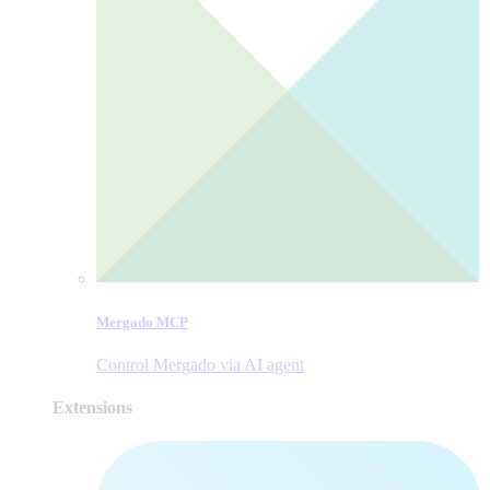
Mergado MCP
Control Mergado via AI agent
Extensions