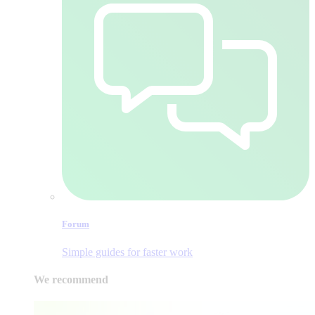
Forum
Simple guides for faster work
We recommend