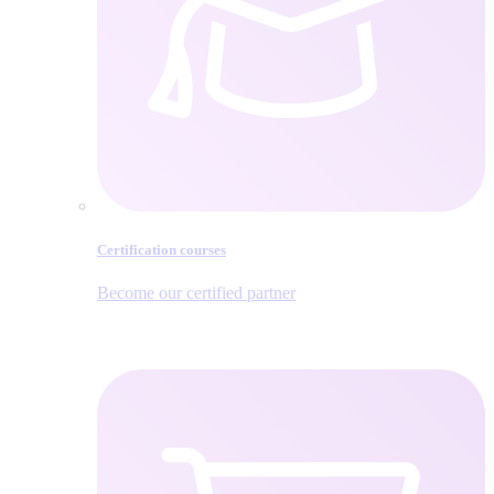
Certification courses
Become our certified partner