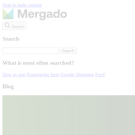
Skip to main content
Search
Search
What is most often searched?
How to start
Knowledge base
Google Shopping
Feed
Blog