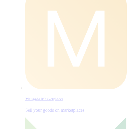
Mergado Marketplaces
Sell your goods on marketplaces