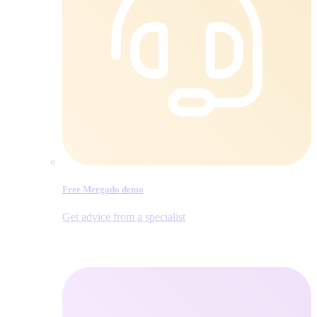
Free Mergado demo
Get advice from a specialist