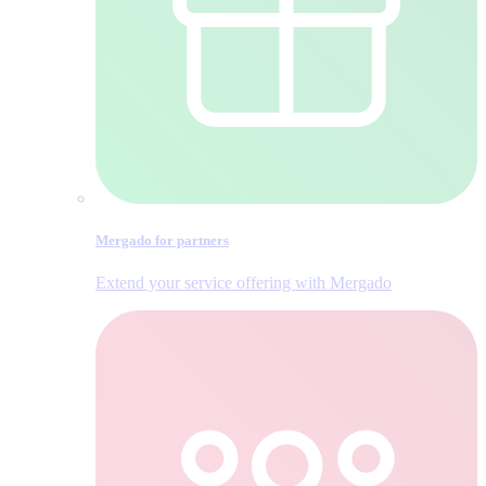
Mergado for partners
Extend your service offering with Mergado