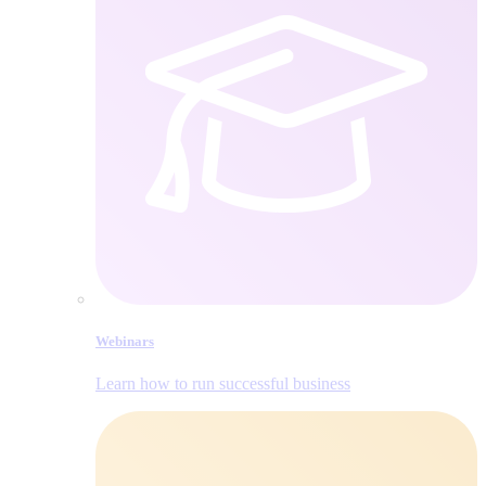
Webinars
Learn how to run successful business