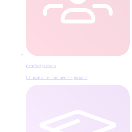
Certified partners
Choose an e‑commerce specialist