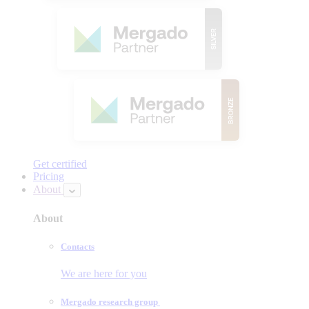
Get certified
Pricing
About
About
Contacts
We are here for you
Mergado research group