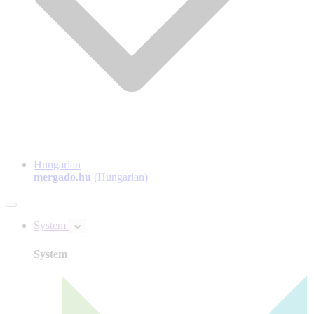
Hungarian
mergado.hu
(Hungarian)
System
System