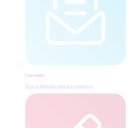
Case studies
How is Mergado used in e‑commerce