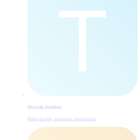
Mergado Translate
Hiqh-quality automatic translations