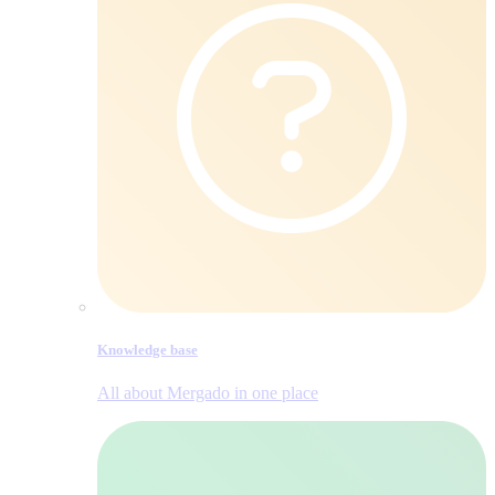
Knowledge base
All about Mergado in one place