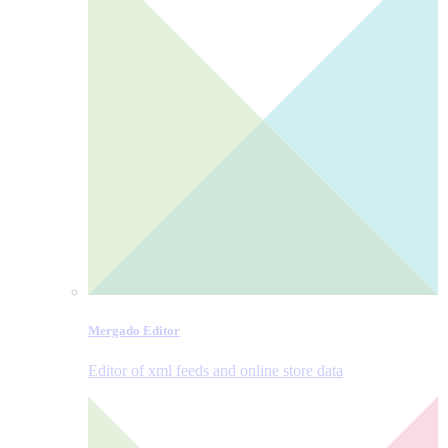
Mergado Editor
Editor of xml feeds and online store data