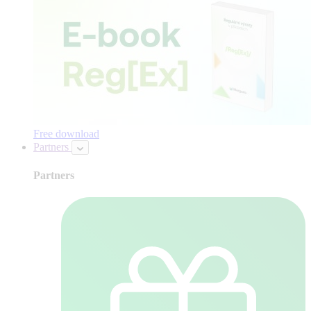
Free download
Partners
Partners