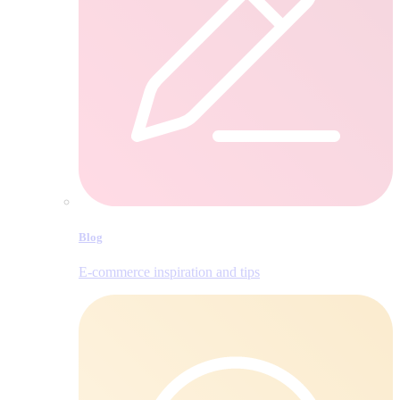
Blog
E‑commerce inspiration and tips