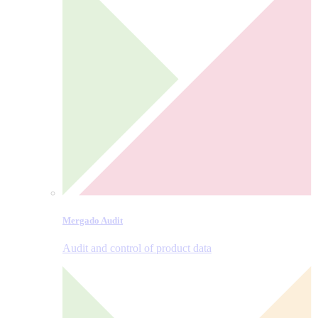
Mergado Audit
Audit and control of product data