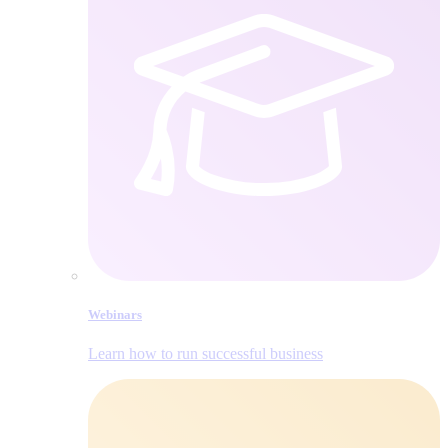
Webinars
Learn how to run successful business