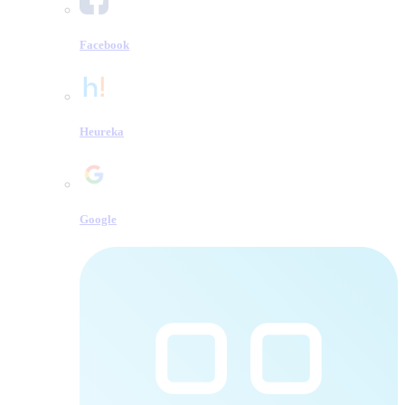
Facebook
Heureka
Google