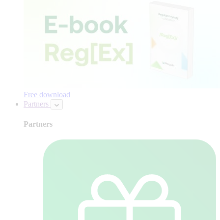
Free download
Partners
Partners