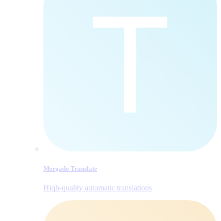
Mergado Translate
Hiqh-quality automatic translations