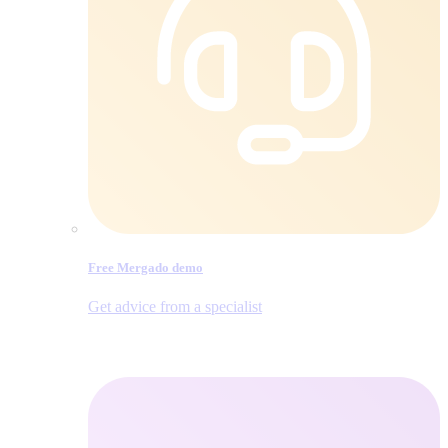
Free Mergado demo
Get advice from a specialist