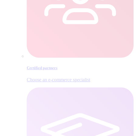
Certified partners
Choose an e‑commerce specialist