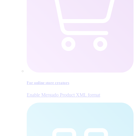
For online store creators
Enable Mergado Product XML format