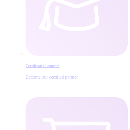
Certification courses
Become our certified partner