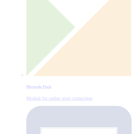
Mergado Pack
Module for online store connection