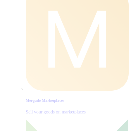
Mergado Marketplaces
Sell your goods on marketplaces