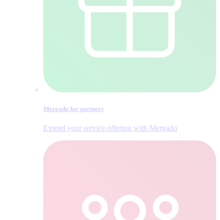
Mergado for partners
Extend your service offering with Mergado