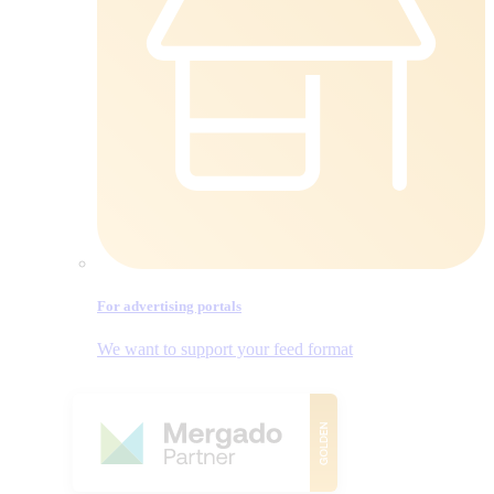
For advertising portals
We want to support your feed format