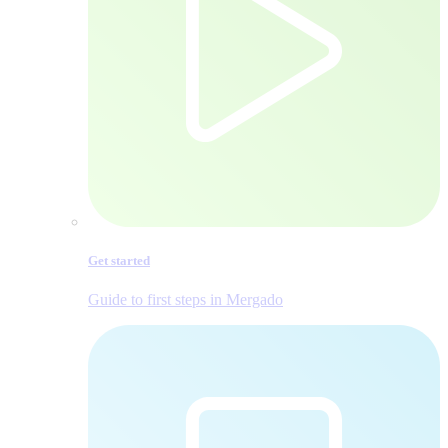
Get started
Guide to first steps in Mergado