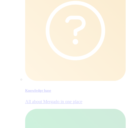
Knowledge base
All about Mergado in one place