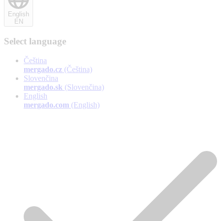
English
EN
Select language
Čeština
mergado.cz
(Čeština)
Slovenčina
mergado.sk
(Slovenčina)
English
mergado.com
(English)