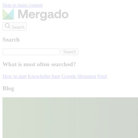
Skip to main content
Search
Search
What is most often searched?
How to start
Knowledge base
Google Shopping
Feed
Blog