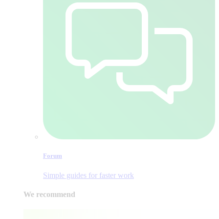
Forum
Simple guides for faster work
We recommend