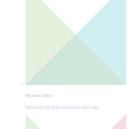
Mergado Editor
Editor of xml feeds and online store data