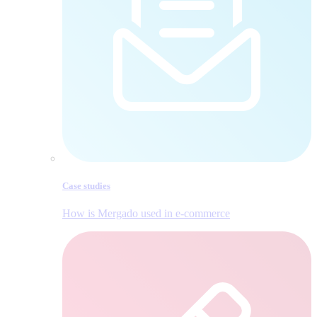
Case studies
How is Mergado used in e‑commerce