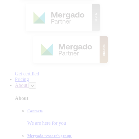
Get certified
Pricing
About
About
Contacts
We are here for you
Mergado research group