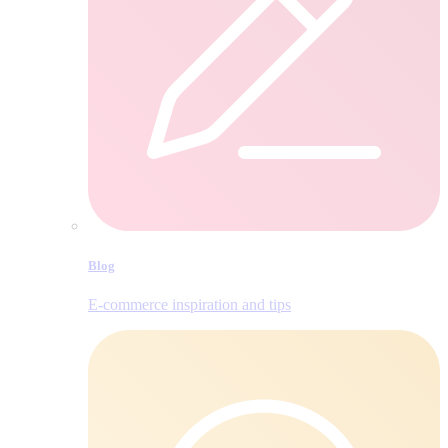
Blog
E‑commerce inspiration and tips