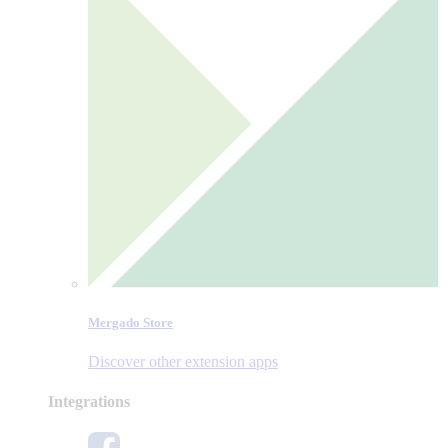
Mergado Store
Discover other extension apps
Integrations