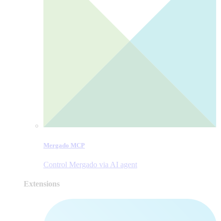
Mergado MCP
Control Mergado via AI agent
Extensions