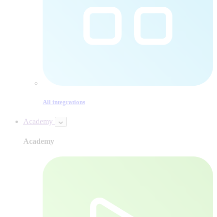
All integrations
Academy
Academy