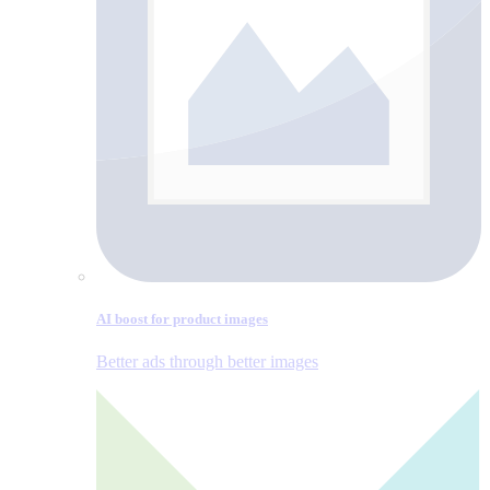
AI boost for product images
Better ads through better images