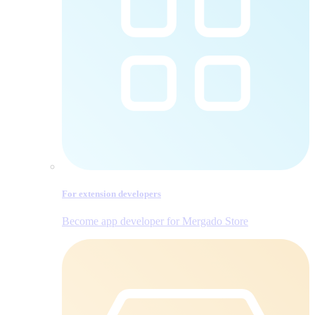
For extension developers
Become app developer for Mergado Store