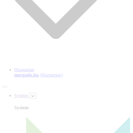
Hungarian
mergado.hu
(Hungarian)
System
System