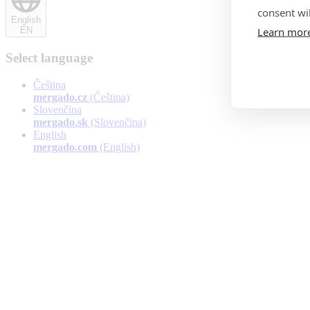
consent wil
English
Learn mor
EN
Select language
Čeština
mergado.cz
(Čeština)
Slovenčina
mergado.sk
(Slovenčina)
English
mergado.com
(English)