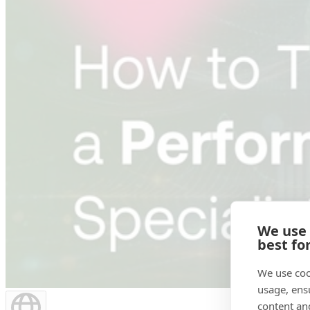
We use
best fo
We use coo
usage, ens
content an