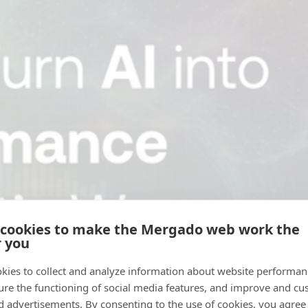
 cookies to make the Mergado web work the
r you
kies to collect and analyze information about website performa
ure the functioning of social media features, and improve and cu
d advertisements. By consenting to the use of cookies, you agree 