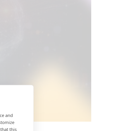
nce and
stomize
that this