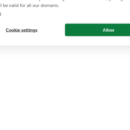
l be valid for all our domains.
e
Cookie settings
Allow