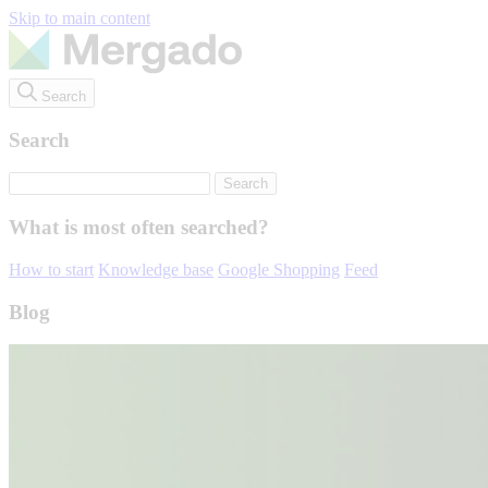
Skip to main content
Search
Search
What is most often searched?
How to start
Knowledge base
Google Shopping
Feed
Blog