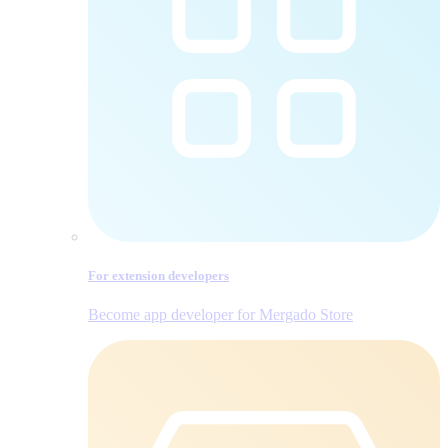
For extension developers
Become app developer for Mergado Store