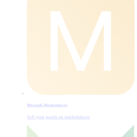
Mergado Marketplaces
Sell your goods on marketplaces