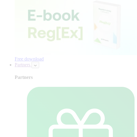
Free download
Partners
Partners