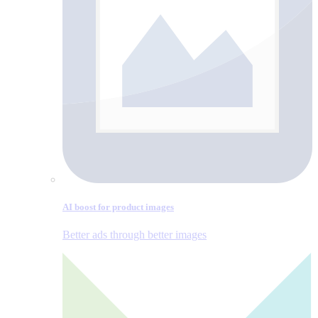
AI boost for product images
Better ads through better images