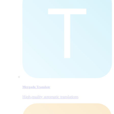
Mergado Translate
Hiqh-quality automatic translations