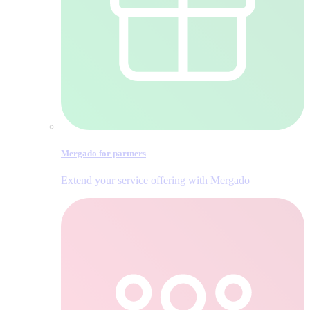
Mergado for partners
Extend your service offering with Mergado