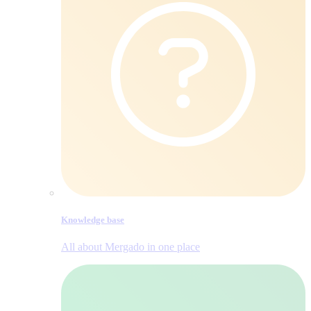
Knowledge base
All about Mergado in one place