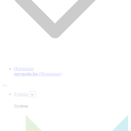
Hungarian
mergado.hu
(Hungarian)
System
System