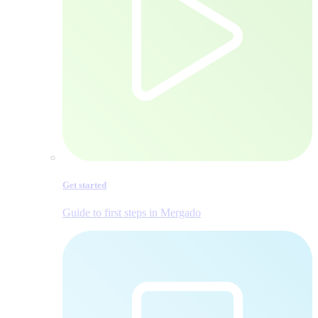
Get started
Guide to first steps in Mergado