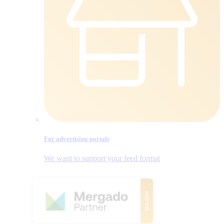
For advertising portals
We want to support your feed format