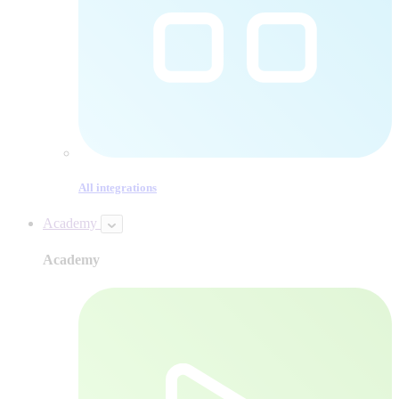
All integrations
Academy
Academy