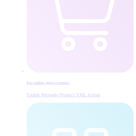
For online store creators
Enable Mergado Product XML format