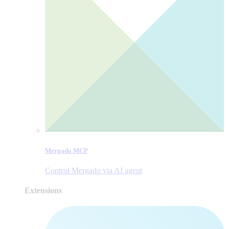
Mergado MCP
Control Mergado via AI agent
Extensions