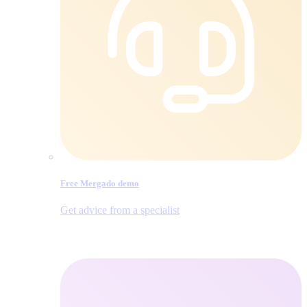
Free Mergado demo
Get advice from a specialist