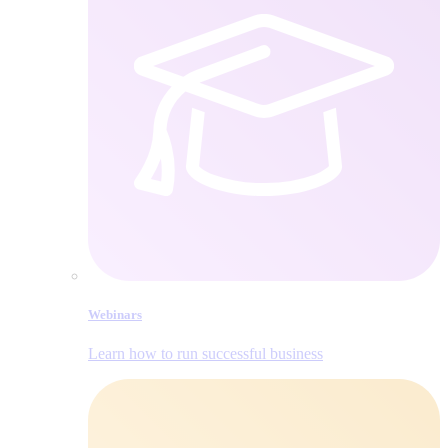
Webinars
Learn how to run successful business