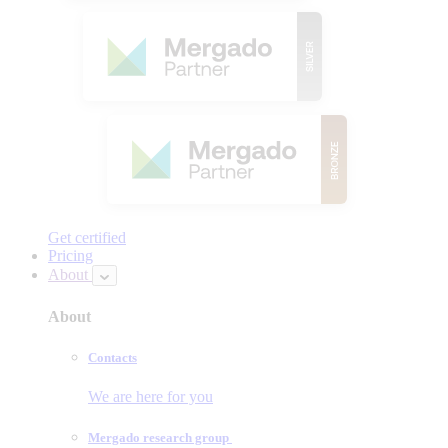
Get certified
Pricing
About
About
Contacts
We are here for you
Mergado research group