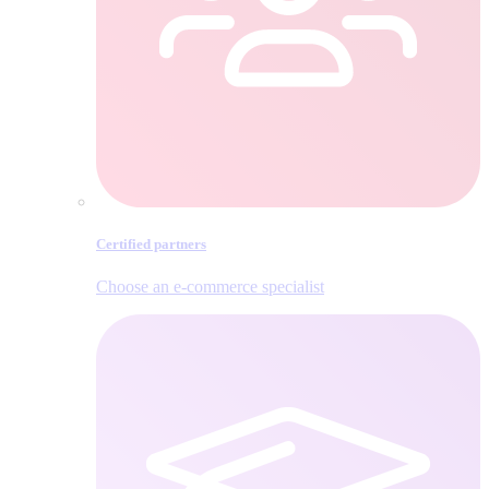
Certified partners
Choose an e‑commerce specialist