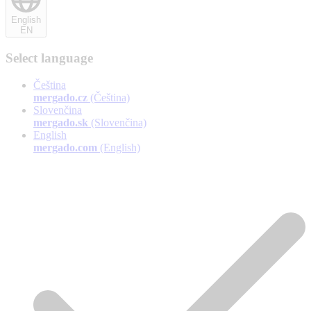
English
EN
Select language
Čeština
mergado.cz
(Čeština)
Slovenčina
mergado.sk
(Slovenčina)
English
mergado.com
(English)