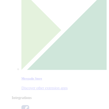
Mergado Store
Discover other extension apps
Integrations