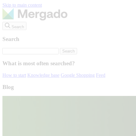
Skip to main content
Search
Search
What is most often searched?
How to start
Knowledge base
Google Shopping
Feed
Blog