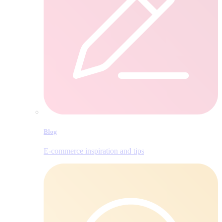
Blog
E‑commerce inspiration and tips