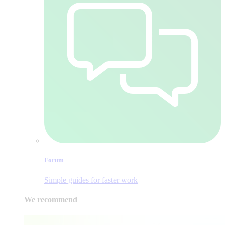
Forum
Simple guides for faster work
We recommend