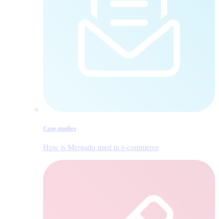
Case studies
How is Mergado used in e‑commerce