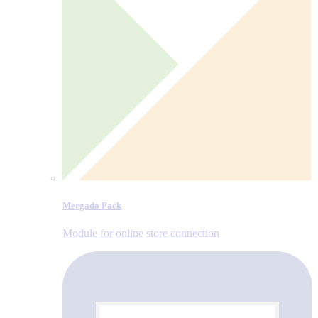
Mergado Pack
Module for online store connection