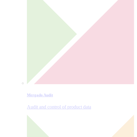
Mergado Audit
Audit and control of product data