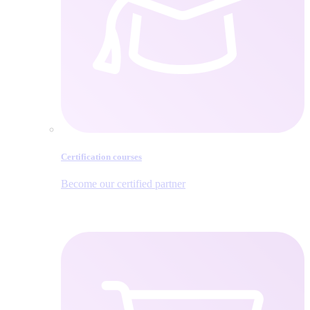
Certification courses
Become our certified partner