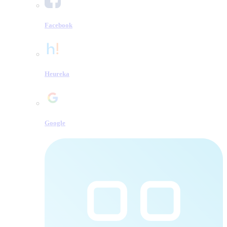
Facebook
Heureka
Google