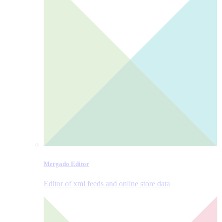
Mergado Editor
Editor of xml feeds and online store data