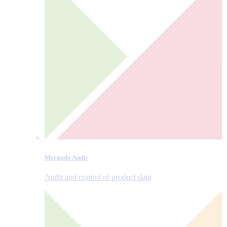
Mergado Audit
Audit and control of product data