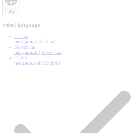
English
EN
Select language
Čeština
mergado.cz
(Čeština)
Slovenčina
mergado.sk
(Slovenčina)
English
mergado.com
(English)