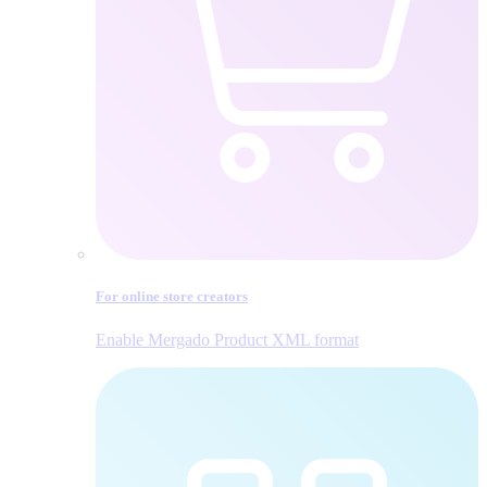
For online store creators
Enable Mergado Product XML format