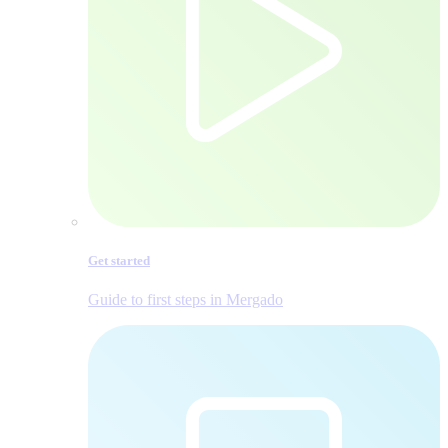
Get started
Guide to first steps in Mergado