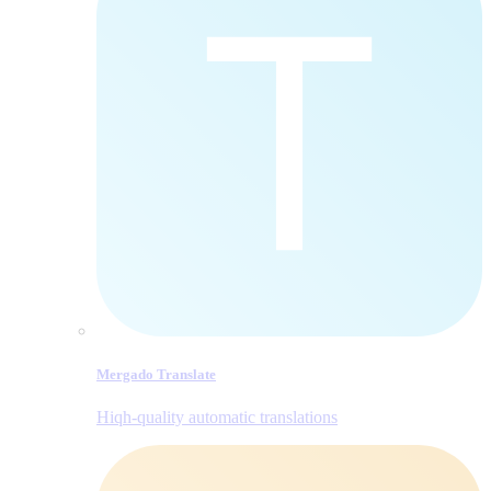
Mergado Translate
Hiqh-quality automatic translations