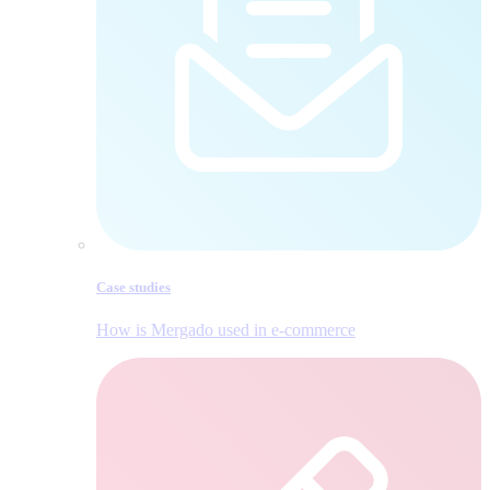
Case studies
How is Mergado used in e‑commerce