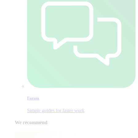
Forum
Simple guides for faster work
We recommend