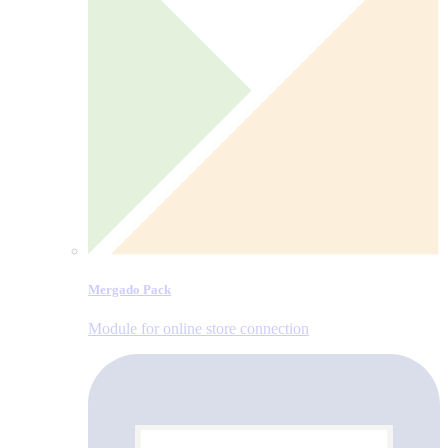
Mergado Pack
Module for online store connection