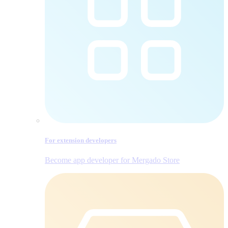
For extension developers
Become app developer for Mergado Store