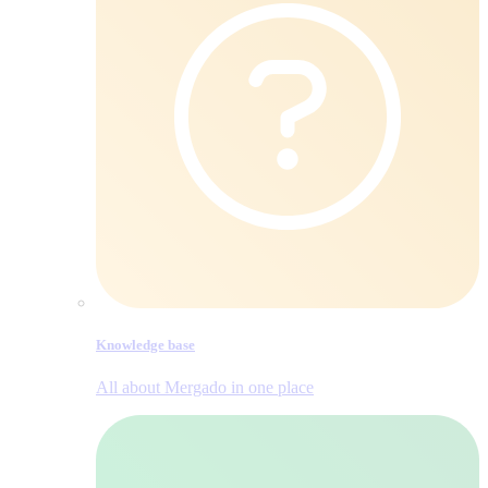
Knowledge base
All about Mergado in one place