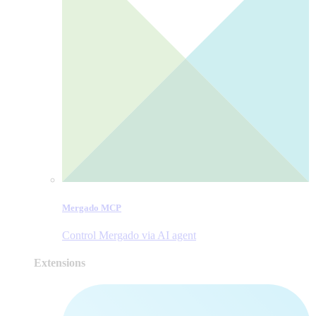
Mergado MCP
Control Mergado via AI agent
Extensions