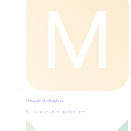
Mergado Marketplaces
Sell your goods on marketplaces