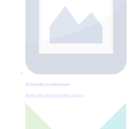
AI boost for product images
Better ads through better images