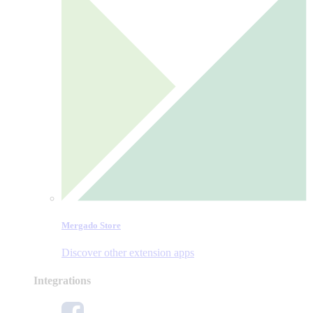
Mergado Store
Discover other extension apps
Integrations