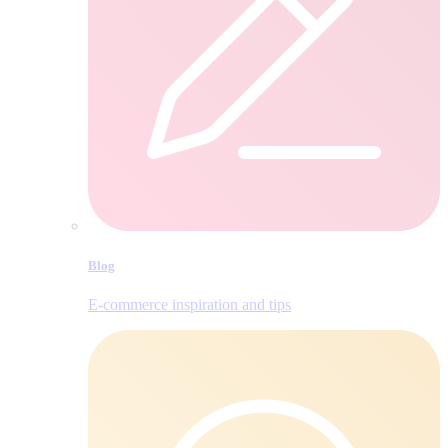
Blog
E‑commerce inspiration and tips