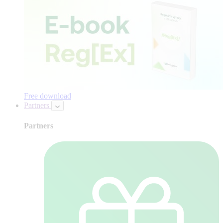
Free download
Partners
Partners