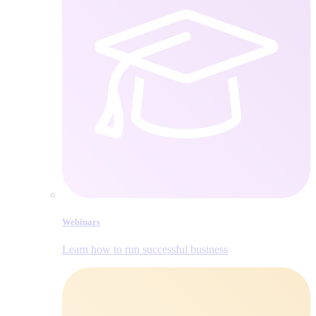
Webinars
Learn how to run successful business