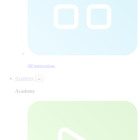
All integrations
Academy
Academy