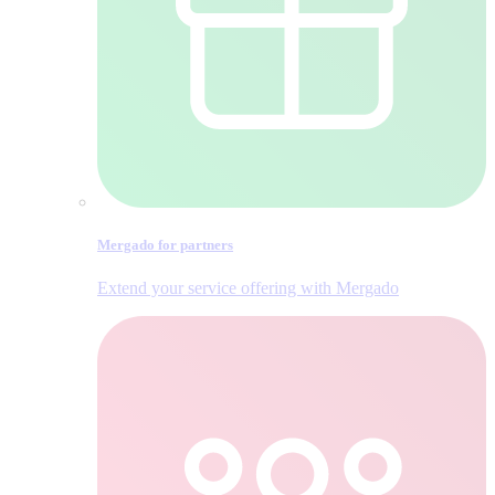
Mergado for partners
Extend your service offering with Mergado