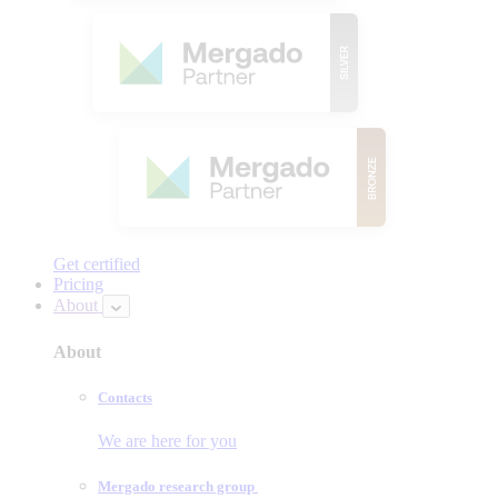
Get certified
Pricing
About
About
Contacts
We are here for you
Mergado research group