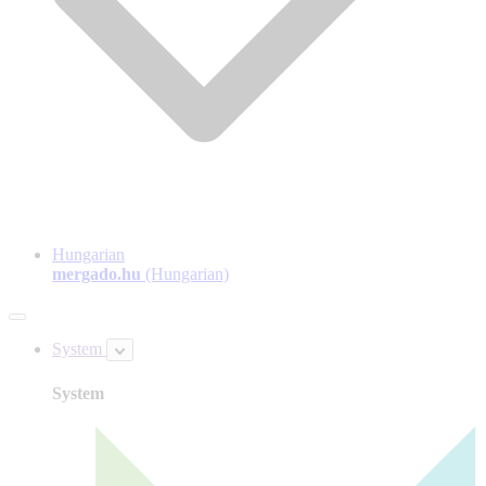
Hungarian
mergado.hu
(Hungarian)
System
System