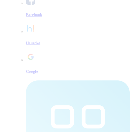
Facebook
Heureka
Google