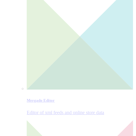
Mergado Editor
Editor of xml feeds and online store data