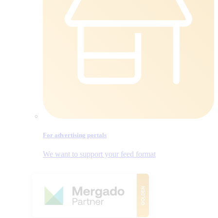
For advertising portals
We want to support your feed format