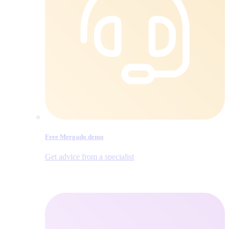
Free Mergado demo
Get advice from a specialist