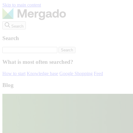
Skip to main content
Search
Search
What is most often searched?
How to start
Knowledge base
Google Shopping
Feed
Blog