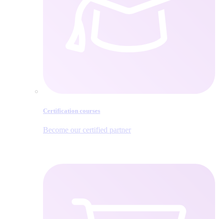
Certification courses
Become our certified partner