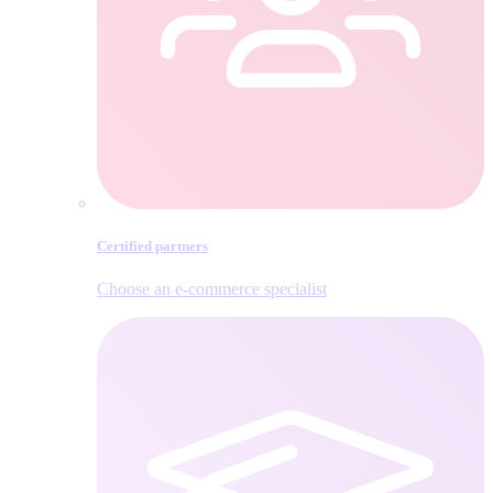
Certified partners
Choose an e‑commerce specialist