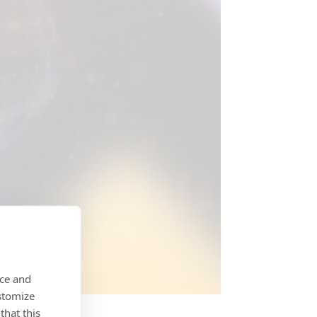
nce and
stomize
that this