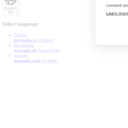
consent wil
English
Learn mor
EN
Select language
Čeština
mergado.cz
(Čeština)
Slovenčina
mergado.sk
(Slovenčina)
English
mergado.com
(English)