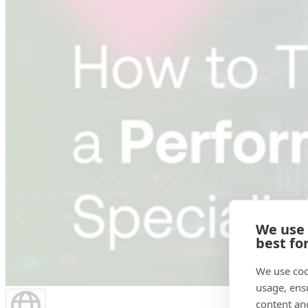
We use
best fo
We use coo
usage, ens
content an