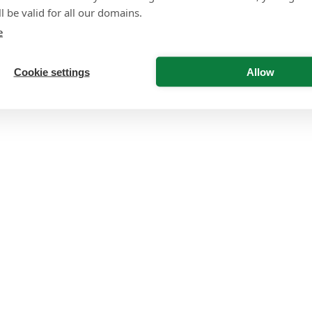
l be valid for all our domains.
e
Cookie settings
Allow