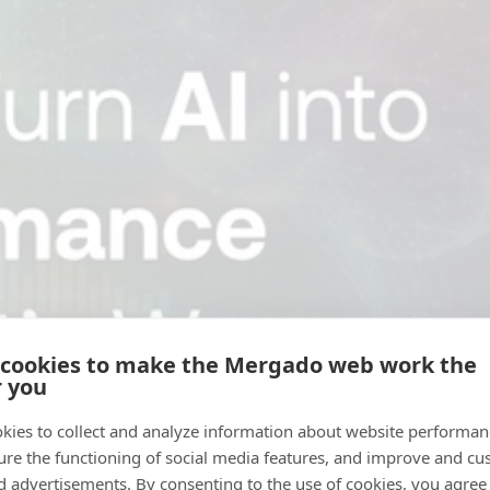
 cookies to make the Mergado web work the
r you
kies to collect and analyze information about website performa
ure the functioning of social media features, and improve and cu
d advertisements. By consenting to the use of cookies, you agree 