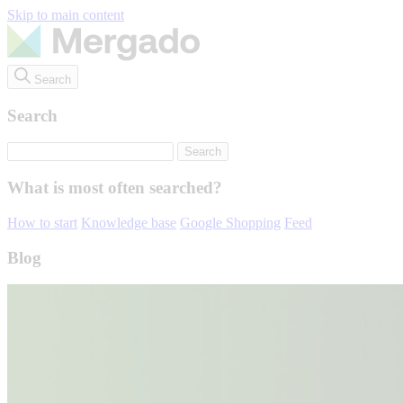
Skip to main content
Search
Search
What is most often searched?
How to start
Knowledge base
Google Shopping
Feed
Blog