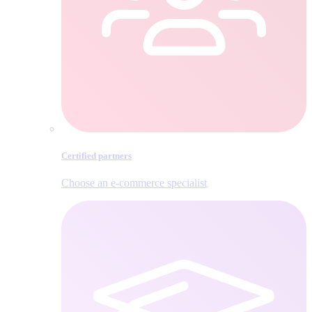
Certified partners
Choose an e‑commerce specialist