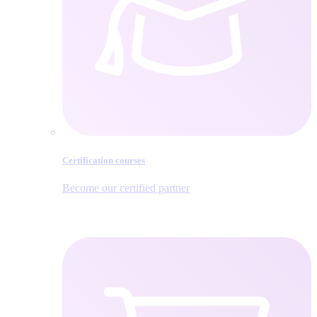
Certification courses
Become our certified partner