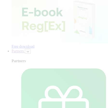
Free download
Partners
Partners