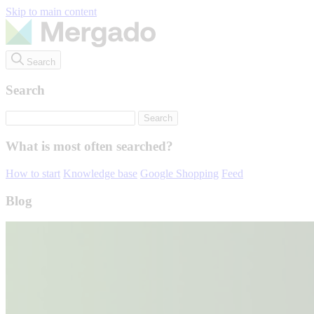
Skip to main content
Search
Search
What is most often searched?
How to start
Knowledge base
Google Shopping
Feed
Blog