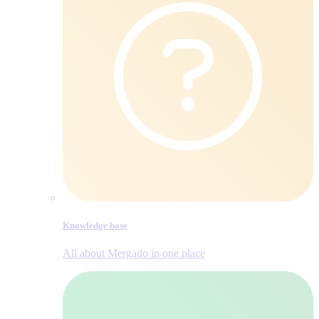
Knowledge base
All about Mergado in one place