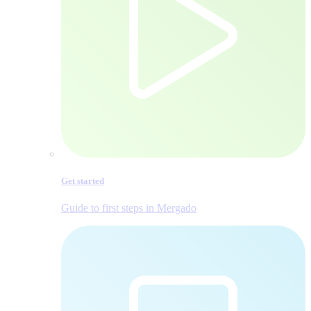
Get started
Guide to first steps in Mergado