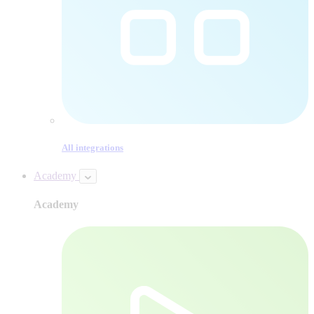
All integrations
Academy
Academy