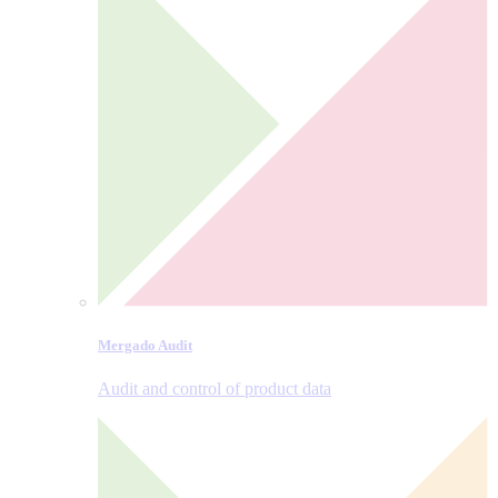
Mergado Audit
Audit and control of product data