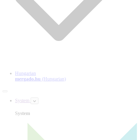
Hungarian
mergado.hu
(Hungarian)
System
System