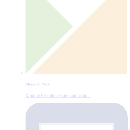
Mergado Pack
Module for online store connection