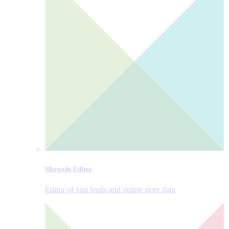
Mergado Editor
Editor of xml feeds and online store data