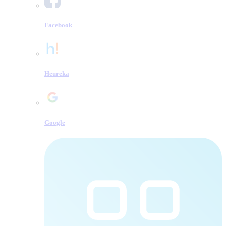
Facebook
Heureka
Google