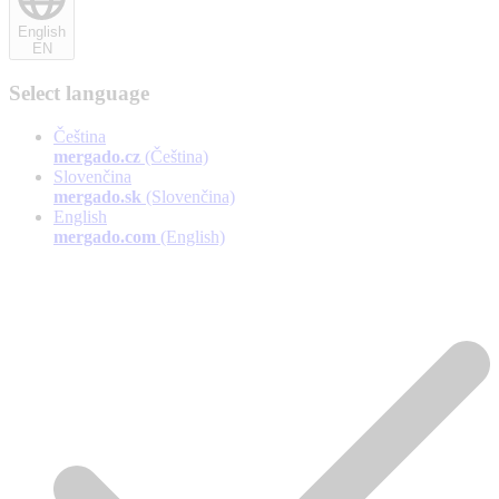
English
EN
Select language
Čeština
mergado.cz
(Čeština)
Slovenčina
mergado.sk
(Slovenčina)
English
mergado.com
(English)