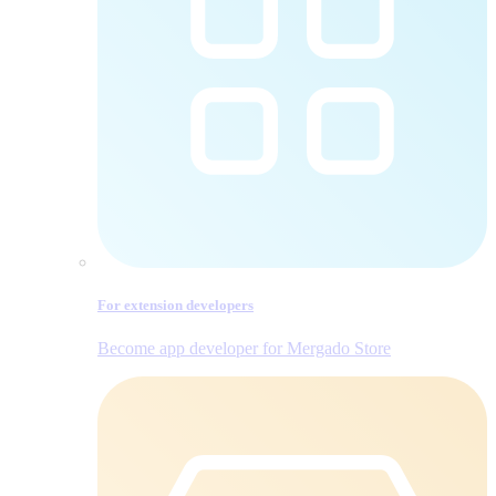
For extension developers
Become app developer for Mergado Store