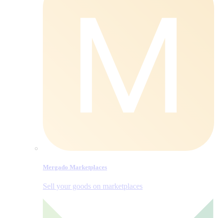
Mergado Marketplaces
Sell your goods on marketplaces