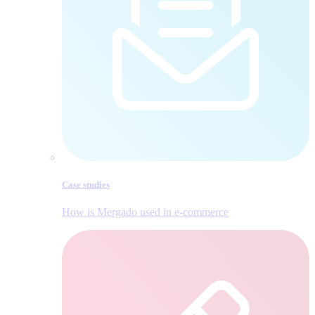
Case studies
How is Mergado used in e‑commerce