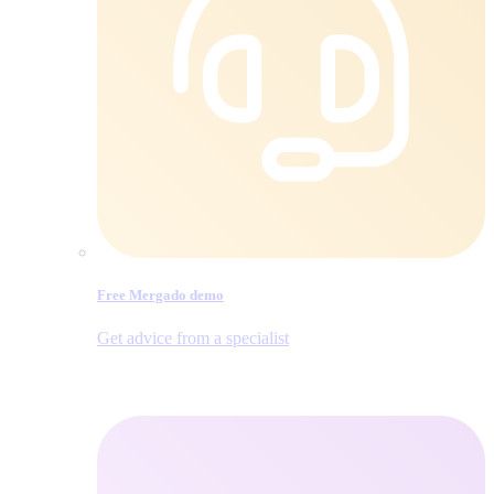
Free Mergado demo
Get advice from a specialist