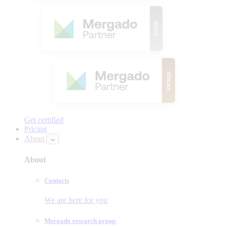
Get certified
Pricing
About
About
Contacts
We are here for you
Mergado research group