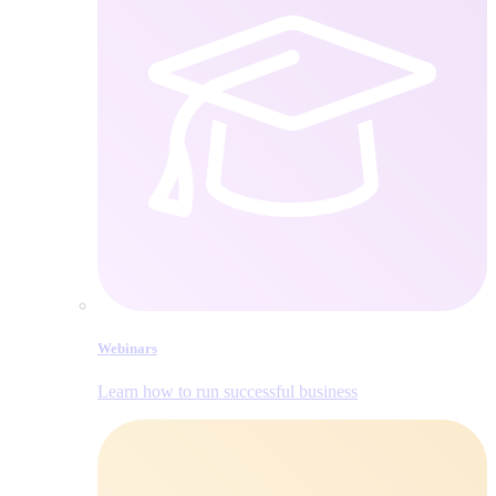
Webinars
Learn how to run successful business