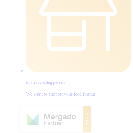
For advertising portals
We want to support your feed format