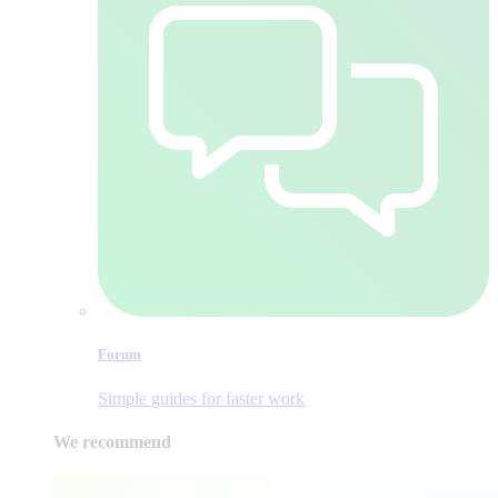
Forum
Simple guides for faster work
We recommend