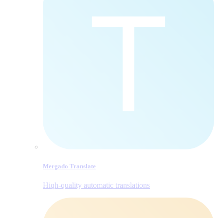
Mergado Translate
Hiqh-quality automatic translations