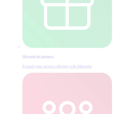
Mergado for partners
Extend your service offering with Mergado