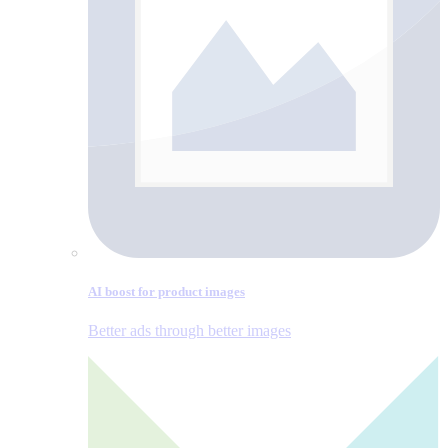
AI boost for product images
Better ads through better images