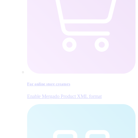
For online store creators
Enable Mergado Product XML format