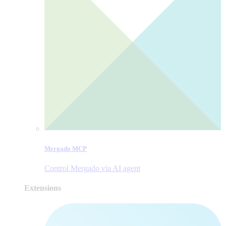
Mergado MCP
Control Mergado via AI agent
Extensions