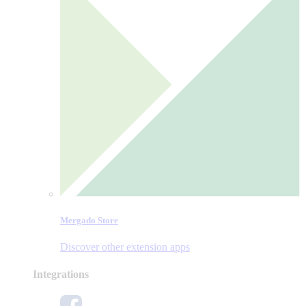
Mergado Store
Discover other extension apps
Integrations