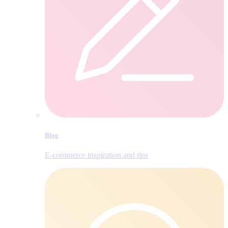
Blog
E‑commerce inspiration and tips