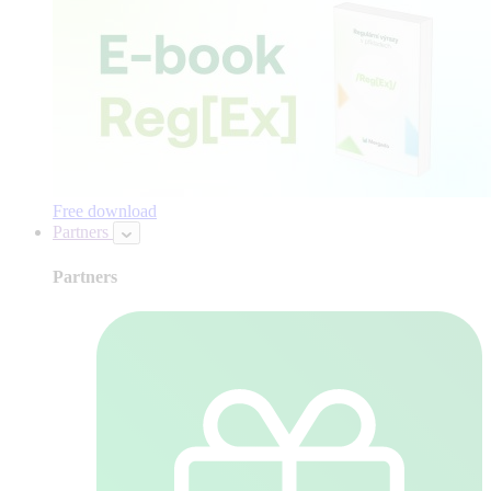
Free download
Partners
Partners