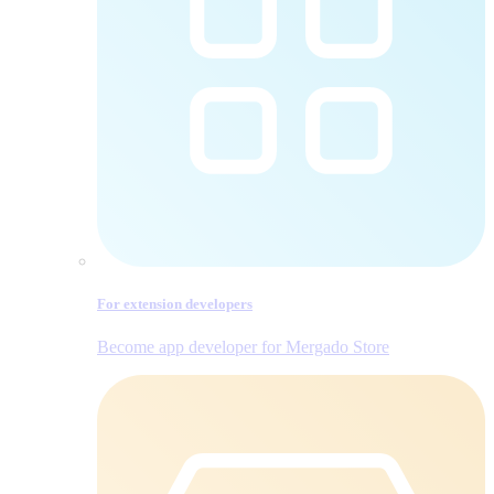
For extension developers
Become app developer for Mergado Store