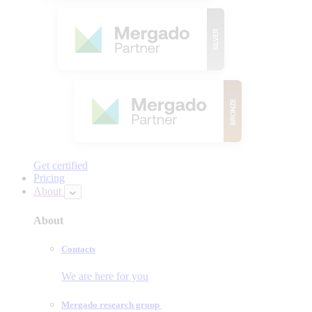
Get certified
Pricing
About
About
Contacts
We are here for you
Mergado research group