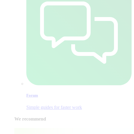
Forum
Simple guides for faster work
We recommend