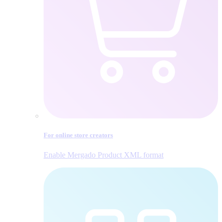
For online store creators
Enable Mergado Product XML format