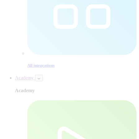
All integrations
Academy
Academy