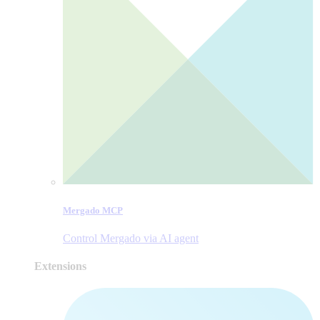
Mergado MCP
Control Mergado via AI agent
Extensions