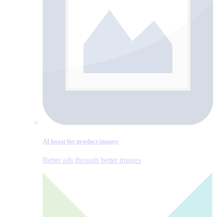
AI boost for product images
Better ads through better images