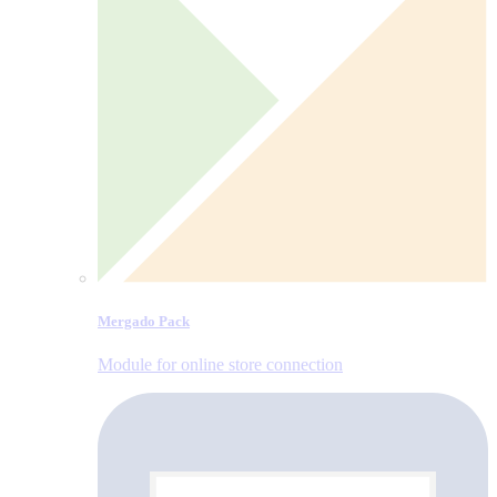
Mergado Pack
Module for online store connection