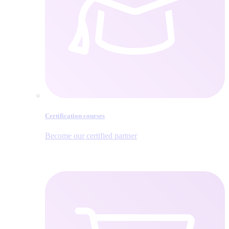
Certification courses
Become our certified partner