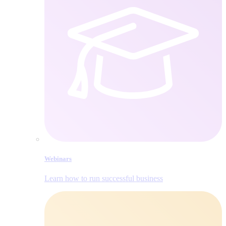
Webinars
Learn how to run successful business