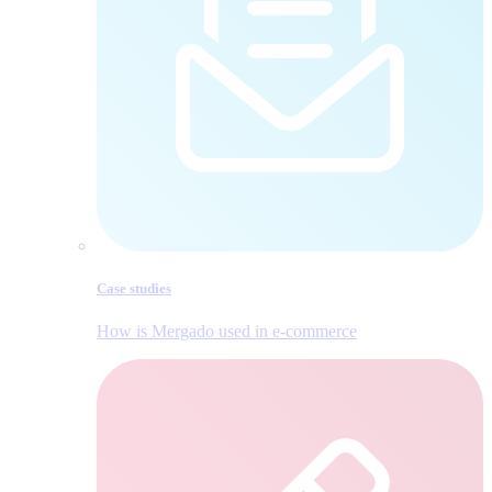
Case studies
How is Mergado used in e‑commerce