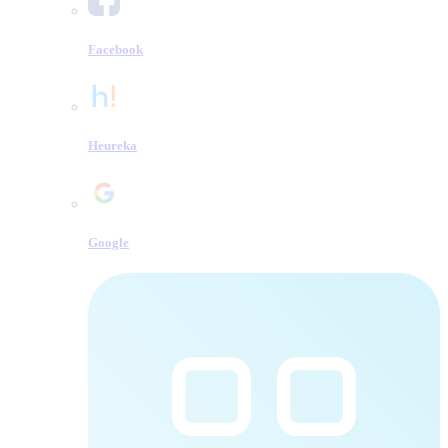
Facebook
Heureka
Google