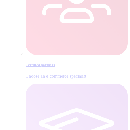
Certified partners
Choose an e‑commerce specialist