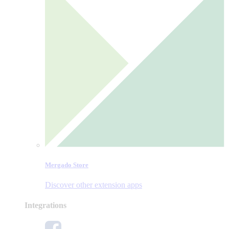
Mergado Store
Discover other extension apps
Integrations