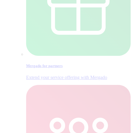
Mergado for partners
Extend your service offering with Mergado