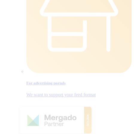
For advertising portals
We want to support your feed format