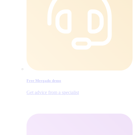
Free Mergado demo
Get advice from a specialist