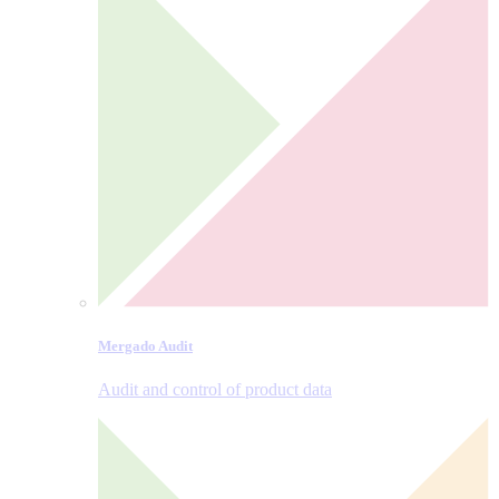
Mergado Audit
Audit and control of product data