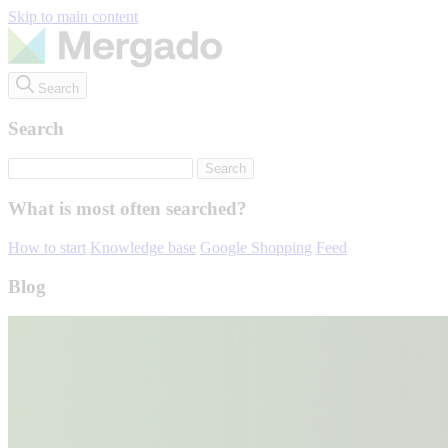
Skip to main content
Search
Search
What is most often searched?
How to start
Knowledge base
Google Shopping
Feed
Blog