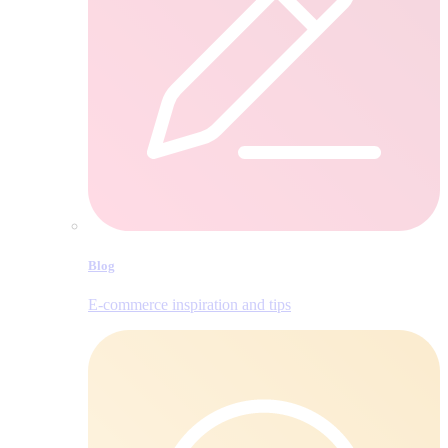
Blog
E‑commerce inspiration and tips