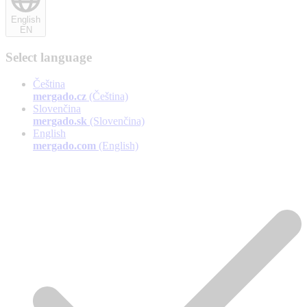
English
EN
Select language
Čeština
mergado.cz
(Čeština)
Slovenčina
mergado.sk
(Slovenčina)
English
mergado.com
(English)