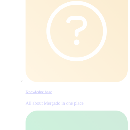
Knowledge base
All about Mergado in one place