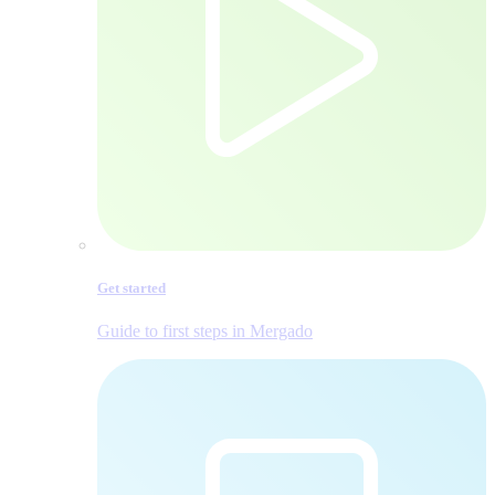
Get started
Guide to first steps in Mergado