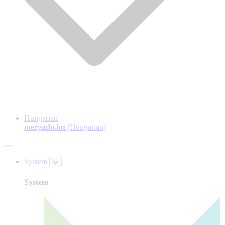
Hungarian
mergado.hu
(Hungarian)
System
System