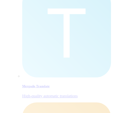
Mergado Translate
Hiqh-quality automatic translations