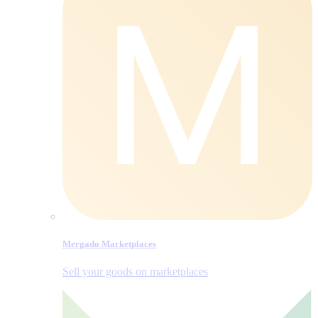
Mergado Marketplaces
Sell your goods on marketplaces