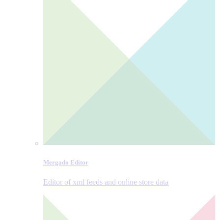
Mergado Editor
Editor of xml feeds and online store data