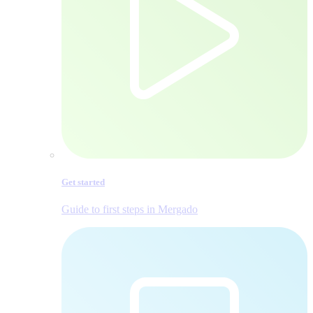
Get started
Guide to first steps in Mergado