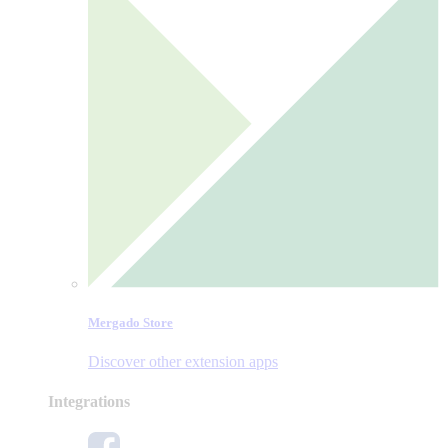
Mergado Store
Discover other extension apps
Integrations