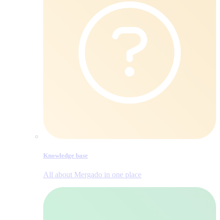
Knowledge base
All about Mergado in one place