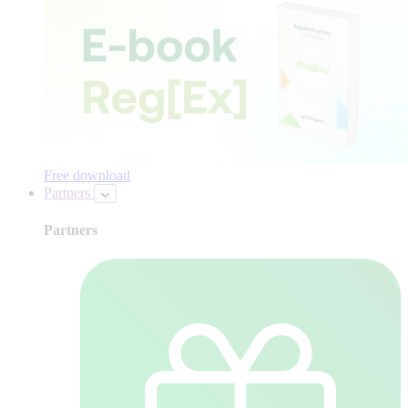
Free download
Partners
Partners