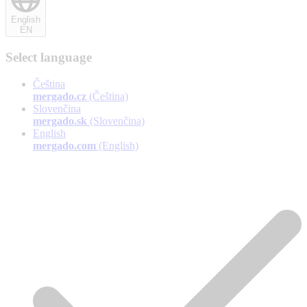
English
EN
Select language
Čeština
mergado.cz
(Čeština)
Slovenčina
mergado.sk
(Slovenčina)
English
mergado.com
(English)