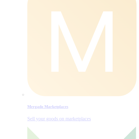
Mergado Marketplaces
Sell your goods on marketplaces