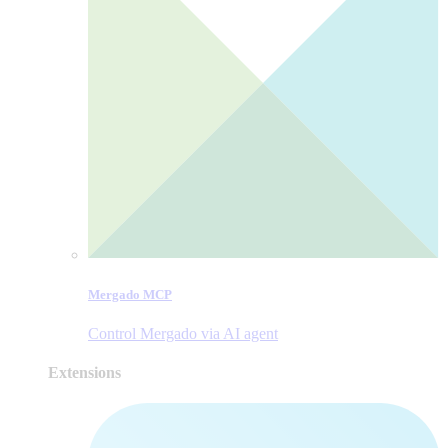
Mergado MCP
Control Mergado via AI agent
Extensions