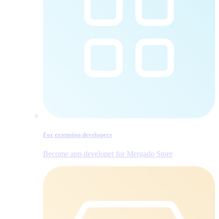
For extension developers
Become app developer for Mergado Store