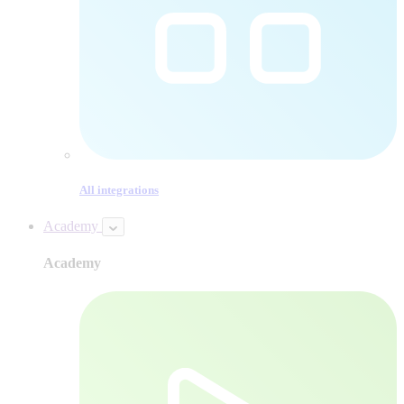
All integrations
Academy
Academy