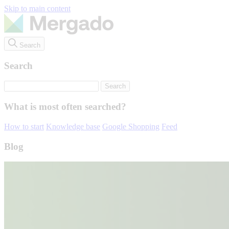
Skip to main content
Search
Search
What is most often searched?
How to start
Knowledge base
Google Shopping
Feed
Blog