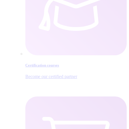
Certification courses
Become our certified partner