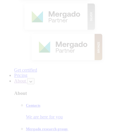
Get certified
Pricing
About
About
Contacts
We are here for you
Mergado research group