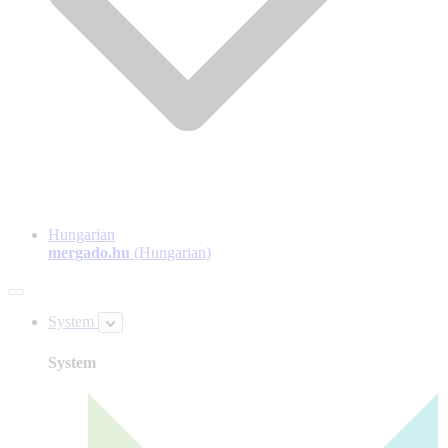
Hungarian
mergado.hu
(Hungarian)
System
System