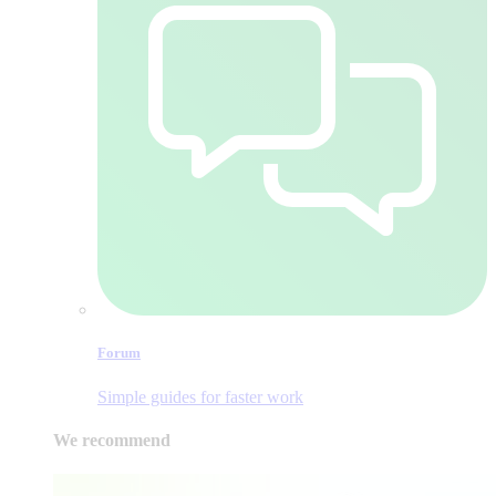
Forum
Simple guides for faster work
We recommend