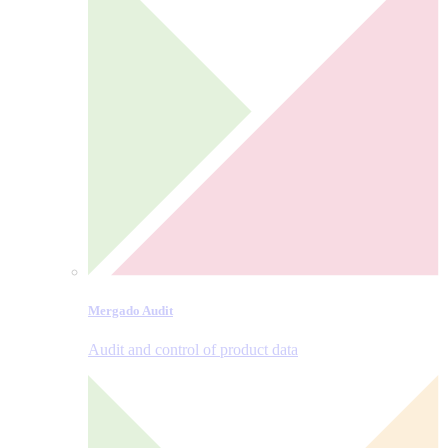
Mergado Audit
Audit and control of product data