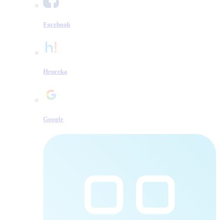
Facebook
Heureka
Google