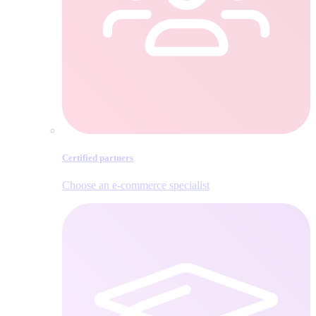
Certified partners
Choose an e‑commerce specialist