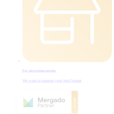
For advertising portals
We want to support your feed format