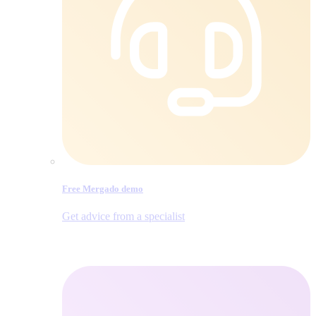
Free Mergado demo
Get advice from a specialist