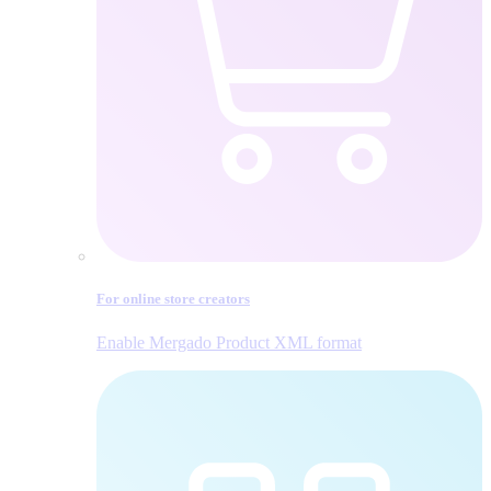
For online store creators
Enable Mergado Product XML format