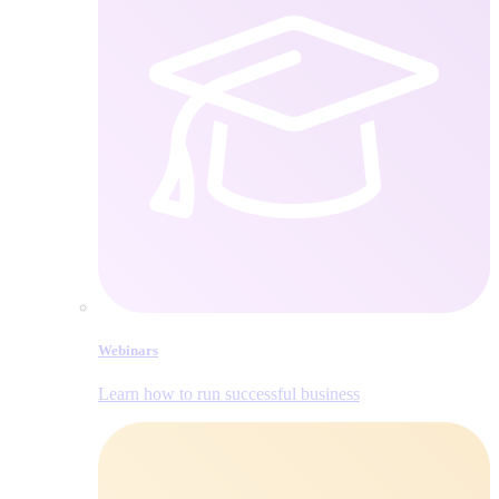
Webinars
Learn how to run successful business