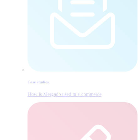
Case studies
How is Mergado used in e‑commerce