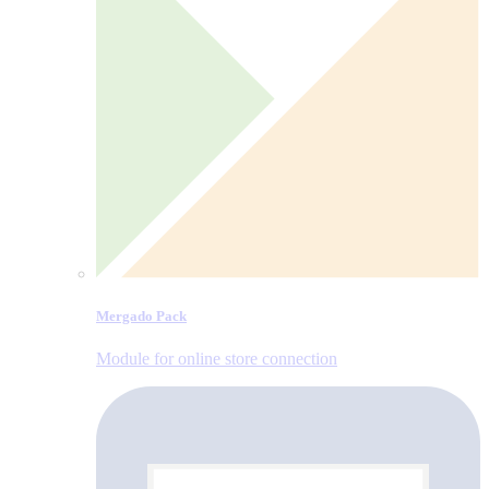
Mergado Pack
Module for online store connection