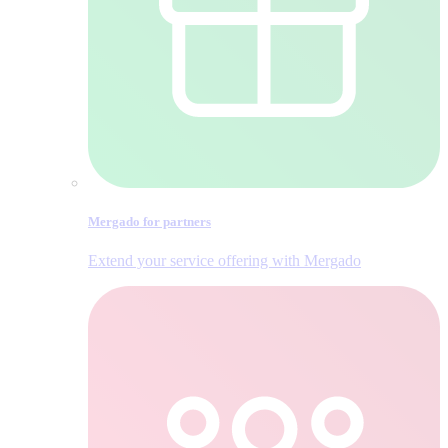
Mergado for partners
Extend your service offering with Mergado