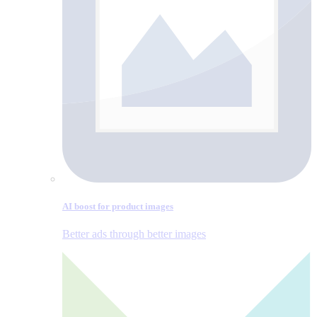
AI boost for product images
Better ads through better images