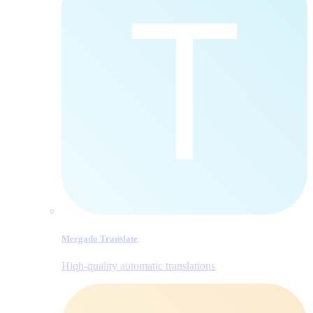
Mergado Translate
Hiqh-quality automatic translations