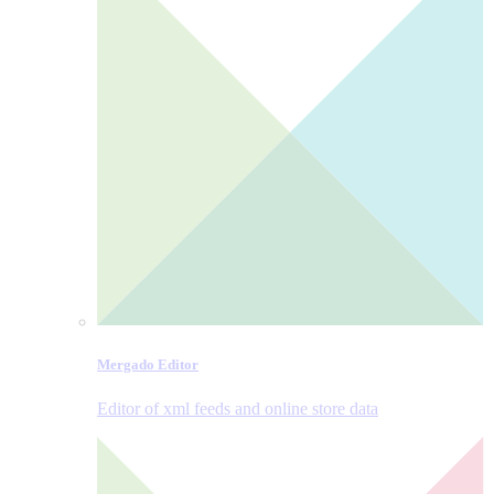
Mergado Editor
Editor of xml feeds and online store data