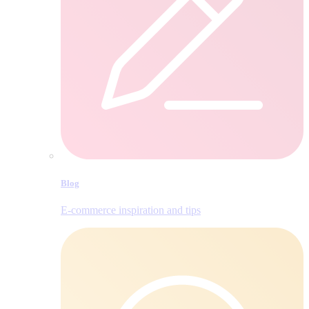
Blog
E‑commerce inspiration and tips