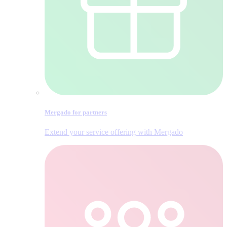
Mergado for partners
Extend your service offering with Mergado