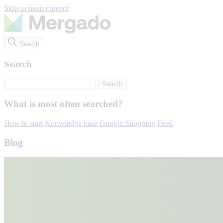
Skip to main content
Search
Search
What is most often searched?
How to start
Knowledge base
Google Shopping
Feed
Blog