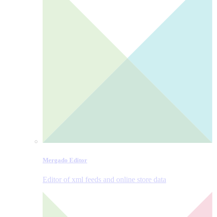
Mergado Editor
Editor of xml feeds and online store data