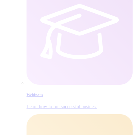
Webinars
Learn how to run successful business