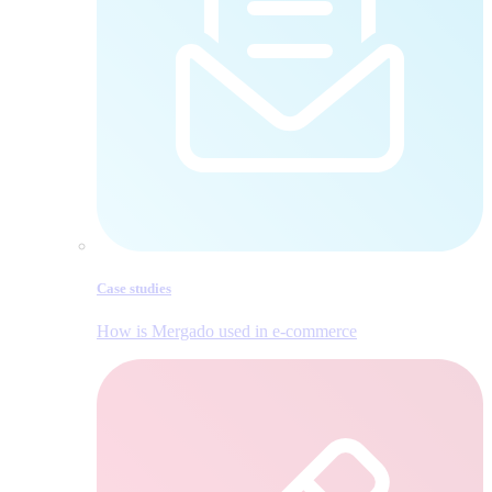
Case studies
How is Mergado used in e‑commerce