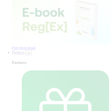
Free download
Partners
Partners