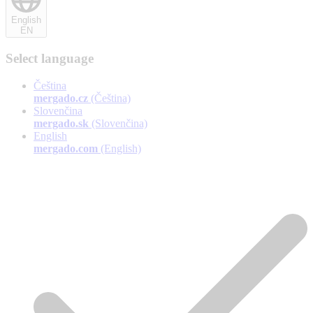
English
EN
Select language
Čeština
mergado.cz
(Čeština)
Slovenčina
mergado.sk
(Slovenčina)
English
mergado.com
(English)