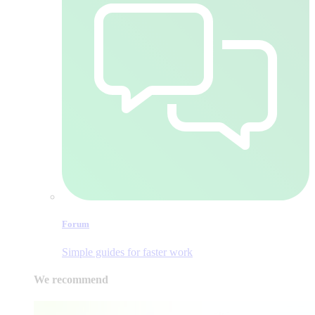
Forum
Simple guides for faster work
We recommend