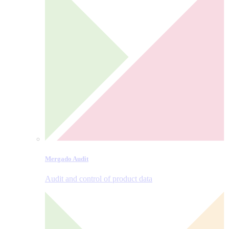
Mergado Audit
Audit and control of product data