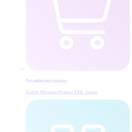
For online store creators
Enable Mergado Product XML format