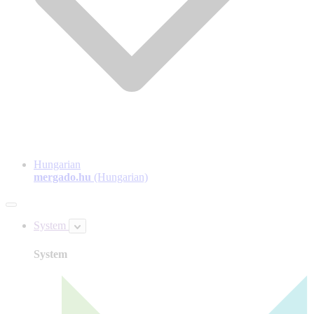
Hungarian
mergado.hu
(Hungarian)
System
System