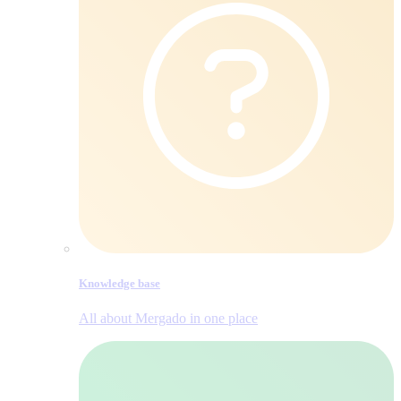
Knowledge base
All about Mergado in one place