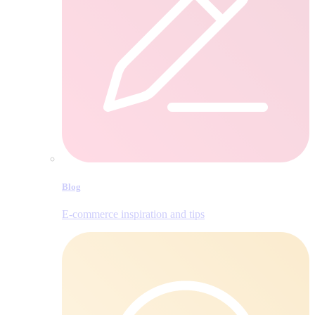
Blog
E‑commerce inspiration and tips