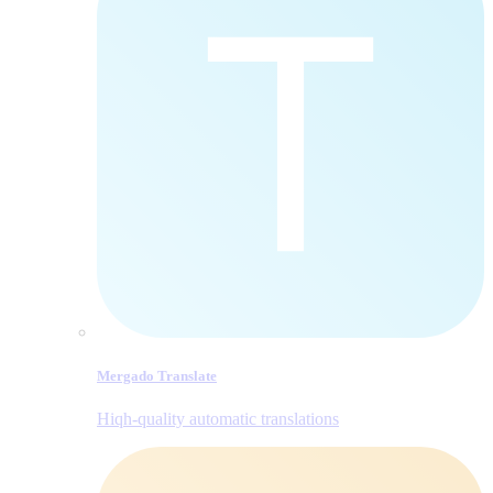
Mergado Translate
Hiqh-quality automatic translations