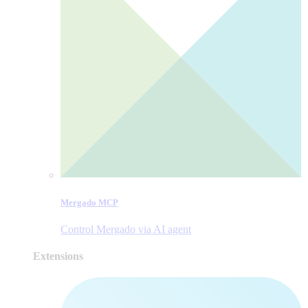
Mergado MCP
Control Mergado via AI agent
Extensions