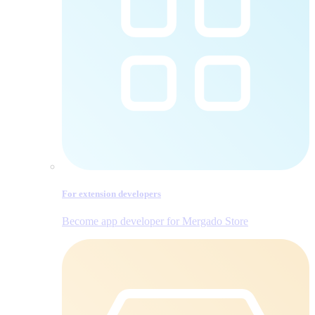
For extension developers
Become app developer for Mergado Store