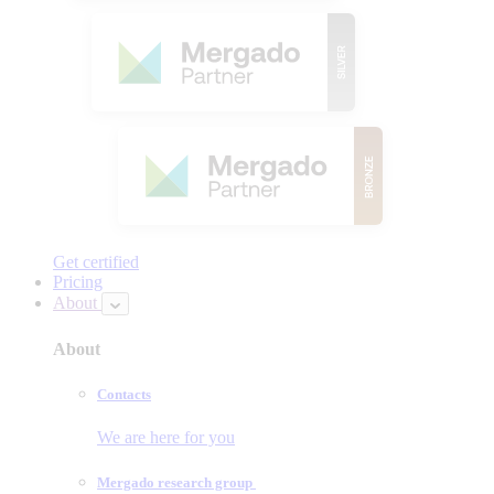
Get certified
Pricing
About
About
Contacts
We are here for you
Mergado research group