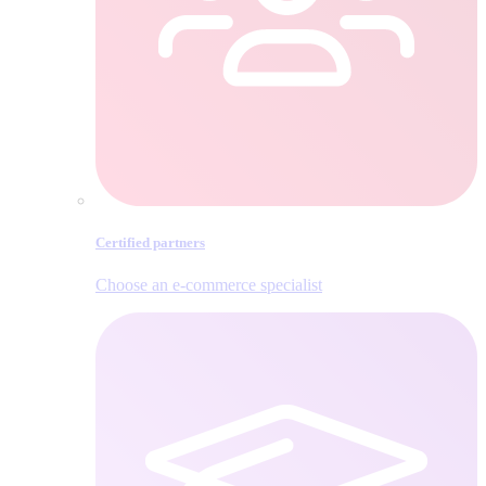
Certified partners
Choose an e‑commerce specialist