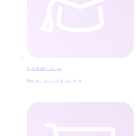
Certification courses
Become our certified partner