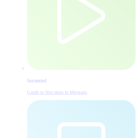
Get started
Guide to first steps in Mergado