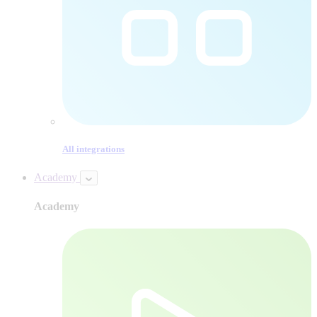
All integrations
Academy
Academy