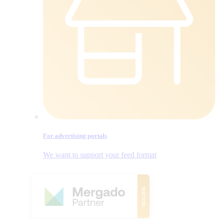
For advertising portals
We want to support your feed format