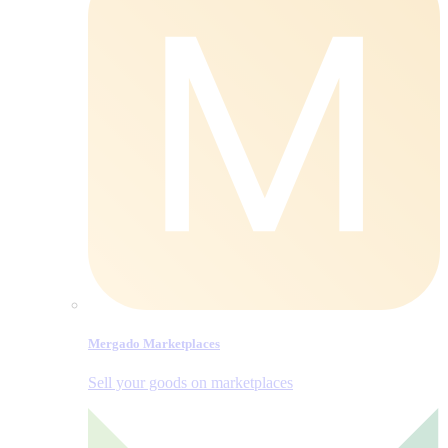
Mergado Marketplaces
Sell your goods on marketplaces