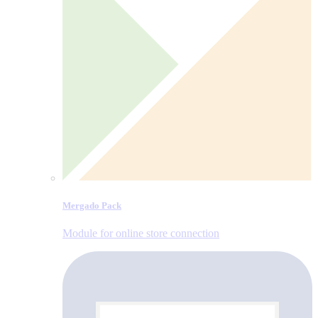
Mergado Pack
Module for online store connection