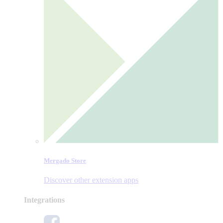
Mergado Store
Discover other extension apps
Integrations