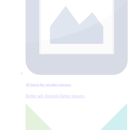
AI boost for product images
Better ads through better images