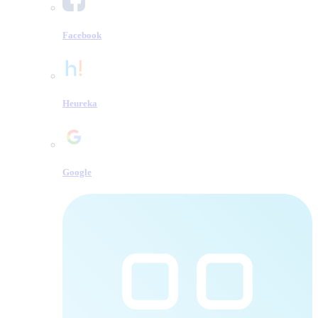
Facebook
Heureka
Google