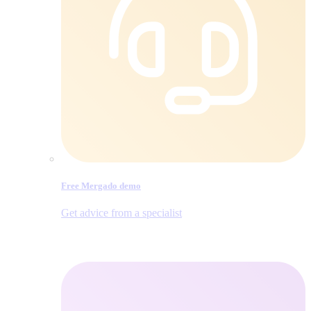
Free Mergado demo
Get advice from a specialist