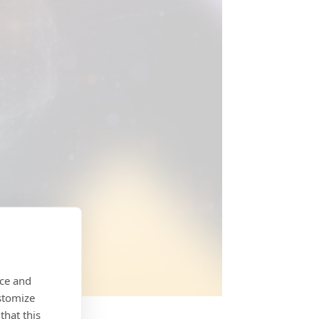
nce and
stomize
that this