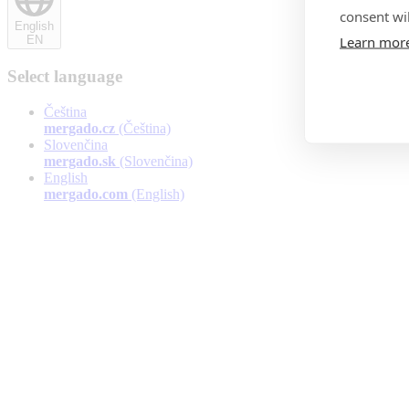
consent wil
English
Learn mor
EN
Select language
Čeština
mergado.cz
(Čeština)
Slovenčina
mergado.sk
(Slovenčina)
English
mergado.com
(English)