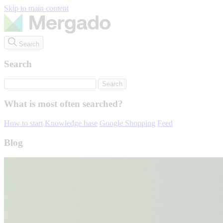
Skip to main content
Search
Search
What is most often searched?
How to start
Knowledge base
Google Shopping
Feed
Blog