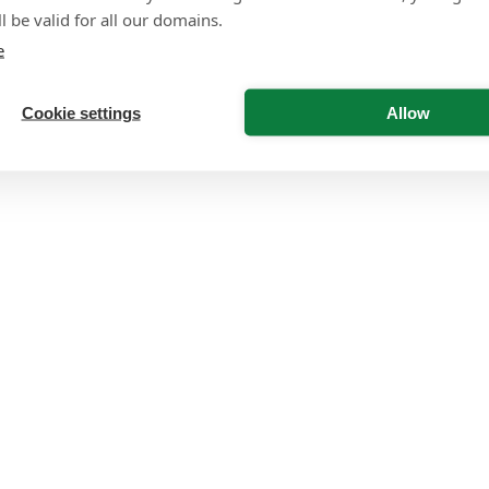
l be valid for all our domains.
e
Cookie settings
Allow