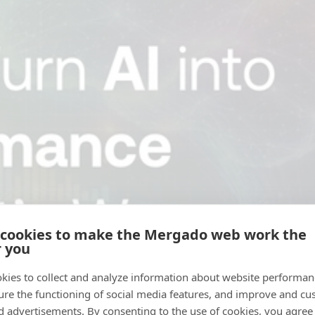
 cookies to make the Mergado web work the
r you
kies to collect and analyze information about website performa
ure the functioning of social media features, and improve and cu
d advertisements. By consenting to the use of cookies, you agree 