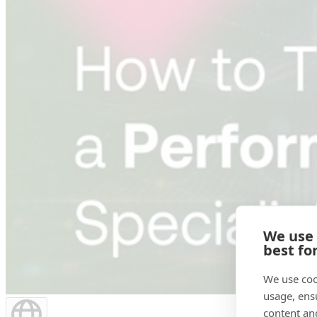
We use
best fo
We use coo
usage, ens
content an