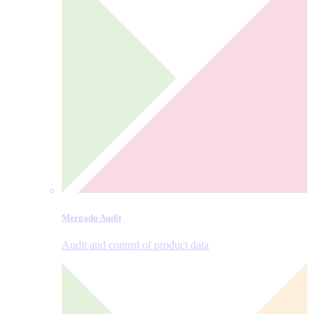
Mergado Audit
Audit and control of product data