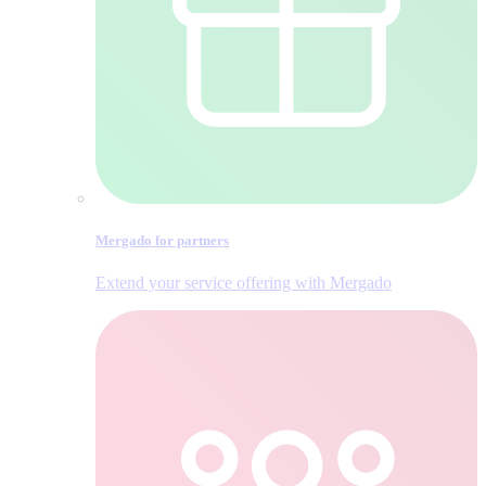
Mergado for partners
Extend your service offering with Mergado