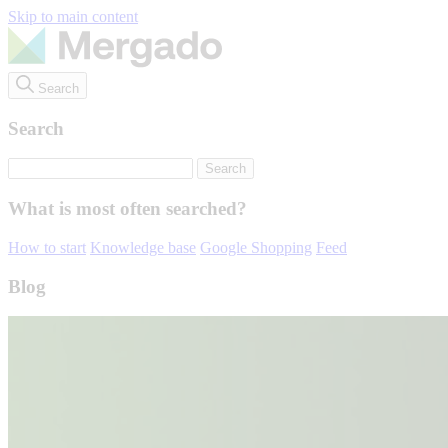
Skip to main content
Search
Search
What is most often searched?
How to start
Knowledge base
Google Shopping
Feed
Blog