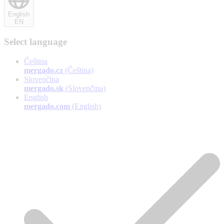
English
EN
Select language
Čeština
mergado.cz
(Čeština)
Slovenčina
mergado.sk
(Slovenčina)
English
mergado.com
(English)