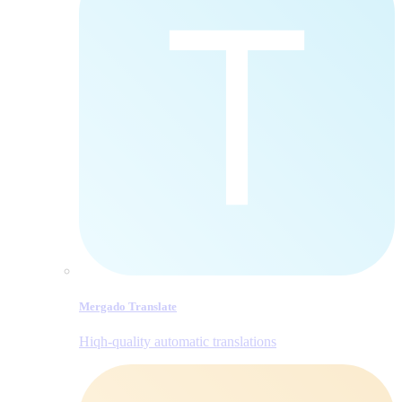
Mergado Translate
Hiqh-quality automatic translations