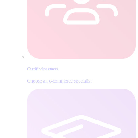
Certified partners
Choose an e‑commerce specialist