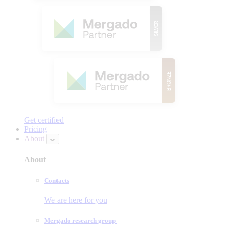
Get certified
Pricing
About
About
Contacts
We are here for you
Mergado research group