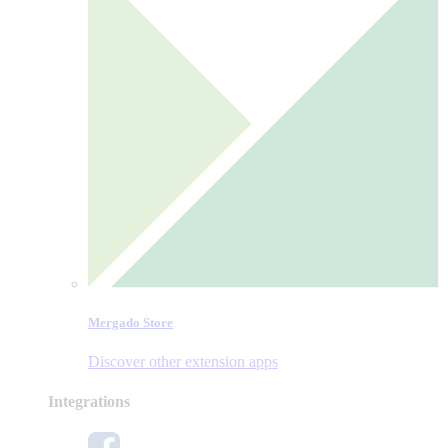
Mergado Store
Discover other extension apps
Integrations