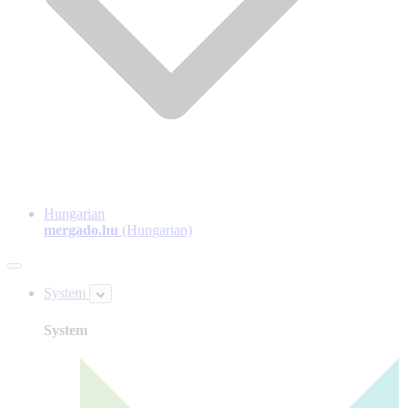
Hungarian
mergado.hu
(Hungarian)
System
System