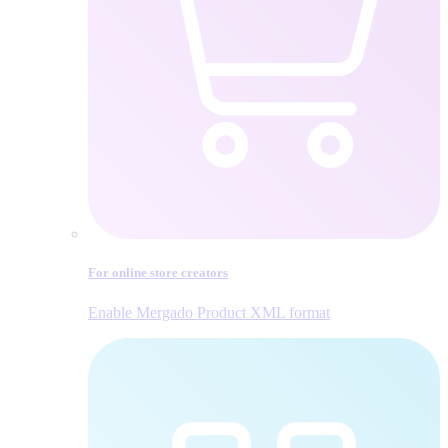
For online store creators
Enable Mergado Product XML format