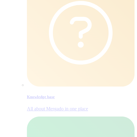
Knowledge base
All about Mergado in one place