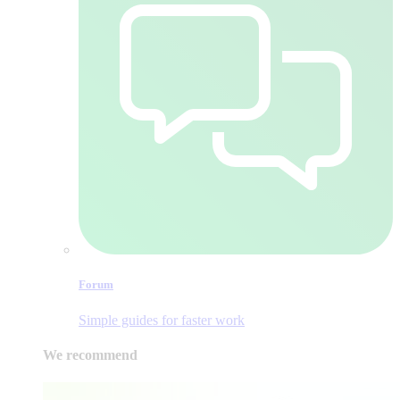
Forum
Simple guides for faster work
We recommend