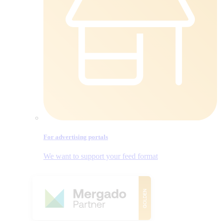
For advertising portals
We want to support your feed format