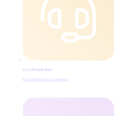
Free Mergado demo
Get advice from a specialist