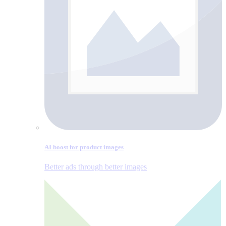
AI boost for product images
Better ads through better images