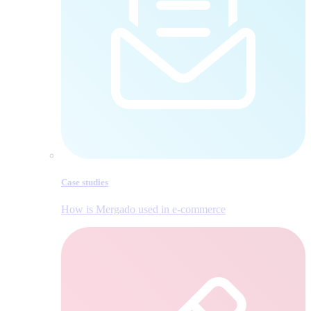
Case studies
How is Mergado used in e‑commerce