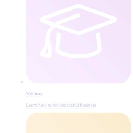
Webinars
Learn how to run successful business