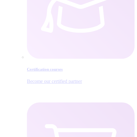
Certification courses
Become our certified partner