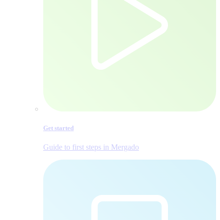
Get started
Guide to first steps in Mergado