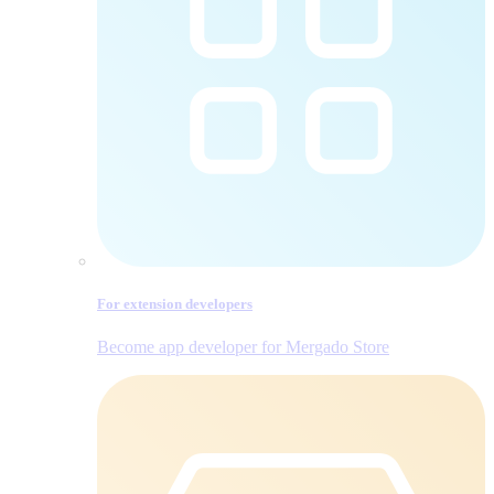
For extension developers
Become app developer for Mergado Store