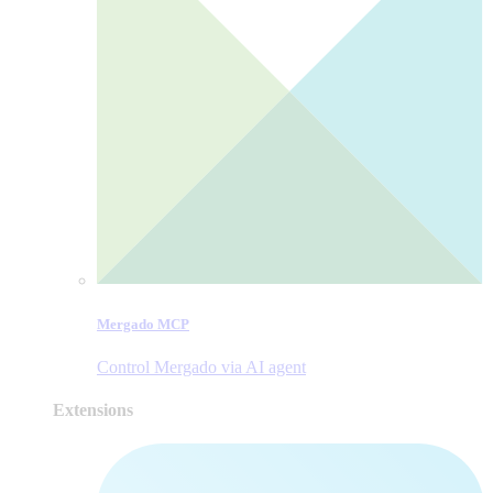
Mergado MCP
Control Mergado via AI agent
Extensions