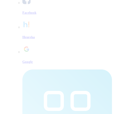
Facebook
Heureka
Google