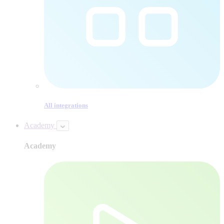
All integrations
Academy
Academy