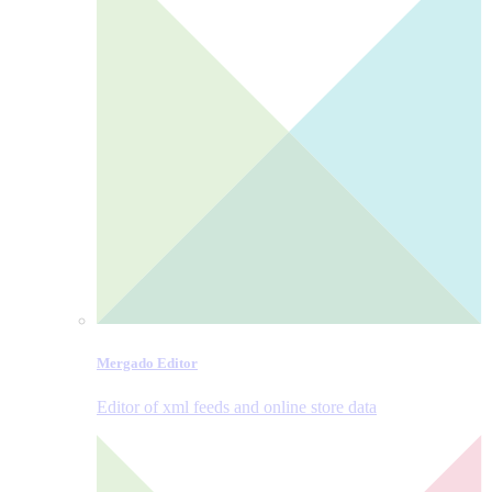
Mergado Editor
Editor of xml feeds and online store data