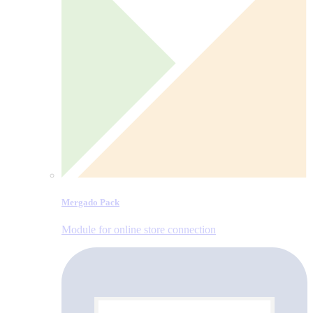
Mergado Pack
Module for online store connection