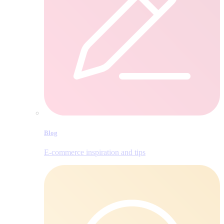
Blog
E‑commerce inspiration and tips