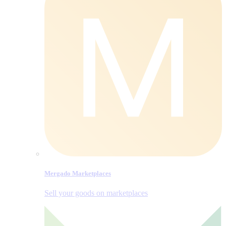
Mergado Marketplaces
Sell your goods on marketplaces