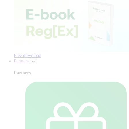
Free download
Partners
Partners