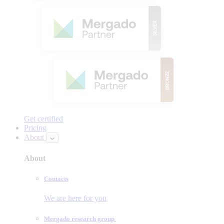
Get certified
Pricing
About
About
Contacts
We are here for you
Mergado research group