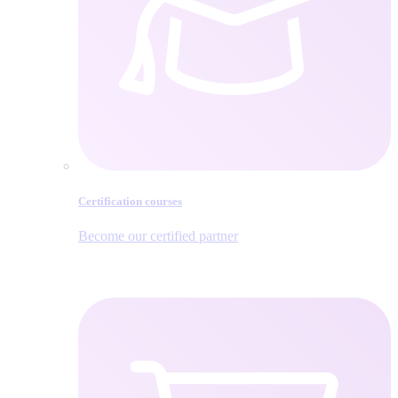
Certification courses
Become our certified partner