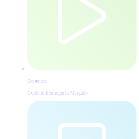
Get started
Guide to first steps in Mergado