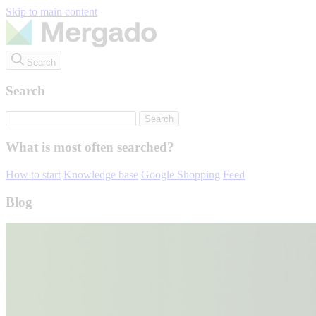
Skip to main content
Search
Search
What is most often searched?
How to start
Knowledge base
Google Shopping
Feed
Blog