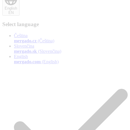
English
EN
Select language
Čeština
mergado.cz
(Čeština)
Slovenčina
mergado.sk
(Slovenčina)
English
mergado.com
(English)