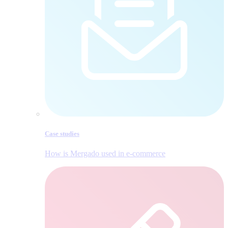
Case studies
How is Mergado used in e‑commerce