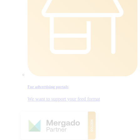
For advertising portals
We want to support your feed format