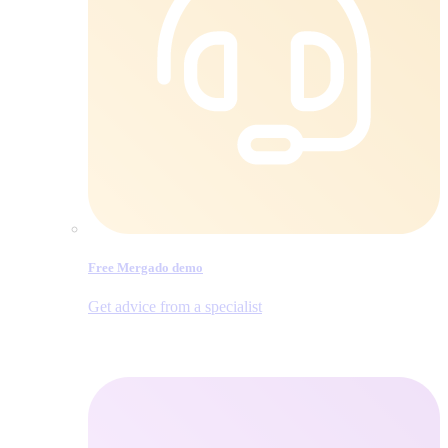
Free Mergado demo
Get advice from a specialist