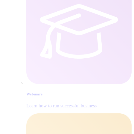
Webinars
Learn how to run successful business