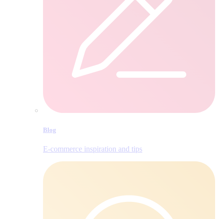
Blog
E‑commerce inspiration and tips