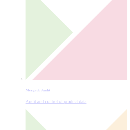
Mergado Audit
Audit and control of product data