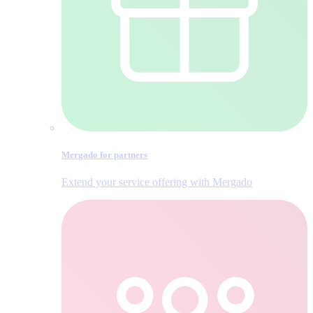
Mergado for partners
Extend your service offering with Mergado