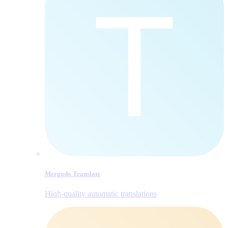
Mergado Translate
Hiqh-quality automatic translations