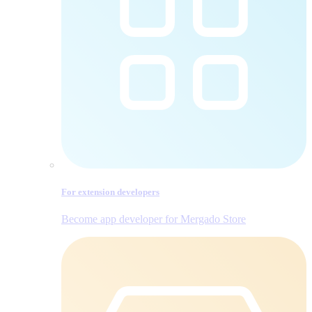
For extension developers
Become app developer for Mergado Store