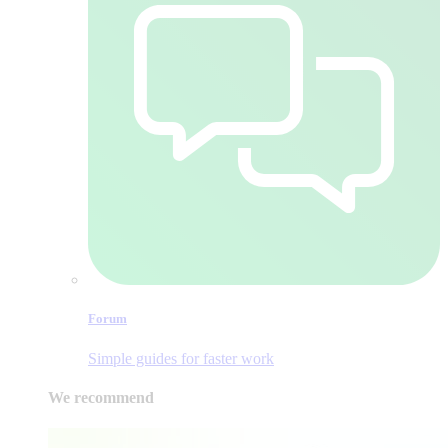
Forum
Simple guides for faster work
We recommend