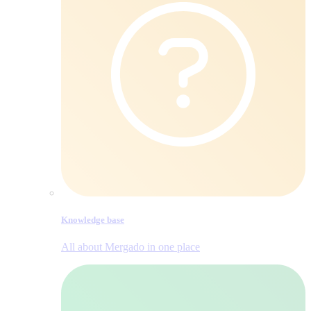
Knowledge base
All about Mergado in one place