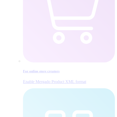
For online store creators
Enable Mergado Product XML format