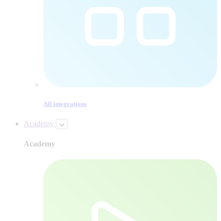
All integrations
Academy
Academy