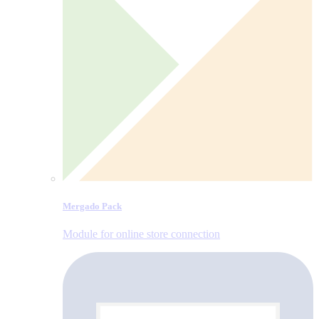
Mergado Pack
Module for online store connection