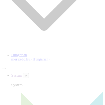
Hungarian
mergado.hu
(Hungarian)
System
System