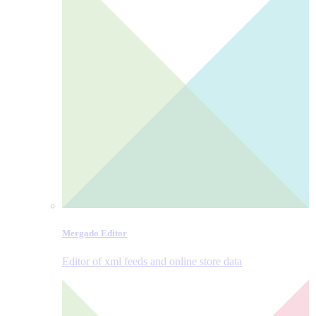
Mergado Editor
Editor of xml feeds and online store data