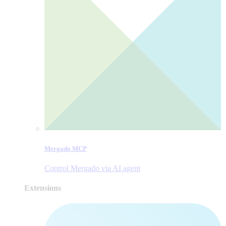
Mergado MCP
Control Mergado via AI agent
Extensions