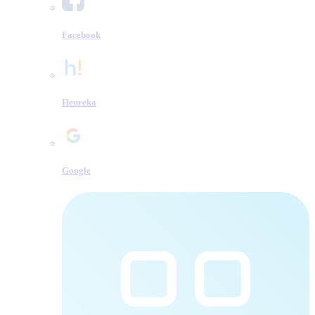
Facebook
Heureka
Google