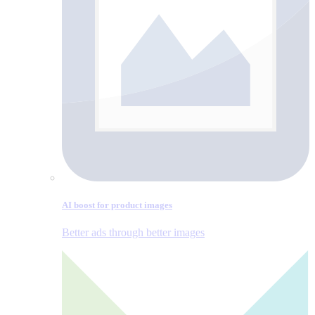
AI boost for product images
Better ads through better images