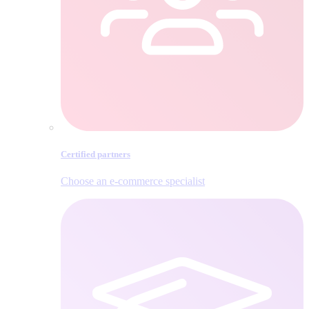
Certified partners
Choose an e‑commerce specialist