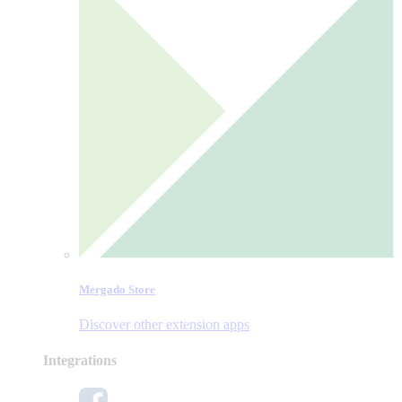
Mergado Store
Discover other extension apps
Integrations