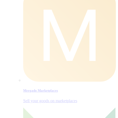
Mergado Marketplaces
Sell your goods on marketplaces