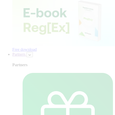
Free download
Partners
Partners