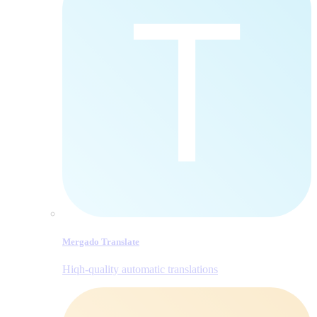
Mergado Translate
Hiqh-quality automatic translations