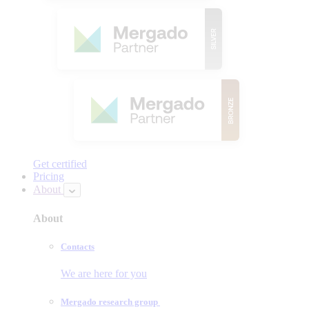
Get certified
Pricing
About
About
Contacts
We are here for you
Mergado research group