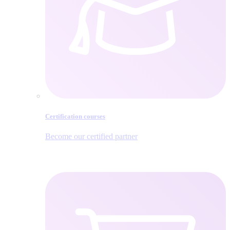
Certification courses
Become our certified partner