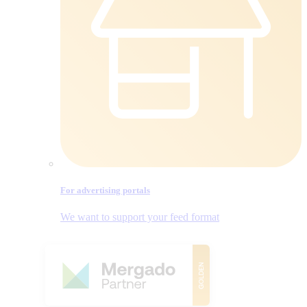
For advertising portals
We want to support your feed format