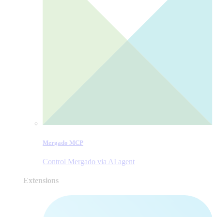
Mergado MCP
Control Mergado via AI agent
Extensions