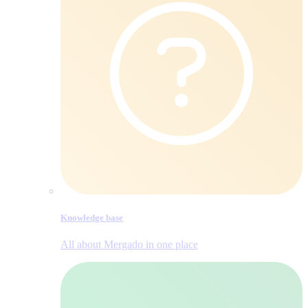
Knowledge base
All about Mergado in one place