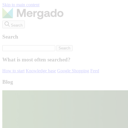
Skip to main content
Search
Search
What is most often searched?
How to start
Knowledge base
Google Shopping
Feed
Blog