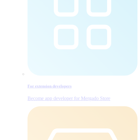
For extension developers
Become app developer for Mergado Store