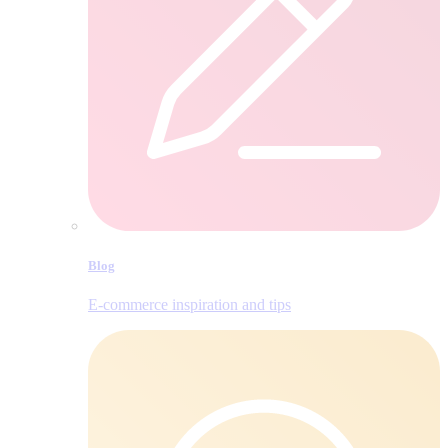
Blog
E‑commerce inspiration and tips