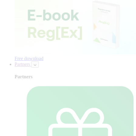
Free download
Partners
Partners