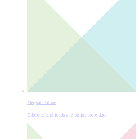
Mergado Editor
Editor of xml feeds and online store data