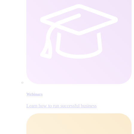
Webinars
Learn how to run successful business