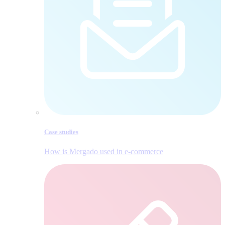
Case studies
How is Mergado used in e‑commerce