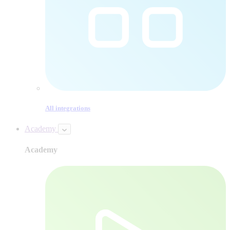
All integrations
Academy
Academy