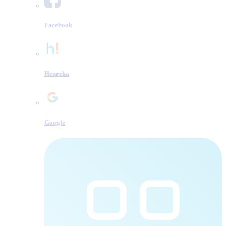
Facebook
Heureka
Google