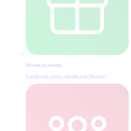
Mergado for partners
Extend your service offering with Mergado