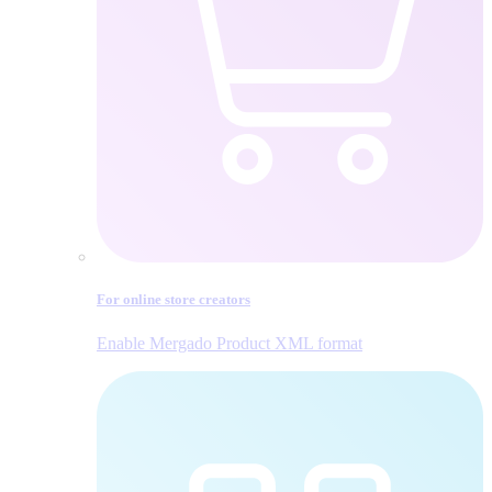
For online store creators
Enable Mergado Product XML format