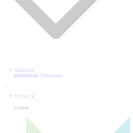
Hungarian
mergado.hu
(Hungarian)
System
System