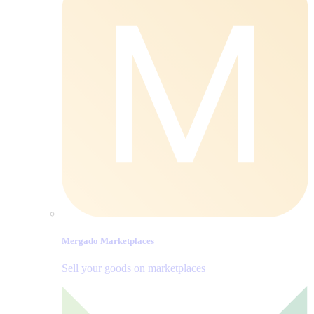
Mergado Marketplaces
Sell your goods on marketplaces