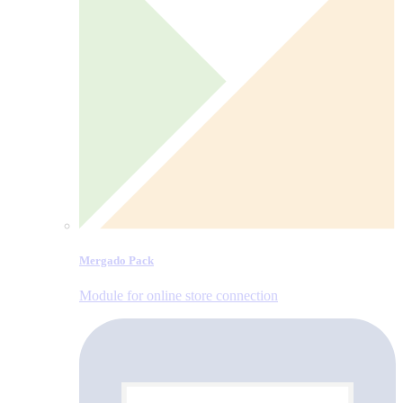
Mergado Pack
Module for online store connection