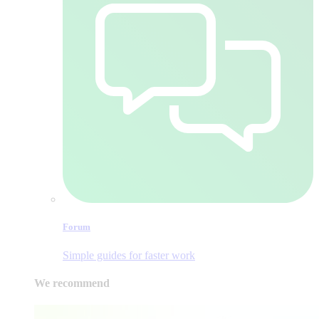
Forum
Simple guides for faster work
We recommend