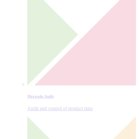
Mergado Audit
Audit and control of product data