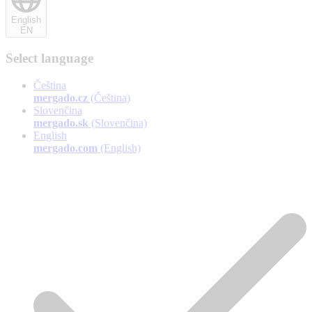
English
EN
Select language
Čeština
mergado.cz
(Čeština)
Slovenčina
mergado.sk
(Slovenčina)
English
mergado.com
(English)