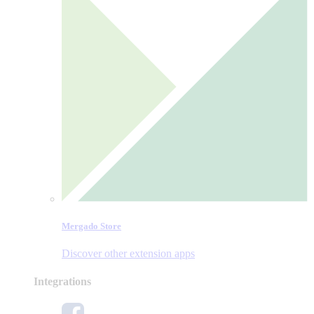
Mergado Store
Discover other extension apps
Integrations