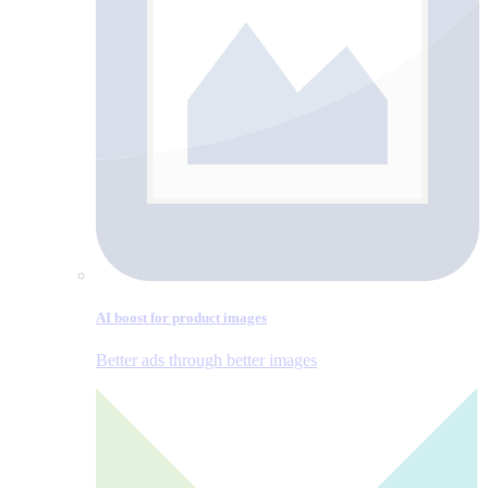
AI boost for product images
Better ads through better images