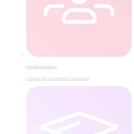
Certified partners
Choose an e‑commerce specialist