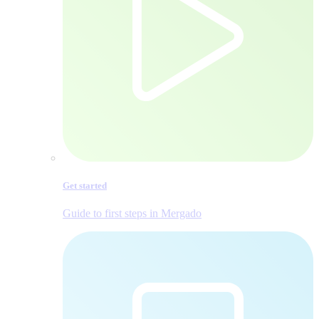
Get started
Guide to first steps in Mergado