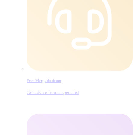
Free Mergado demo
Get advice from a specialist