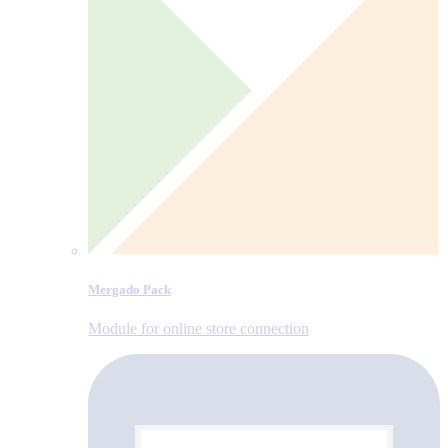
Mergado Pack
Module for online store connection