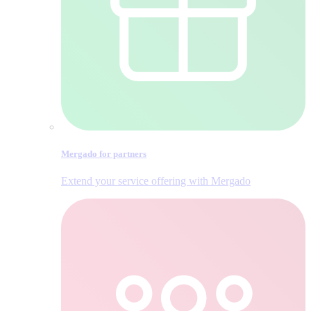
Mergado for partners
Extend your service offering with Mergado