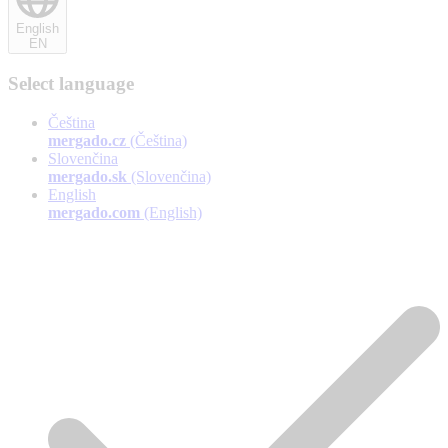
English
EN
Select language
Čeština
mergado.cz
(Čeština)
Slovenčina
mergado.sk
(Slovenčina)
English
mergado.com
(English)