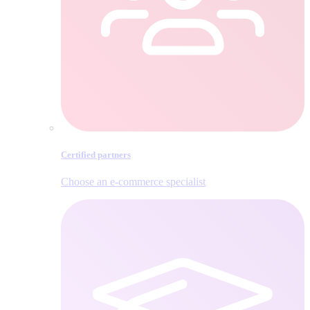
Certified partners
Choose an e‑commerce specialist