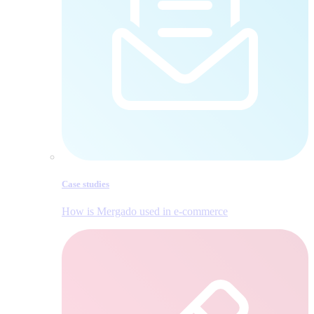
Case studies
How is Mergado used in e‑commerce