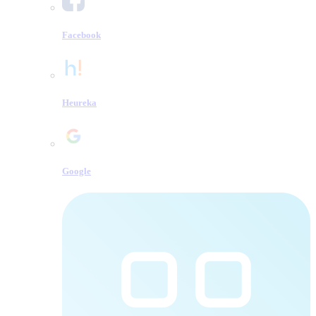
Facebook
Heureka
Google