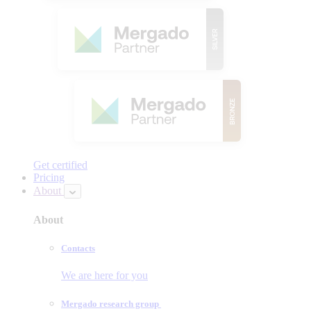
Get certified
Pricing
About
About
Contacts
We are here for you
Mergado research group