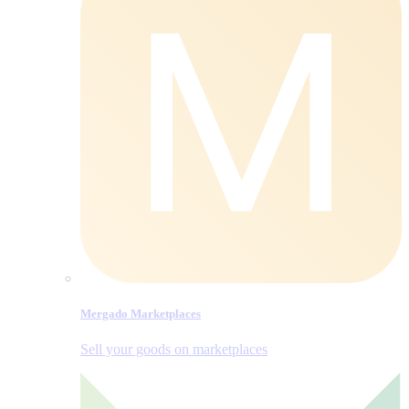
Mergado Marketplaces
Sell your goods on marketplaces