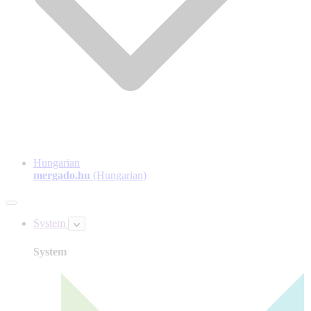
Hungarian
mergado.hu
(Hungarian)
System
System