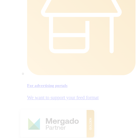
For advertising portals
We want to support your feed format