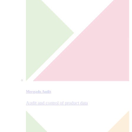
Mergado Audit
Audit and control of product data