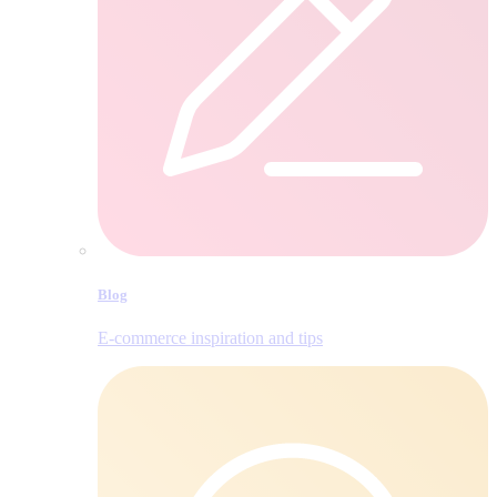
Blog
E‑commerce inspiration and tips