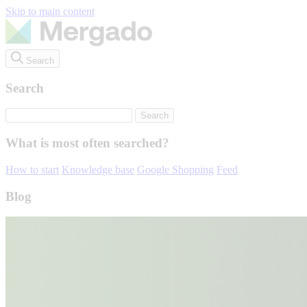
Skip to main content
Search
Search
What is most often searched?
How to start
Knowledge base
Google Shopping
Feed
Blog