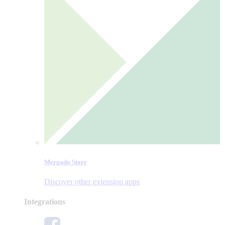
Mergado Store
Discover other extension apps
Integrations