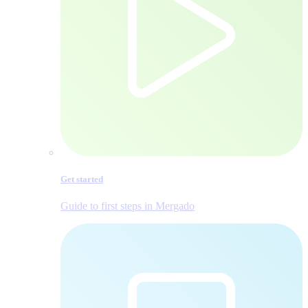
Get started
Guide to first steps in Mergado