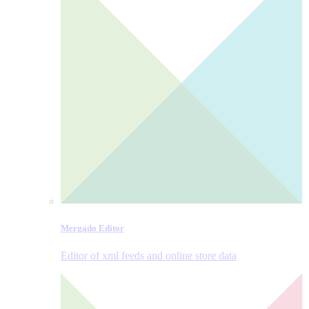
Mergado Editor
Editor of xml feeds and online store data