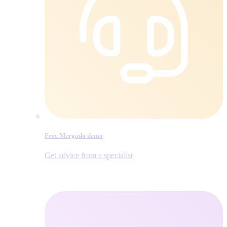
Free Mergado demo
Get advice from a specialist