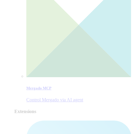
Mergado MCP
Control Mergado via AI agent
Extensions