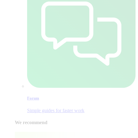
Forum
Simple guides for faster work
We recommend