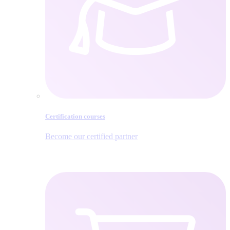
Certification courses
Become our certified partner