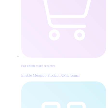
For online store creators
Enable Mergado Product XML format