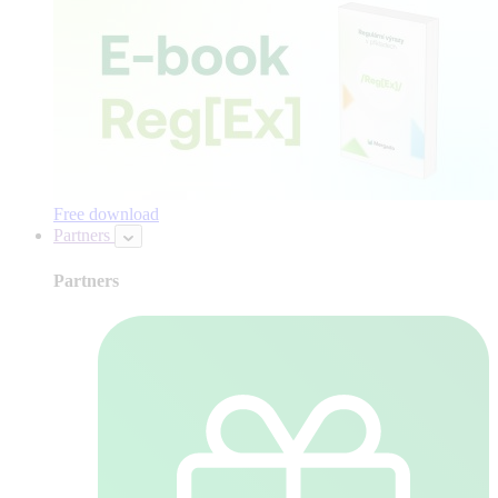
Free download
Partners
Partners