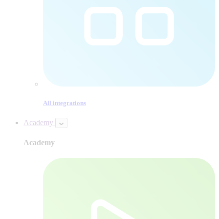
All integrations
Academy
Academy