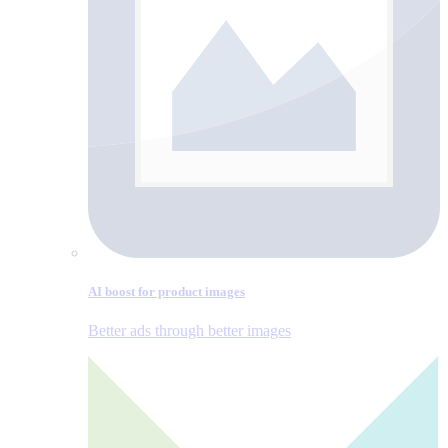
AI boost for product images
Better ads through better images