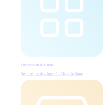
For extension developers
Become app developer for Mergado Store