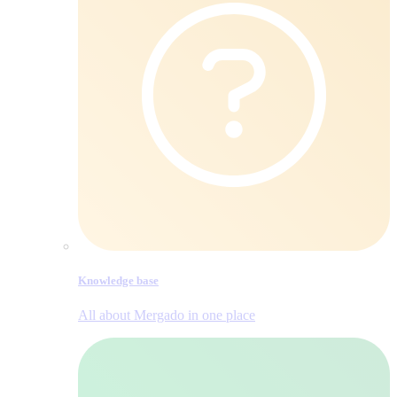
Knowledge base
All about Mergado in one place