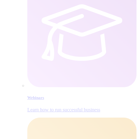
Webinars
Learn how to run successful business