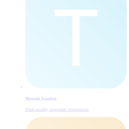
Mergado Translate
Hiqh-quality automatic translations