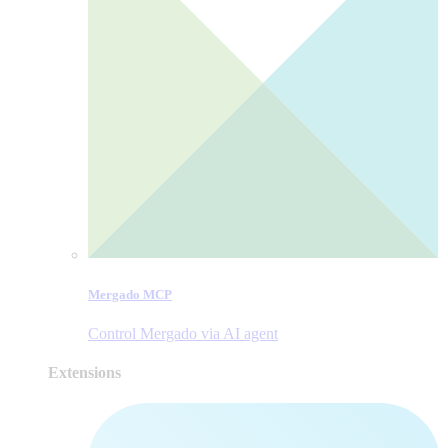
Mergado MCP
Control Mergado via AI agent
Extensions