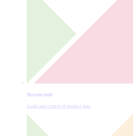
Mergado Audit
Audit and control of product data