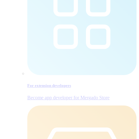
For extension developers
Become app developer for Mergado Store