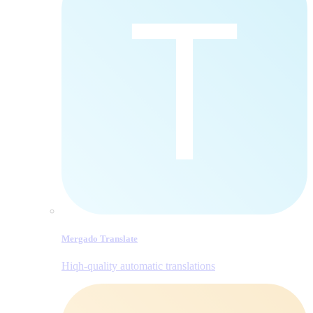
Mergado Translate
Hiqh-quality automatic translations