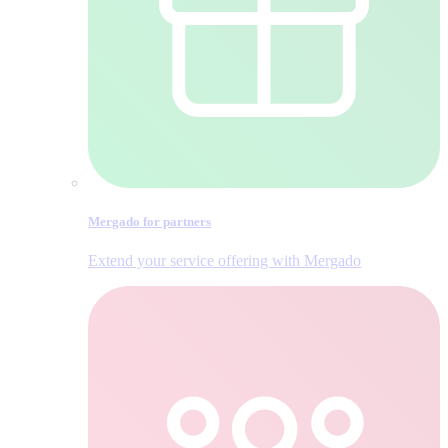
Mergado for partners
Extend your service offering with Mergado