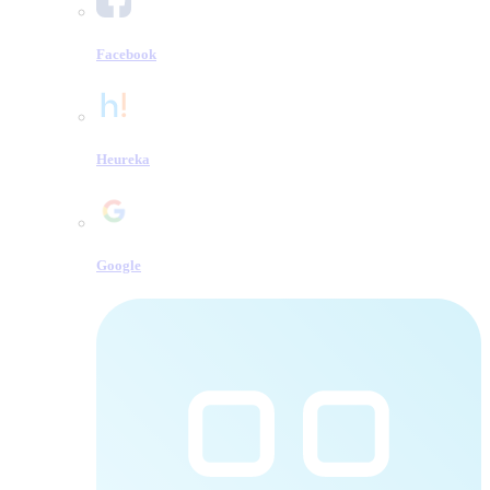
Facebook
Heureka
Google