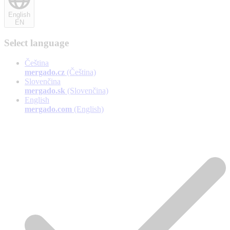
English
EN
Select language
Čeština
mergado.cz
(Čeština)
Slovenčina
mergado.sk
(Slovenčina)
English
mergado.com
(English)