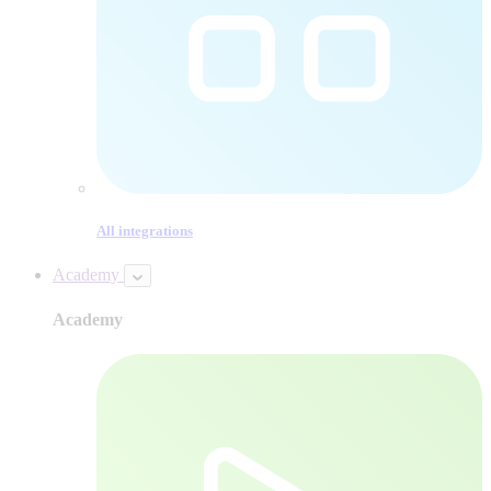
All integrations
Academy
Academy