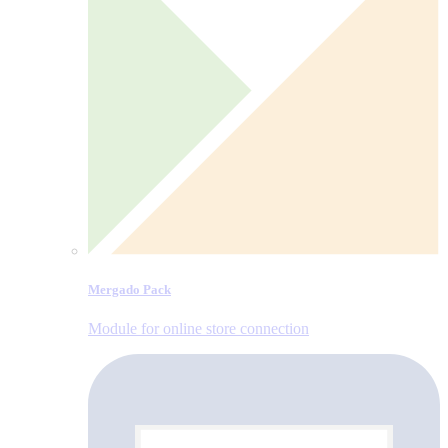
Mergado Pack
Module for online store connection