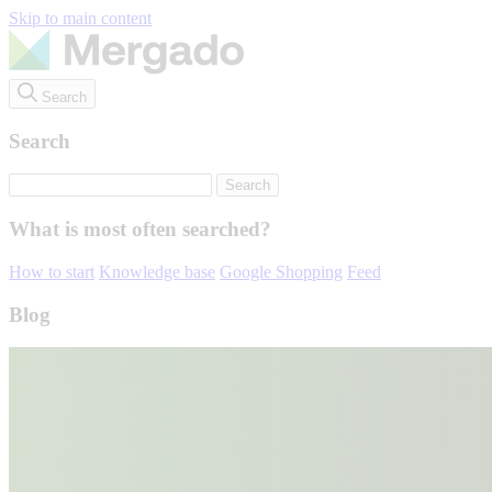
Skip to main content
Search
Search
What is most often searched?
How to start
Knowledge base
Google Shopping
Feed
Blog