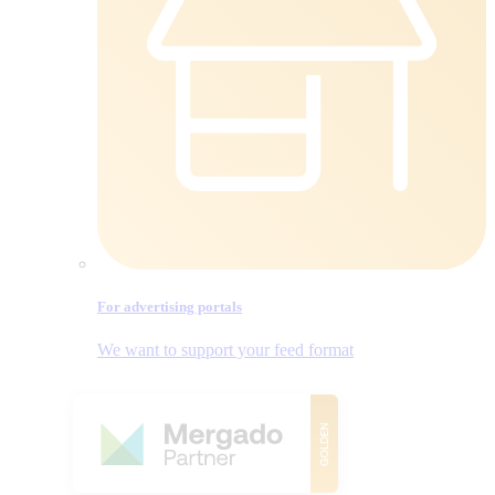
For advertising portals
We want to support your feed format