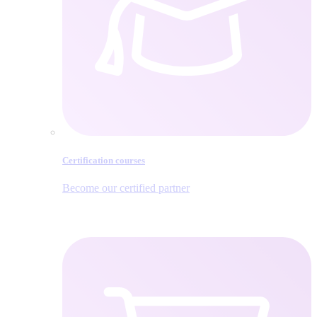
Certification courses
Become our certified partner