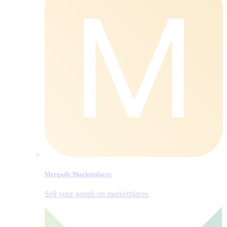
Mergado Marketplaces
Sell your goods on marketplaces