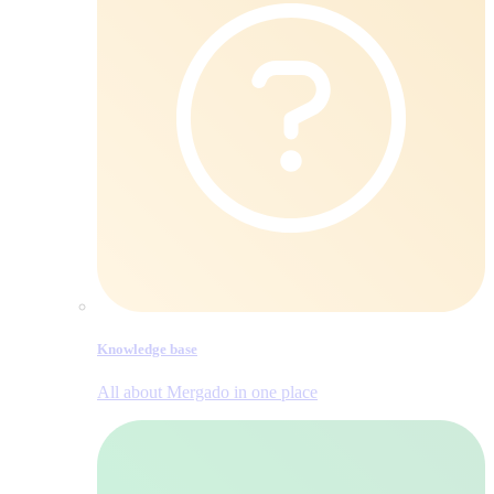
Knowledge base
All about Mergado in one place