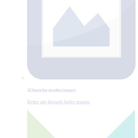
AI boost for product images
Better ads through better images