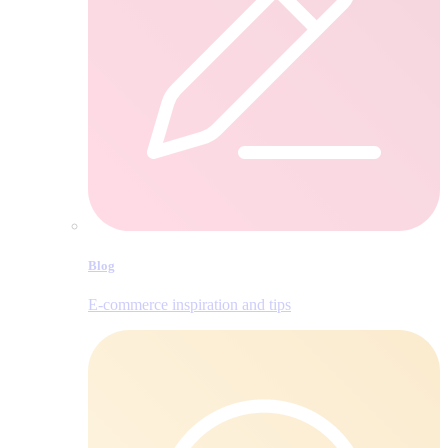
Blog
E‑commerce inspiration and tips