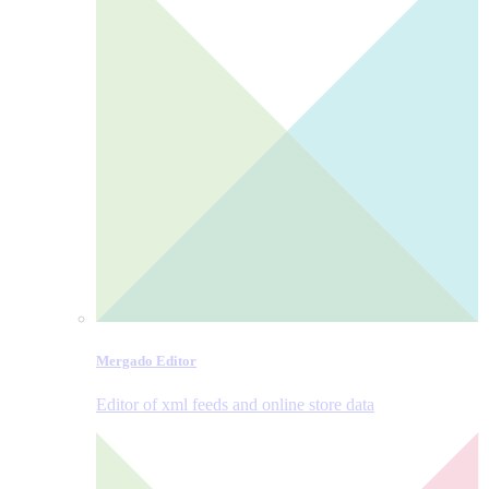
Mergado Editor
Editor of xml feeds and online store data