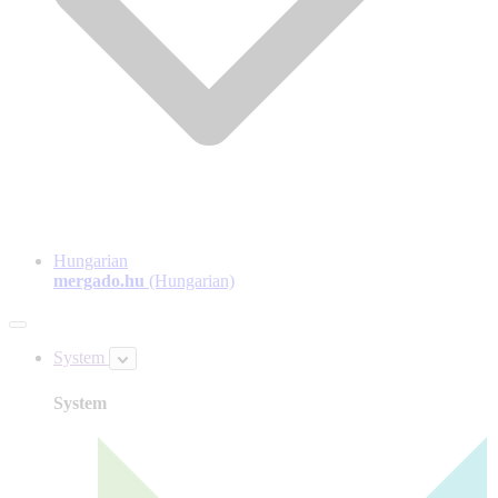
Hungarian
mergado.hu
(Hungarian)
System
System