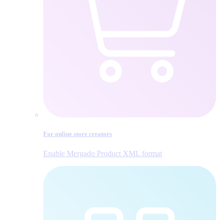
For online store creators
Enable Mergado Product XML format