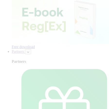
Free download
Partners
Partners