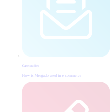
Case studies
How is Mergado used in e‑commerce