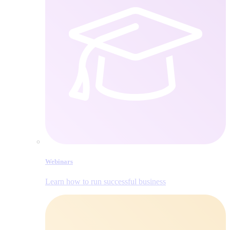
Webinars
Learn how to run successful business