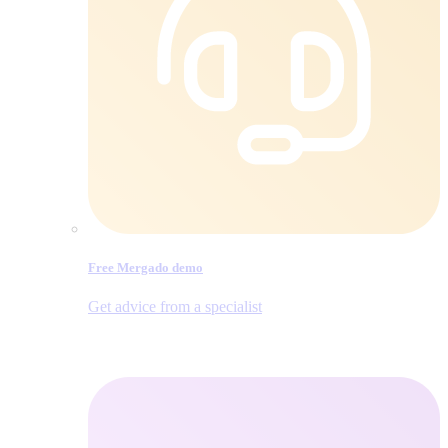
Free Mergado demo
Get advice from a specialist