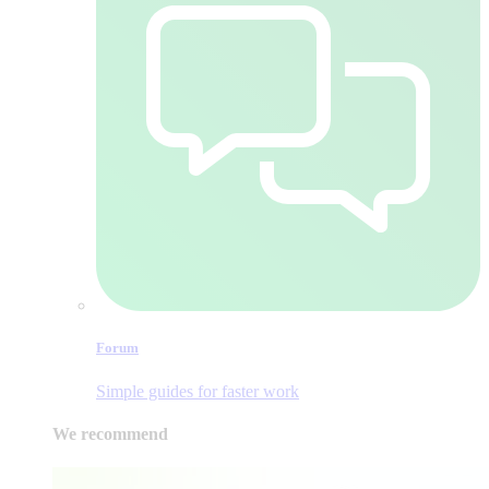
Forum
Simple guides for faster work
We recommend