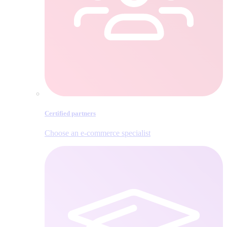
Certified partners
Choose an e‑commerce specialist