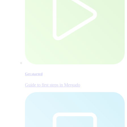
Get started
Guide to first steps in Mergado