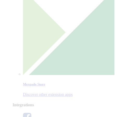
Mergado Store
Discover other extension apps
Integrations