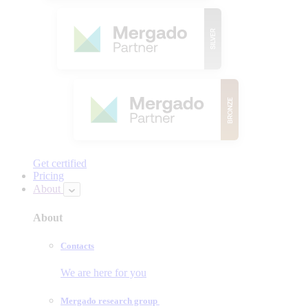
Get certified
Pricing
About
About
Contacts
We are here for you
Mergado research group