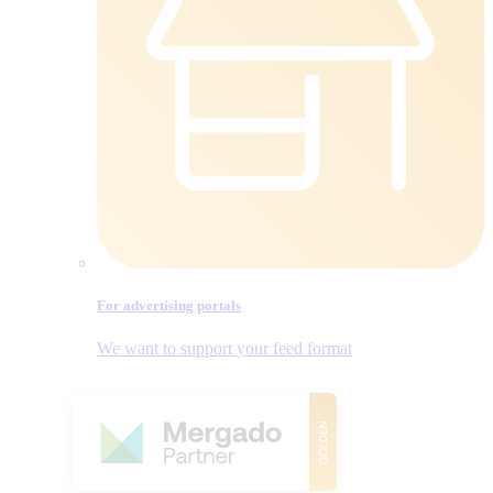
For advertising portals
We want to support your feed format