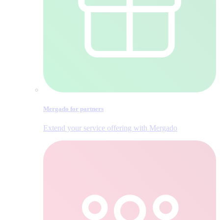
Mergado for partners
Extend your service offering with Mergado