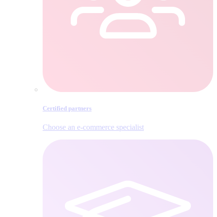
Certified partners
Choose an e‑commerce specialist