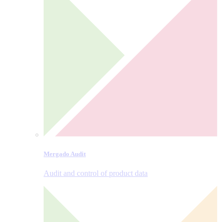
Mergado Audit
Audit and control of product data