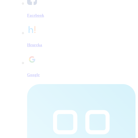
Facebook
Heureka
Google