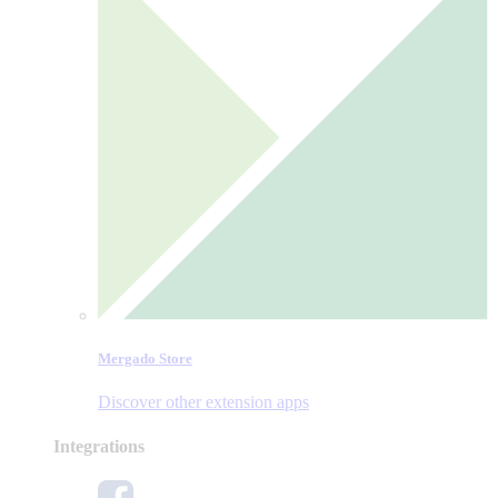
Mergado Store
Discover other extension apps
Integrations