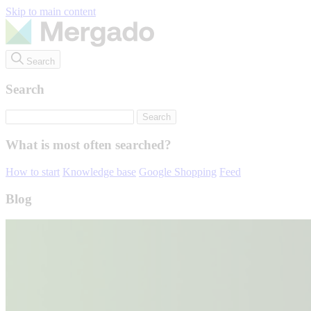
Skip to main content
Search
Search
What is most often searched?
How to start
Knowledge base
Google Shopping
Feed
Blog