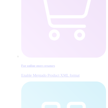
For online store creators
Enable Mergado Product XML format