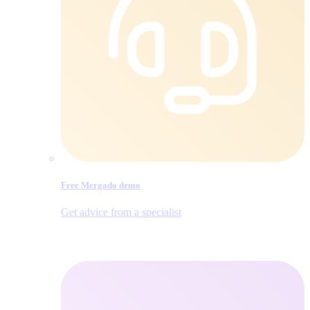
Free Mergado demo
Get advice from a specialist