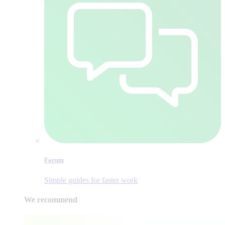
Forum
Simple guides for faster work
We recommend