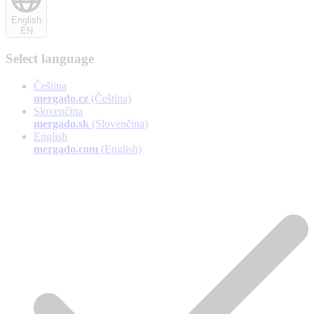
English
EN
Select language
Čeština
mergado.cz
(Čeština)
Slovenčina
mergado.sk
(Slovenčina)
English
mergado.com
(English)