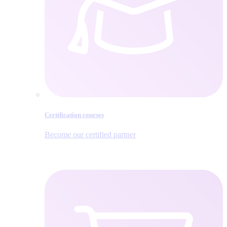
Certification courses
Become our certified partner