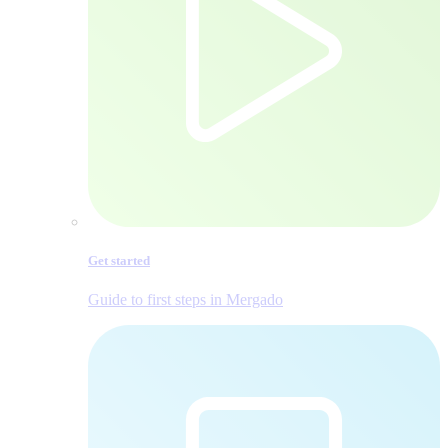
Get started
Guide to first steps in Mergado