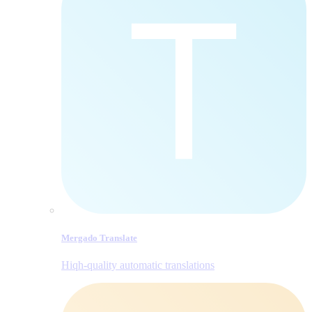
Mergado Translate
Hiqh-quality automatic translations