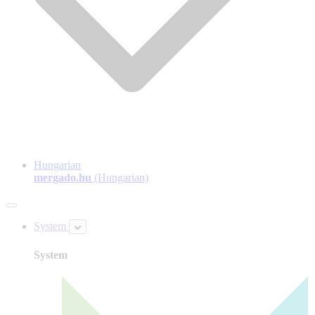
Hungarian
mergado.hu
(Hungarian)
System
System