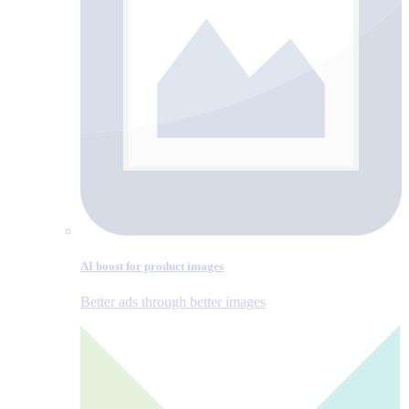
AI boost for product images
Better ads through better images