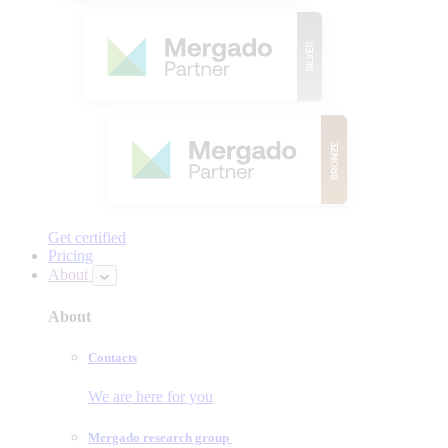
Get certified
Pricing
About
About
Contacts
We are here for you
Mergado research group