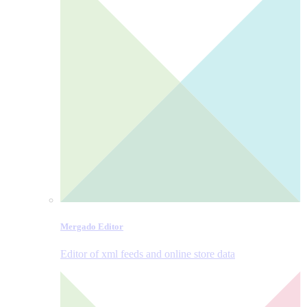
Mergado Editor
Editor of xml feeds and online store data