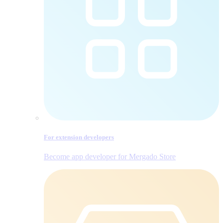
For extension developers
Become app developer for Mergado Store