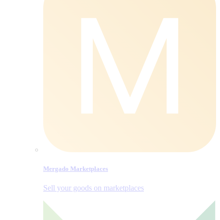
Mergado Marketplaces
Sell your goods on marketplaces