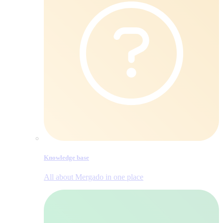
Knowledge base
All about Mergado in one place