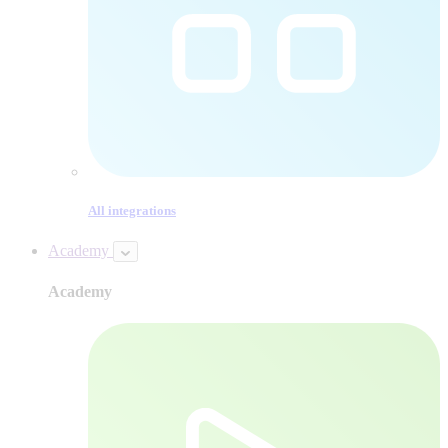
All integrations
Academy
Academy