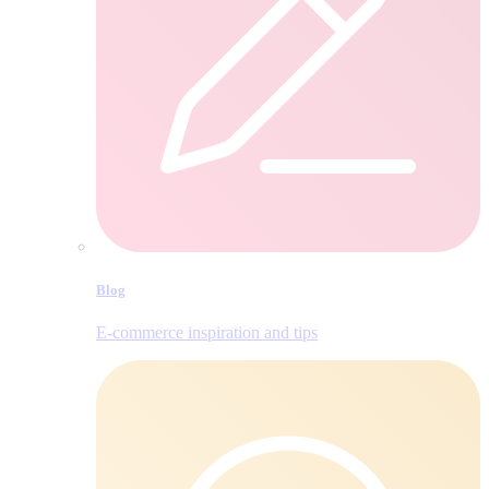
Blog
E‑commerce inspiration and tips