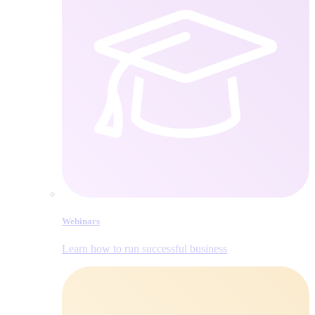
Webinars
Learn how to run successful business