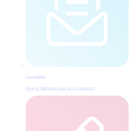
Case studies
How is Mergado used in e‑commerce