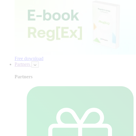
Free download
Partners
Partners