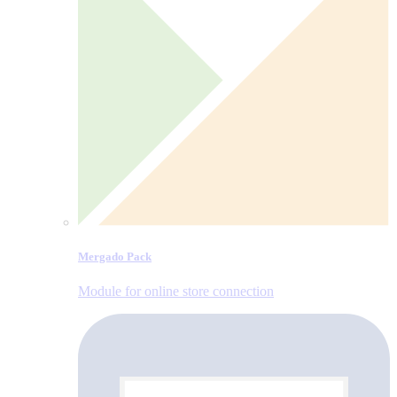
Mergado Pack
Module for online store connection