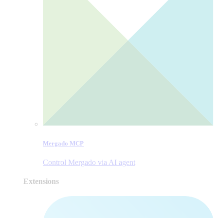
Mergado MCP
Control Mergado via AI agent
Extensions