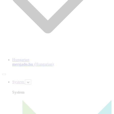
Hungarian
mergado.hu
(Hungarian)
System
System