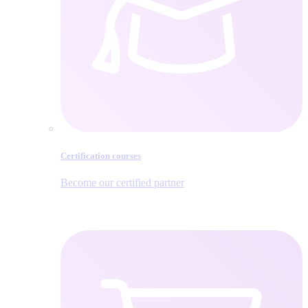
Certification courses
Become our certified partner