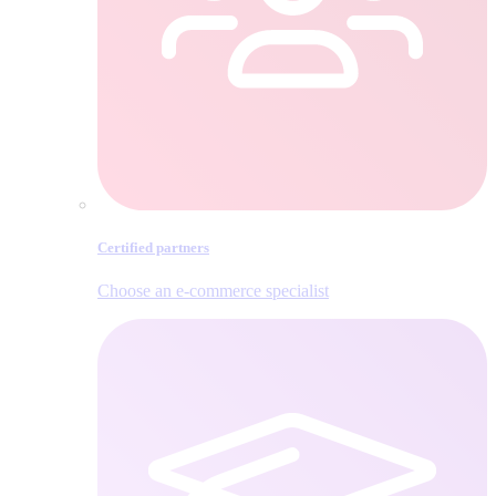
Certified partners
Choose an e‑commerce specialist