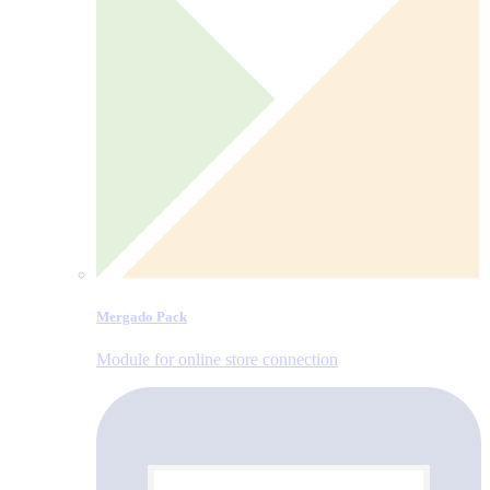
Mergado Pack
Module for online store connection