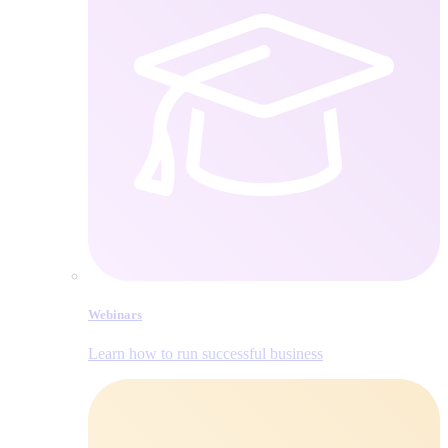
Webinars
Learn how to run successful business