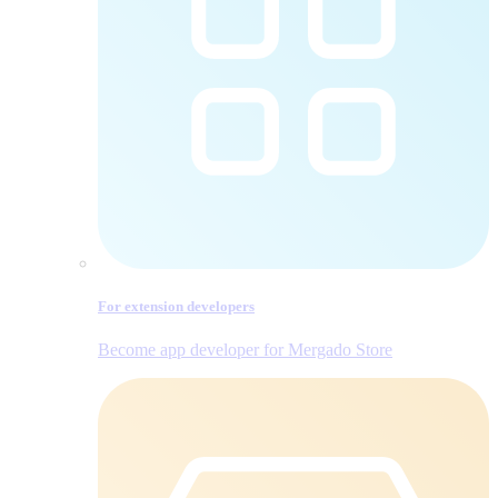
For extension developers
Become app developer for Mergado Store