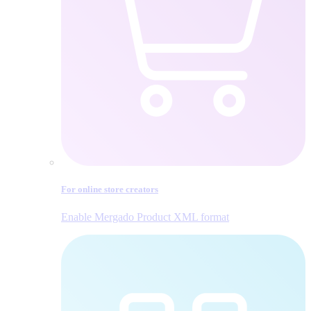
For online store creators
Enable Mergado Product XML format