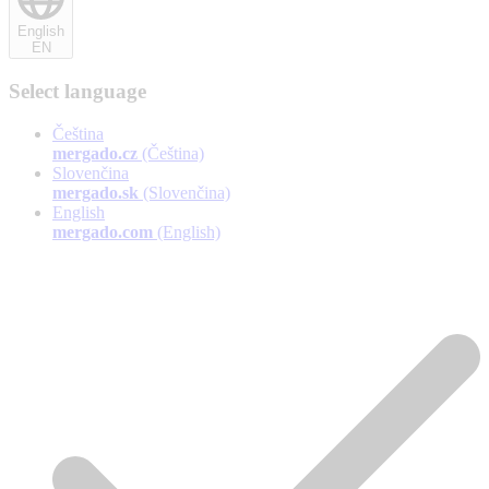
English
EN
Select language
Čeština
mergado.cz
(Čeština)
Slovenčina
mergado.sk
(Slovenčina)
English
mergado.com
(English)