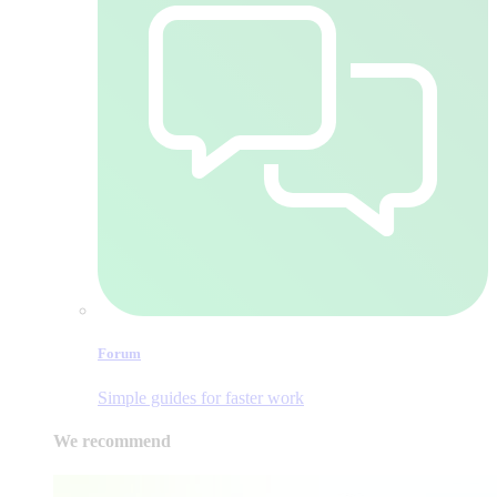
Forum
Simple guides for faster work
We recommend