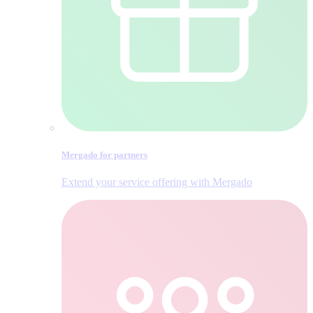
Mergado for partners
Extend your service offering with Mergado