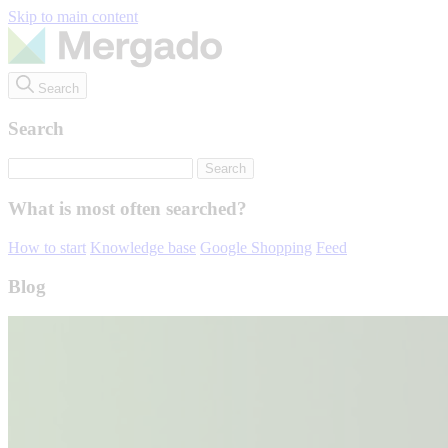
Skip to main content
Search
Search
What is most often searched?
How to start
Knowledge base
Google Shopping
Feed
Blog