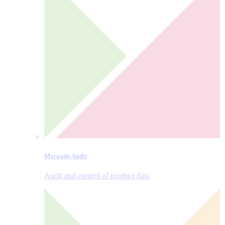
Mergado Audit
Audit and control of product data