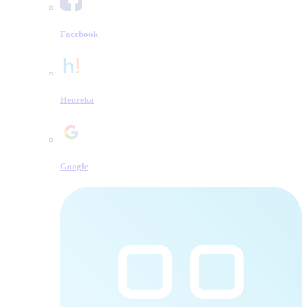
Facebook
Heureka
Google