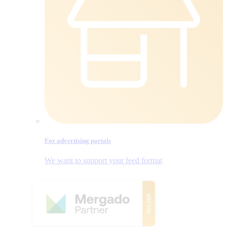
For advertising portals
We want to support your feed format