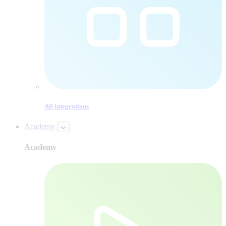
All integrations
Academy
Academy