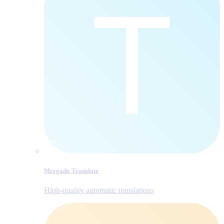
Mergado Translate
Hiqh-quality automatic translations