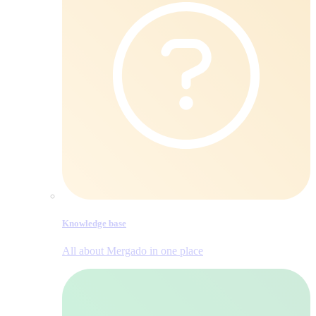
Knowledge base
All about Mergado in one place