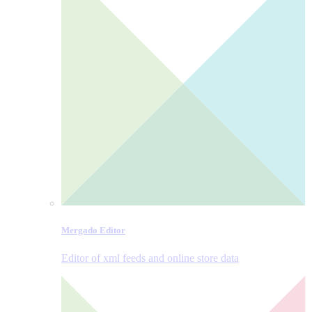
Mergado Editor
Editor of xml feeds and online store data