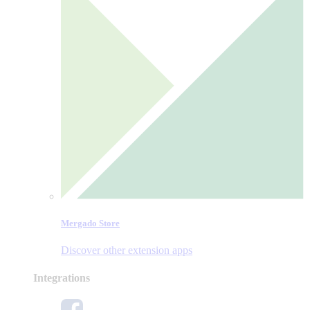
Mergado Store
Discover other extension apps
Integrations