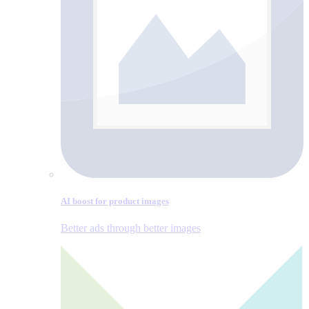
AI boost for product images
Better ads through better images