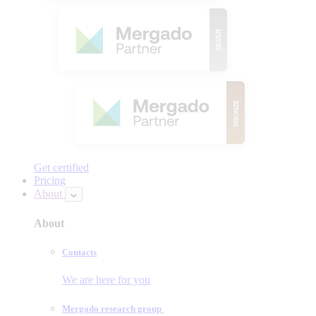
Get certified
Pricing
About
About
Contacts
We are here for you
Mergado research group