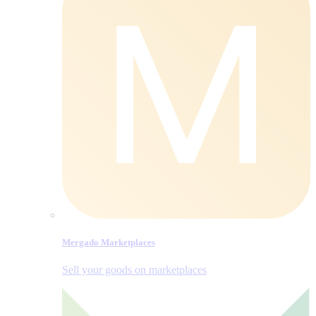
Mergado Marketplaces
Sell your goods on marketplaces