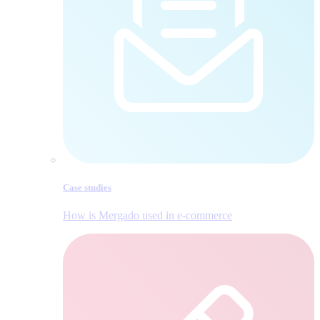
Case studies
How is Mergado used in e‑commerce