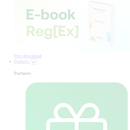
Free download
Partners
Partners