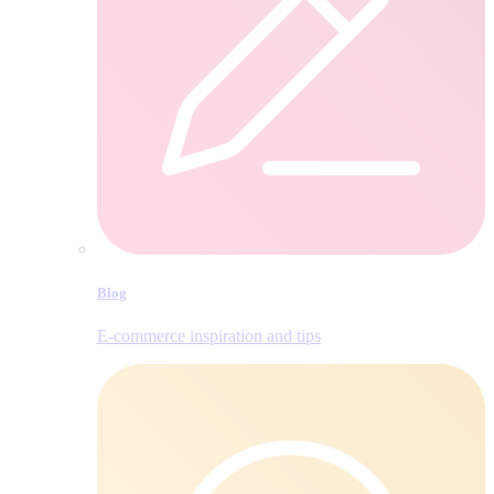
Blog
E‑commerce inspiration and tips