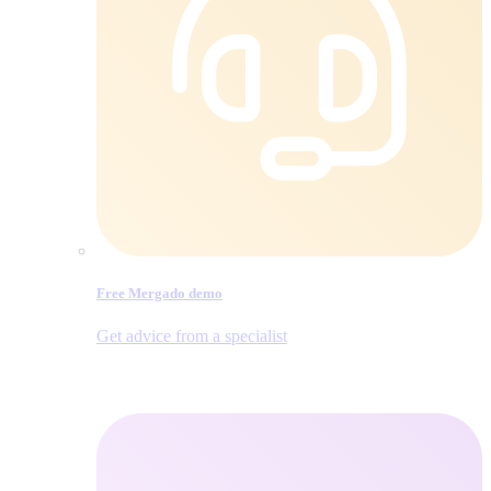
Free Mergado demo
Get advice from a specialist