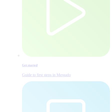
Get started
Guide to first steps in Mergado