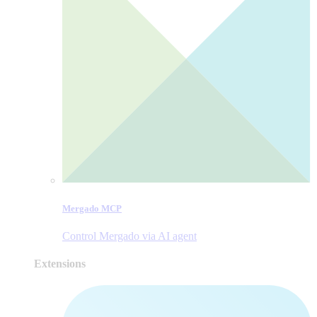
Mergado MCP
Control Mergado via AI agent
Extensions