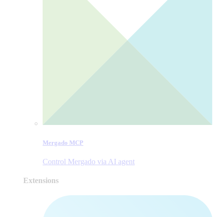
Mergado MCP
Control Mergado via AI agent
Extensions