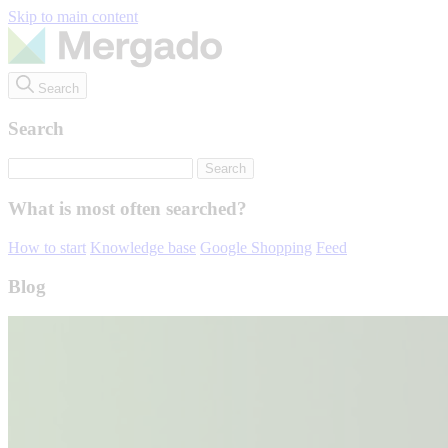
Skip to main content
Search
Search
What is most often searched?
How to start
Knowledge base
Google Shopping
Feed
Blog