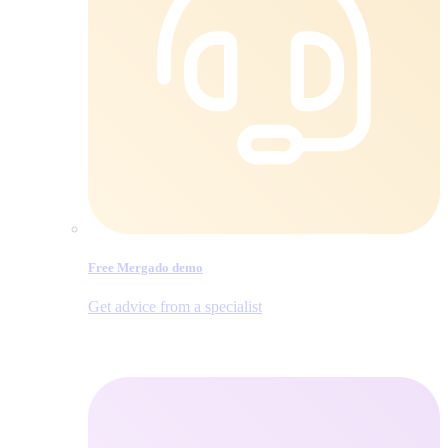
Free Mergado demo
Get advice from a specialist