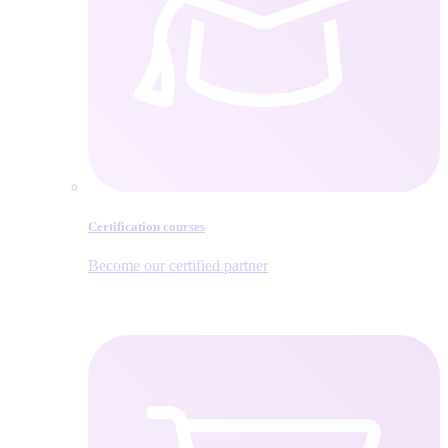
Certification courses
Become our certified partner