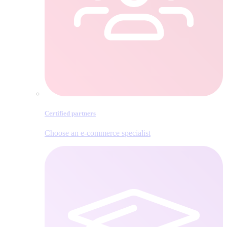
Certified partners
Choose an e‑commerce specialist