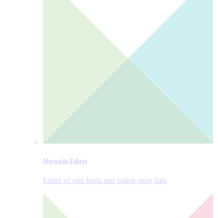
Mergado Editor
Editor of xml feeds and online store data