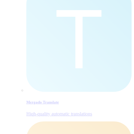
Mergado Translate
Hiqh-quality automatic translations