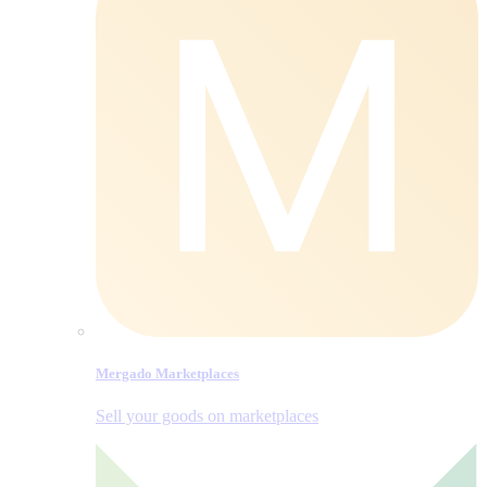
Mergado Marketplaces
Sell your goods on marketplaces