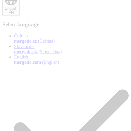
English
EN
Select language
Čeština
mergado.cz
(Čeština)
Slovenčina
mergado.sk
(Slovenčina)
English
mergado.com
(English)