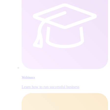
Webinars
Learn how to run successful business