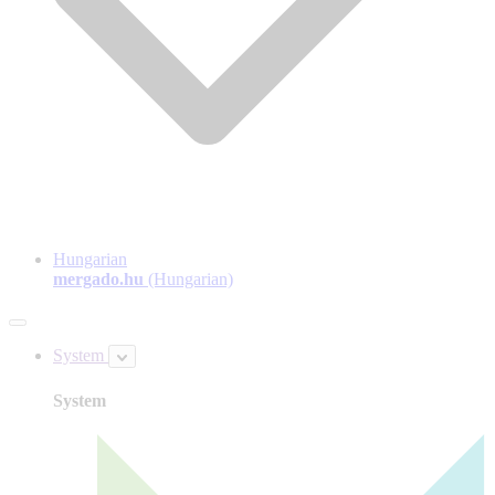
Hungarian
mergado.hu
(Hungarian)
System
System