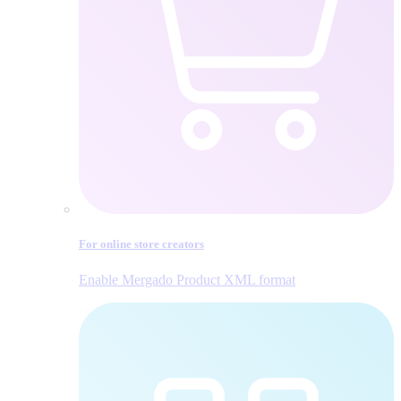
For online store creators
Enable Mergado Product XML format