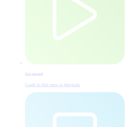
Get started
Guide to first steps in Mergado