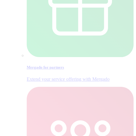
Mergado for partners
Extend your service offering with Mergado