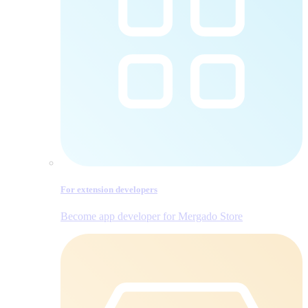
For extension developers
Become app developer for Mergado Store