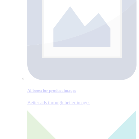
AI boost for product images
Better ads through better images