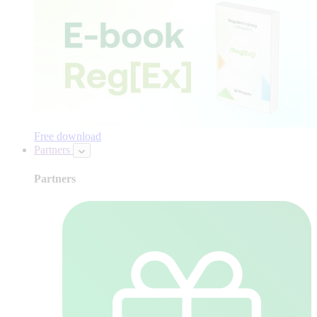
Free download
Partners
Partners