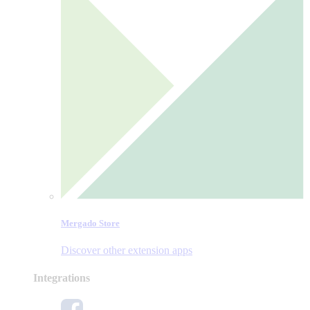
Mergado Store
Discover other extension apps
Integrations