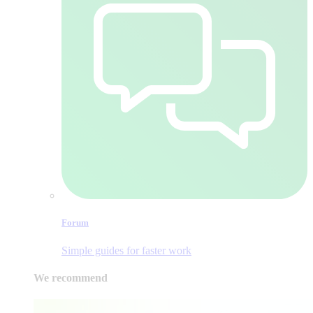
Forum
Simple guides for faster work
We recommend