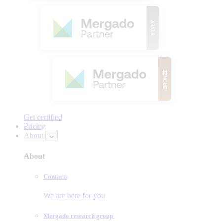
Get certified
Pricing
About
About
Contacts
We are here for you
Mergado research group