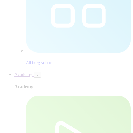
All integrations
Academy
Academy