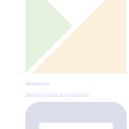
Mergado Pack
Module for online store connection