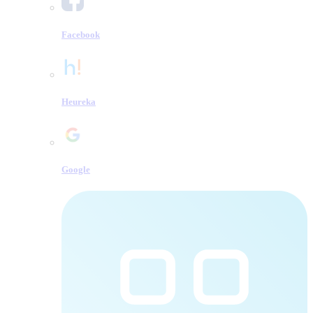
Facebook
Heureka
Google