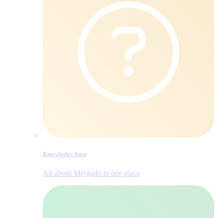
Knowledge base
All about Mergado in one place