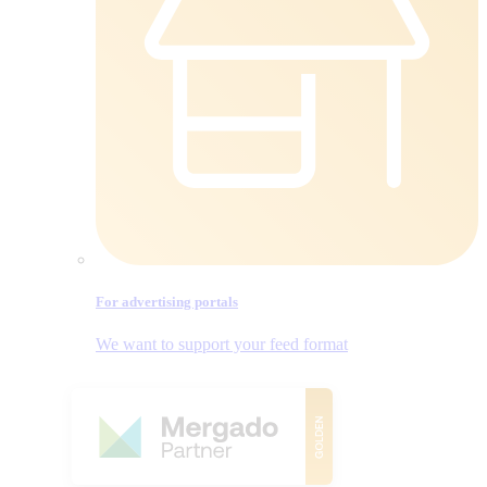
For advertising portals
We want to support your feed format