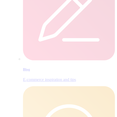
Blog
E‑commerce inspiration and tips