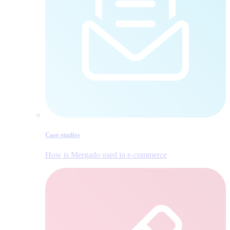
Case studies
How is Mergado used in e‑commerce