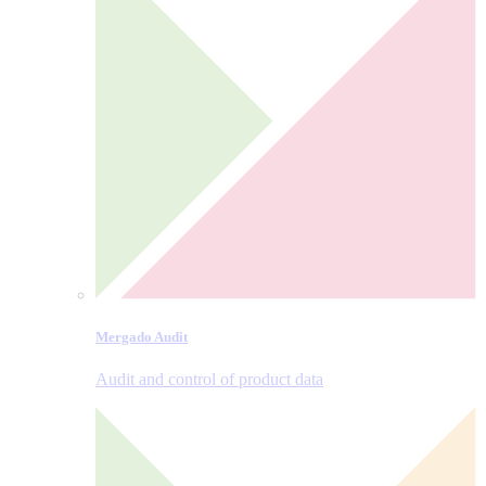
Mergado Audit
Audit and control of product data