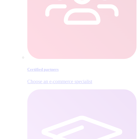
Certified partners
Choose an e‑commerce specialist