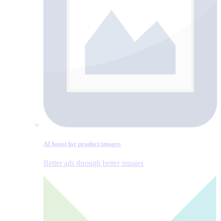
AI boost for product images
Better ads through better images