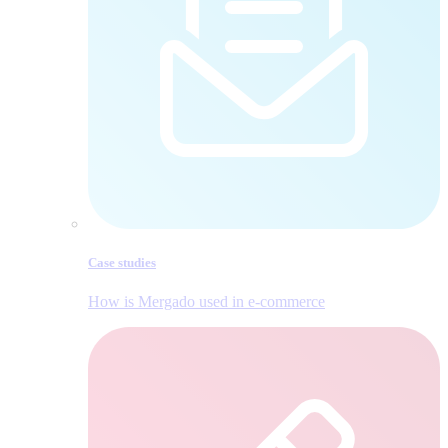
Case studies
How is Mergado used in e‑commerce