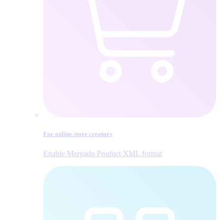
For online store creators
Enable Mergado Product XML format