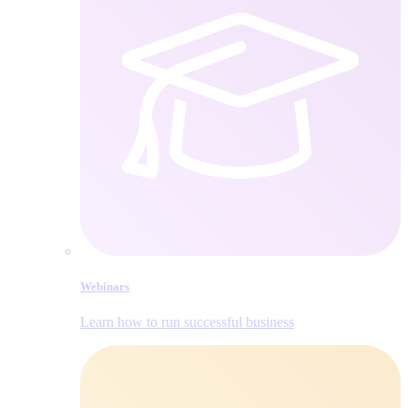
Webinars
Learn how to run successful business