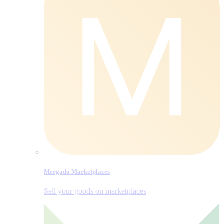
Mergado Marketplaces
Sell your goods on marketplaces