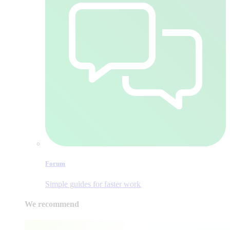
Forum
Simple guides for faster work
We recommend