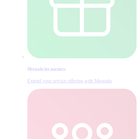
Mergado for partners
Extend your service offering with Mergado