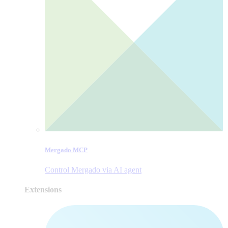
Mergado MCP
Control Mergado via AI agent
Extensions