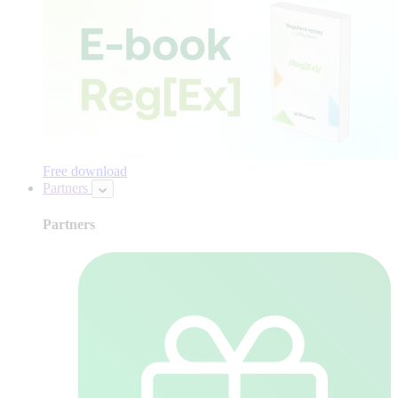
Free download
Partners
Partners