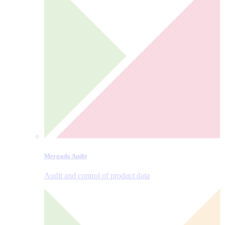
Mergado Audit
Audit and control of product data