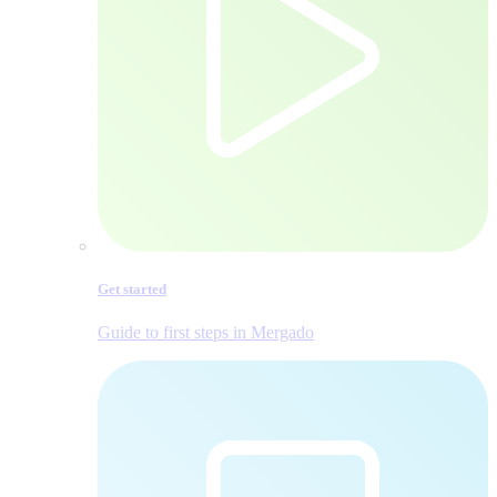
Get started
Guide to first steps in Mergado