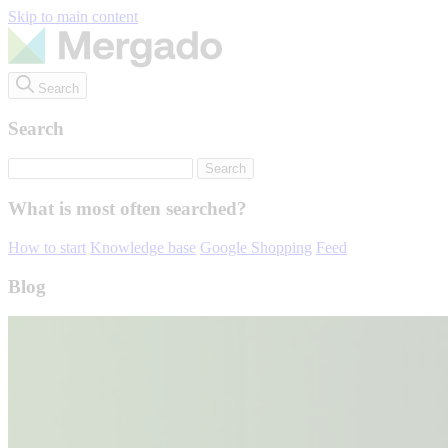
Skip to main content
Search
Search
What is most often searched?
How to start
Knowledge base
Google Shopping
Feed
Blog