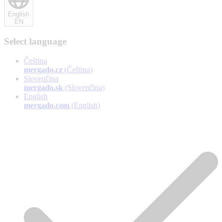
English
EN
Select language
Čeština
mergado.cz
(Čeština)
Slovenčina
mergado.sk
(Slovenčina)
English
mergado.com
(English)