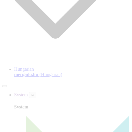
Hungarian
mergado.hu
(Hungarian)
System
System