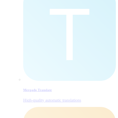
Mergado Translate
Hiqh-quality automatic translations