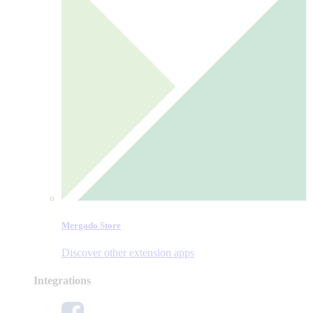
Mergado Store
Discover other extension apps
Integrations