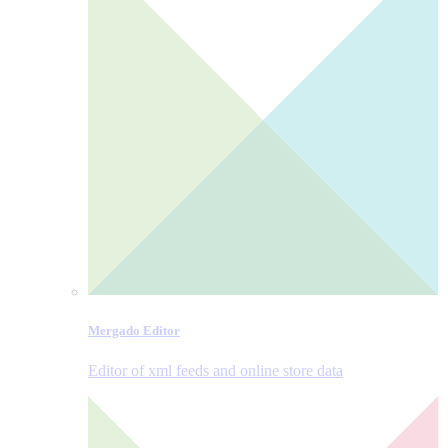
Mergado Editor
Editor of xml feeds and online store data