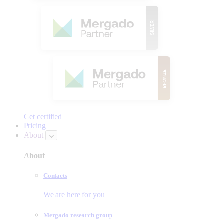
Get certified
Pricing
About
About
Contacts
We are here for you
Mergado research group