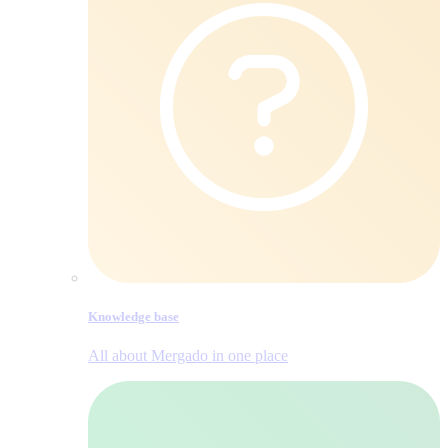
Knowledge base
All about Mergado in one place