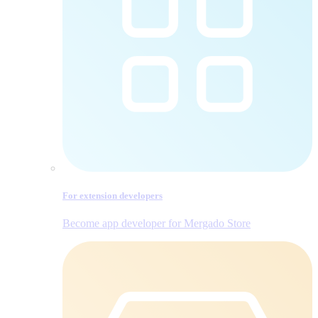
For extension developers
Become app developer for Mergado Store