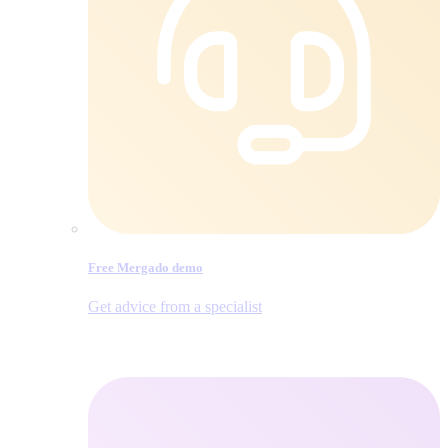
Free Mergado demo
Get advice from a specialist