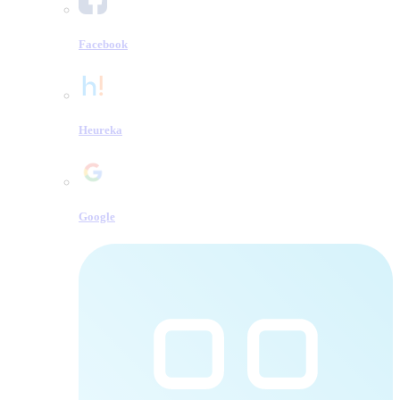
Facebook
Heureka
Google