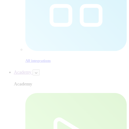
All integrations
Academy
Academy