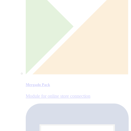
Mergado Pack
Module for online store connection