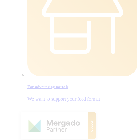
For advertising portals
We want to support your feed format