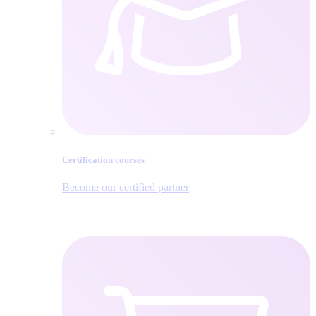
Certification courses
Become our certified partner