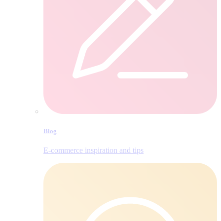
Blog
E‑commerce inspiration and tips