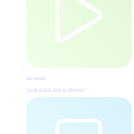
Get started
Guide to first steps in Mergado