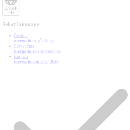
English
EN
Select language
Čeština
mergado.cz
(Čeština)
Slovenčina
mergado.sk
(Slovenčina)
English
mergado.com
(English)