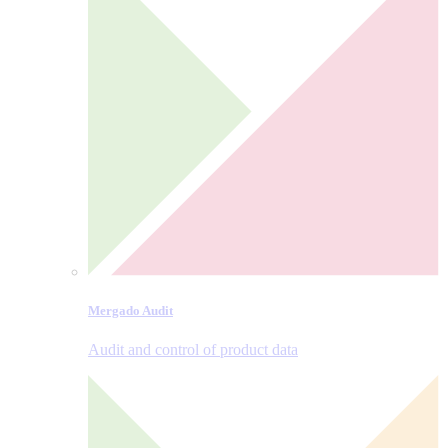
Mergado Audit
Audit and control of product data