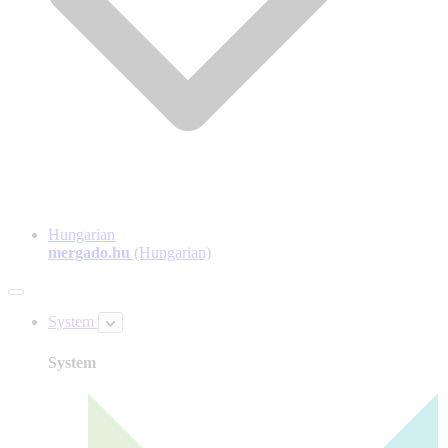
Hungarian
mergado.hu
(Hungarian)
System
System