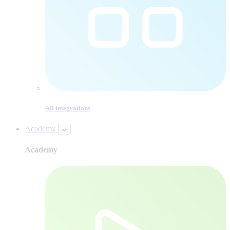
All integrations
Academy
Academy