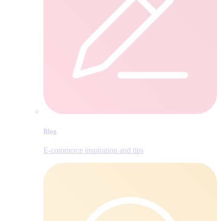
Blog
E‑commerce inspiration and tips