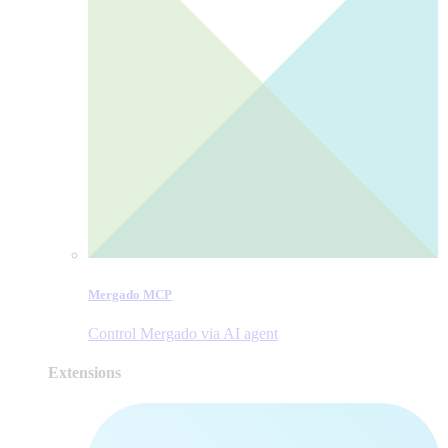
Mergado MCP
Control Mergado via AI agent
Extensions