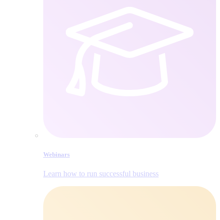
Webinars
Learn how to run successful business