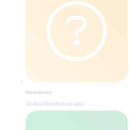
Knowledge base
All about Mergado in one place