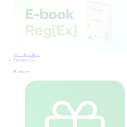
Free download
Partners
Partners