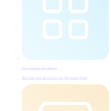
For extension developers
Become app developer for Mergado Store