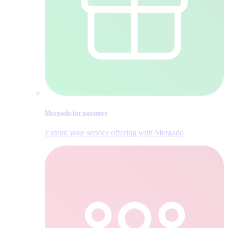
Mergado for partners
Extend your service offering with Mergado