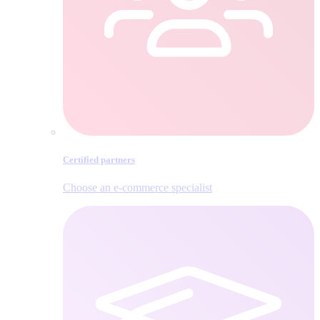
Certified partners
Choose an e‑commerce specialist