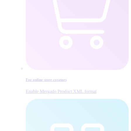
For online store creators
Enable Mergado Product XML format