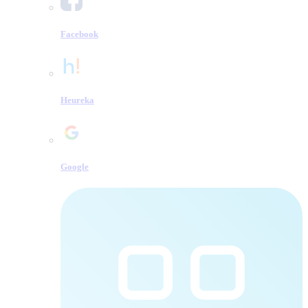
Facebook
Heureka
Google