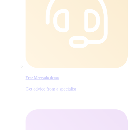
Free Mergado demo
Get advice from a specialist