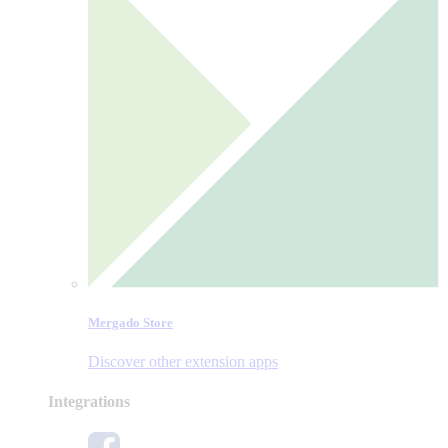
Mergado Store
Discover other extension apps
Integrations