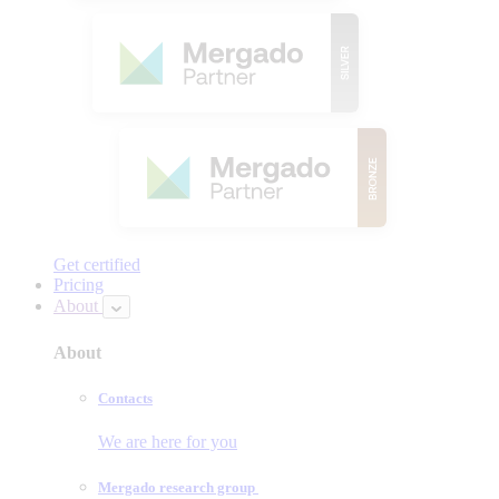
Get certified
Pricing
About
About
Contacts
We are here for you
Mergado research group