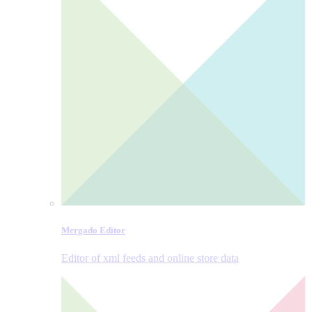
Mergado Editor
Editor of xml feeds and online store data