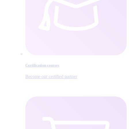
Certification courses
Become our certified partner