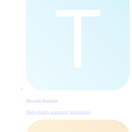
Mergado Translate
Hiqh-quality automatic translations