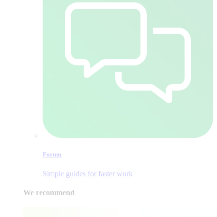
Forum
Simple guides for faster work
We recommend