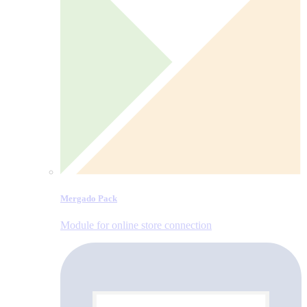
Mergado Pack
Module for online store connection