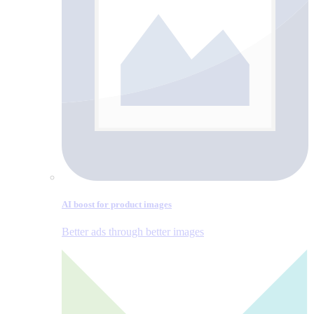
AI boost for product images
Better ads through better images