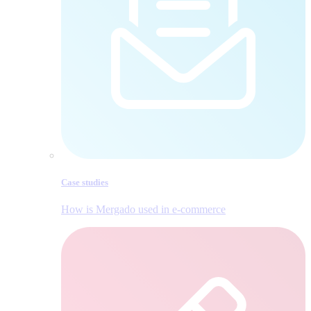
Case studies
How is Mergado used in e‑commerce