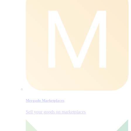
Mergado Marketplaces
Sell your goods on marketplaces