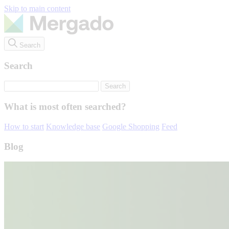
Skip to main content
Search
Search
What is most often searched?
How to start
Knowledge base
Google Shopping
Feed
Blog