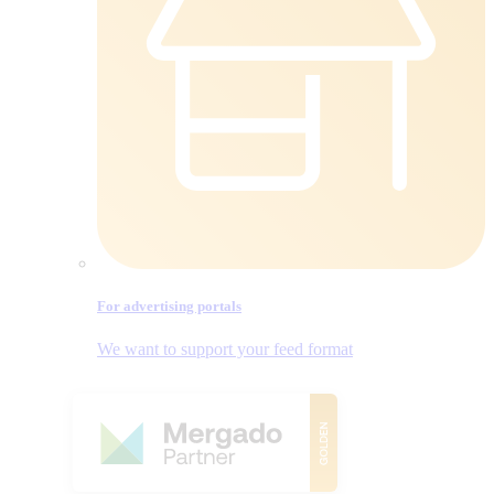
For advertising portals
We want to support your feed format