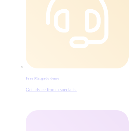
Free Mergado demo
Get advice from a specialist