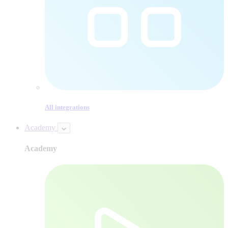
All integrations
Academy
Academy