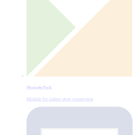
Mergado Pack
Module for online store connection