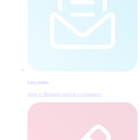
Case studies
How is Mergado used in e‑commerce