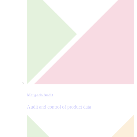
Mergado Audit
Audit and control of product data