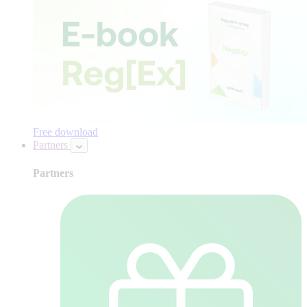
Free download
Partners
Partners