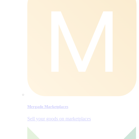
Mergado Marketplaces
Sell your goods on marketplaces