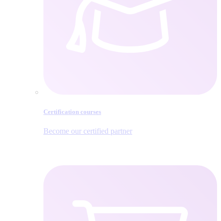
Certification courses
Become our certified partner