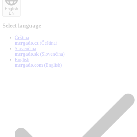
English
EN
Select language
Čeština
mergado.cz
(Čeština)
Slovenčina
mergado.sk
(Slovenčina)
English
mergado.com
(English)