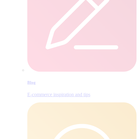
Blog
E‑commerce inspiration and tips