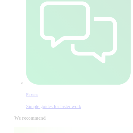
Forum
Simple guides for faster work
We recommend