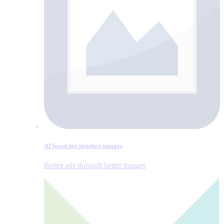
AI boost for product images
Better ads through better images