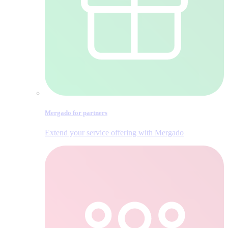
Mergado for partners
Extend your service offering with Mergado