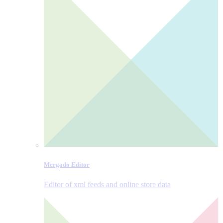
Mergado Editor
Editor of xml feeds and online store data