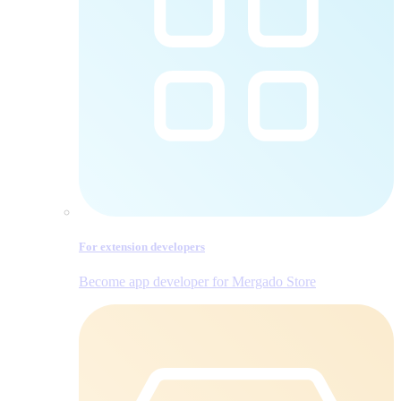
For extension developers
Become app developer for Mergado Store