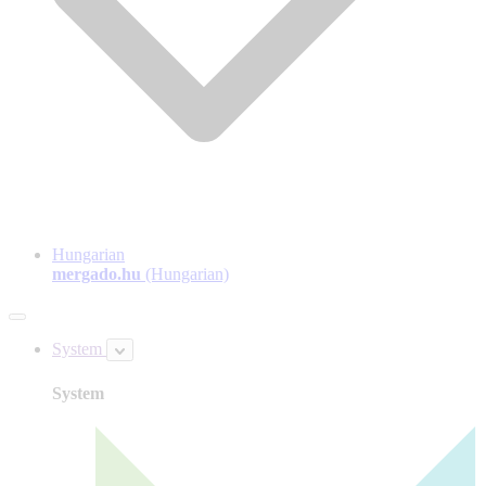
Hungarian
mergado.hu
(Hungarian)
System
System