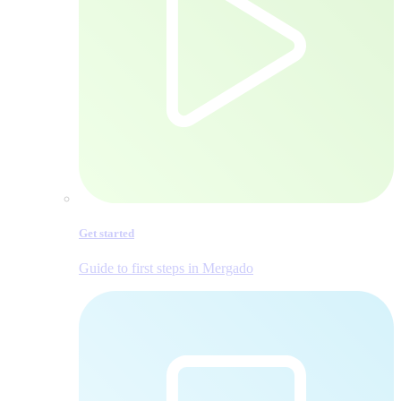
Get started
Guide to first steps in Mergado