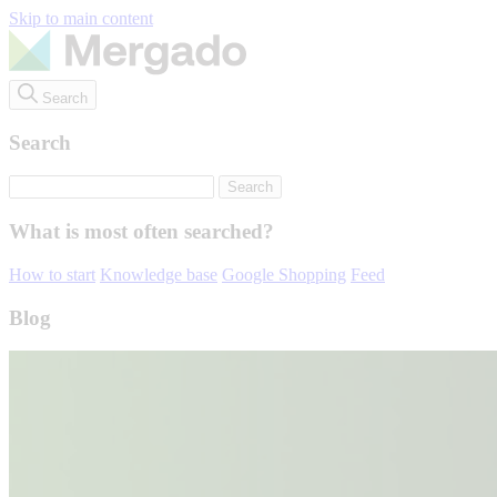
Skip to main content
Search
Search
What is most often searched?
How to start
Knowledge base
Google Shopping
Feed
Blog