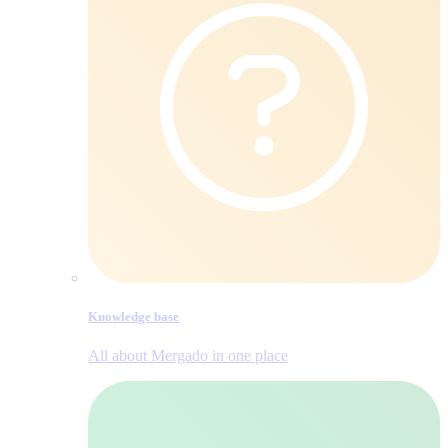
Knowledge base
All about Mergado in one place