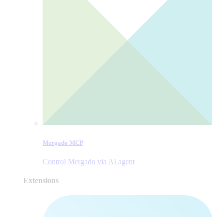
Mergado MCP
Control Mergado via AI agent
Extensions