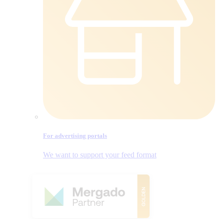
For advertising portals
We want to support your feed format