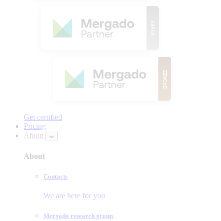
Get certified
Pricing
About
About
Contacts
We are here for you
Mergado research group