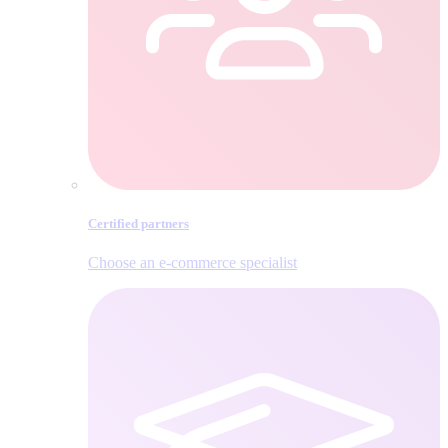
Certified partners
Choose an e‑commerce specialist