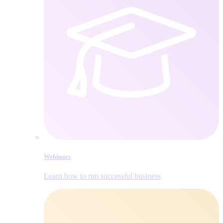
Webinars
Learn how to run successful business