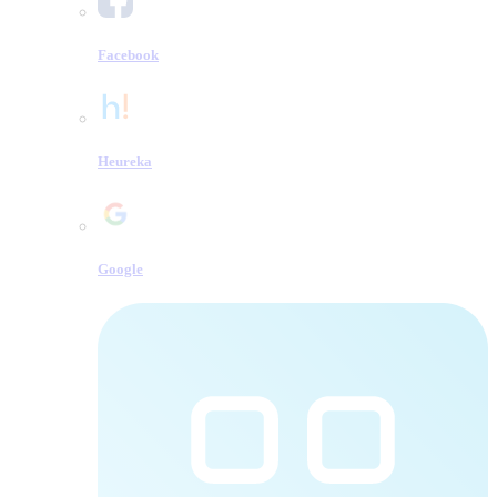
Facebook
Heureka
Google