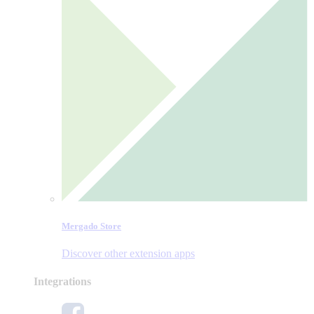
Mergado Store
Discover other extension apps
Integrations