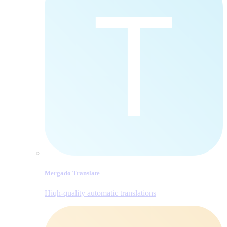
Mergado Translate
Hiqh-quality automatic translations