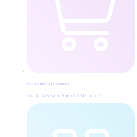
For online store creators
Enable Mergado Product XML format