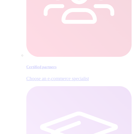
Certified partners
Choose an e‑commerce specialist