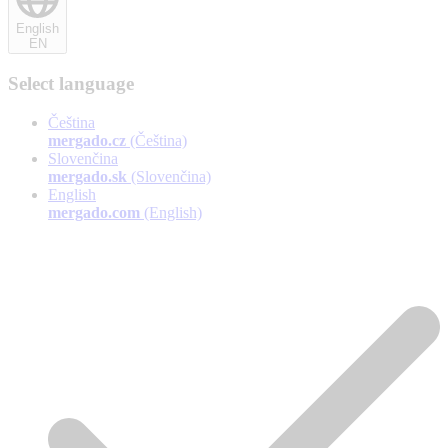
English
EN
Select language
Čeština
mergado.cz
(Čeština)
Slovenčina
mergado.sk
(Slovenčina)
English
mergado.com
(English)