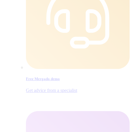
Free Mergado demo
Get advice from a specialist