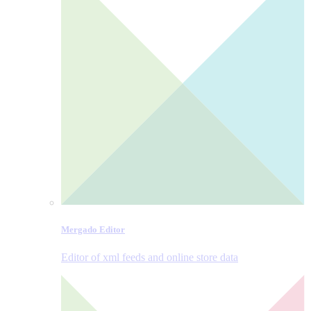
Mergado Editor
Editor of xml feeds and online store data