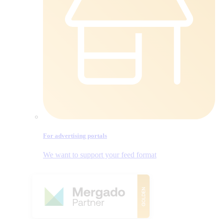
For advertising portals
We want to support your feed format