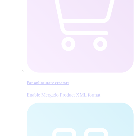
For online store creators
Enable Mergado Product XML format