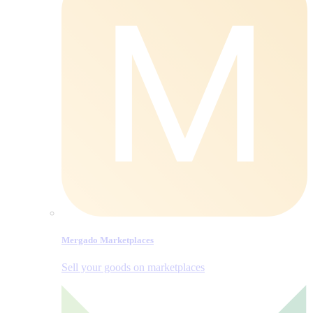
Mergado Marketplaces
Sell your goods on marketplaces