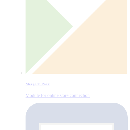
Mergado Pack
Module for online store connection