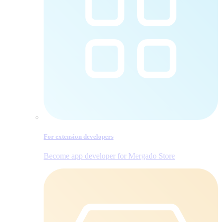
For extension developers
Become app developer for Mergado Store