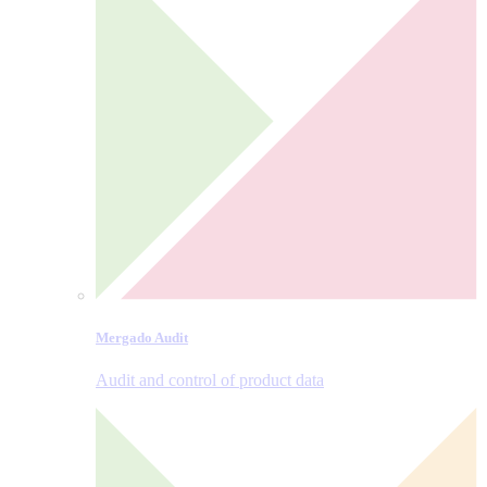
Mergado Audit
Audit and control of product data