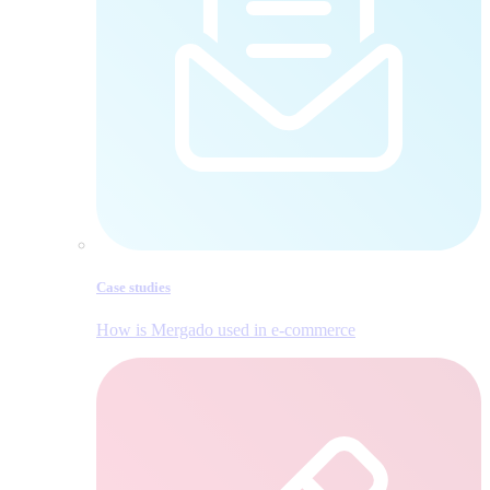
Case studies
How is Mergado used in e‑commerce