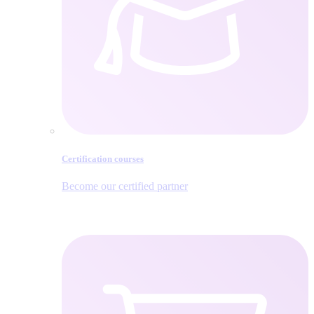
Certification courses
Become our certified partner