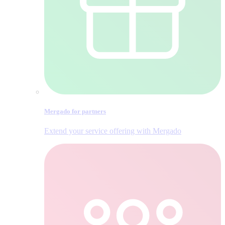
Mergado for partners
Extend your service offering with Mergado