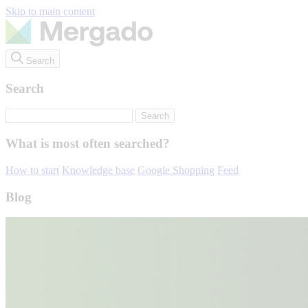
Skip to main content
Search
Search
What is most often searched?
How to start
Knowledge base
Google Shopping
Feed
Blog