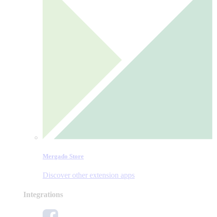
Mergado Store
Discover other extension apps
Integrations