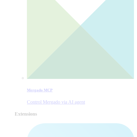
Mergado MCP
Control Mergado via AI agent
Extensions