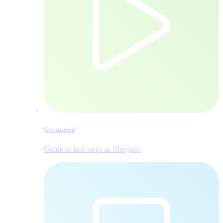
Get started
Guide to first steps in Mergado