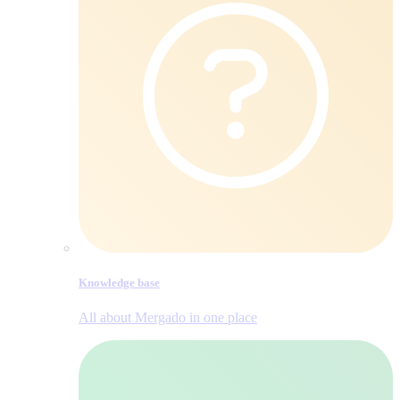
Knowledge base
All about Mergado in one place