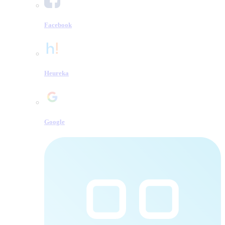
Facebook
Heureka
Google