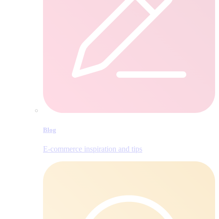
Blog
E‑commerce inspiration and tips