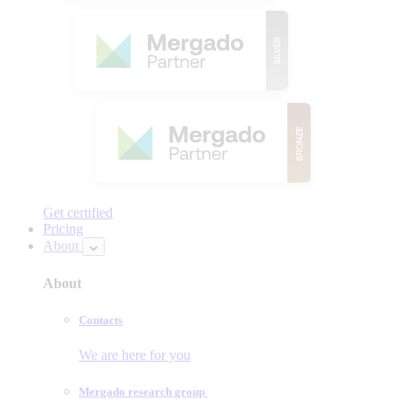
Get certified
Pricing
About
About
Contacts
We are here for you
Mergado research group