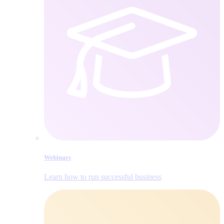
Webinars
Learn how to run successful business