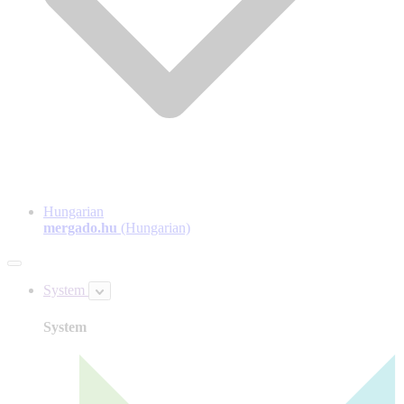
Hungarian
mergado.hu
(Hungarian)
System
System