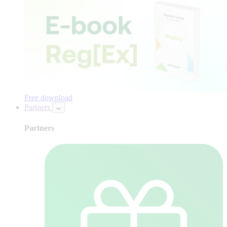
Free download
Partners
Partners