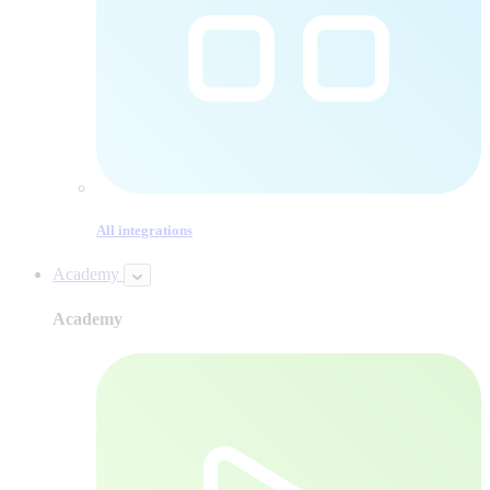
All integrations
Academy
Academy