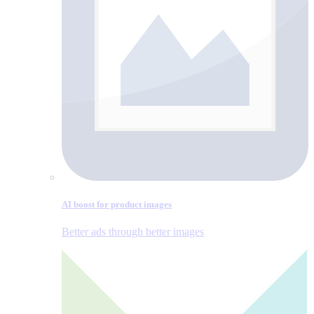
AI boost for product images
Better ads through better images