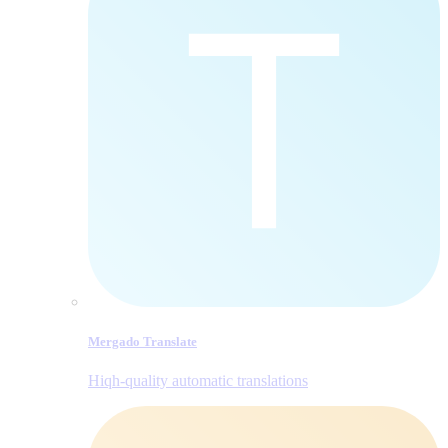
Mergado Translate
Hiqh-quality automatic translations