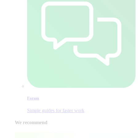
Forum
Simple guides for faster work
We recommend