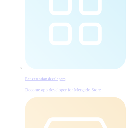
For extension developers
Become app developer for Mergado Store