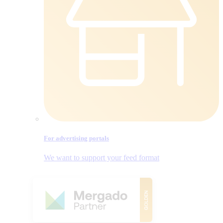
For advertising portals
We want to support your feed format