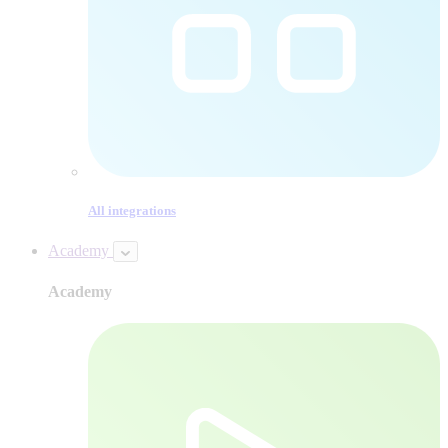
All integrations
Academy
Academy