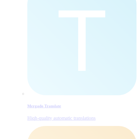
Mergado Translate
Hiqh-quality automatic translations