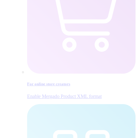
For online store creators
Enable Mergado Product XML format