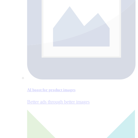
AI boost for product images
Better ads through better images