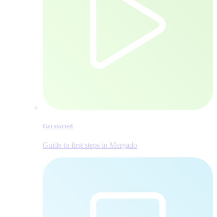
Get started
Guide to first steps in Mergado