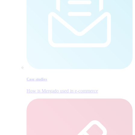
Case studies
How is Mergado used in e‑commerce