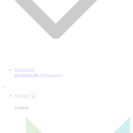
Hungarian
mergado.hu
(Hungarian)
System
System