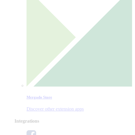
Mergado Store
Discover other extension apps
Integrations