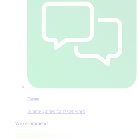
Forum
Simple guides for faster work
We recommend