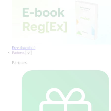
Free download
Partners
Partners