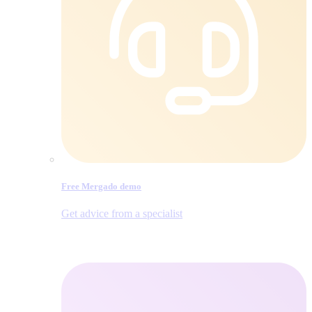
Free Mergado demo
Get advice from a specialist