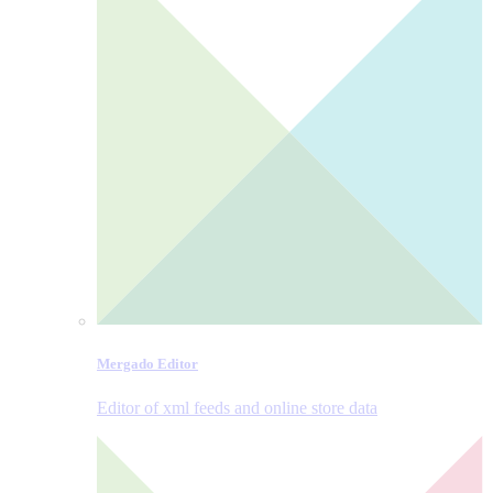
Mergado Editor
Editor of xml feeds and online store data