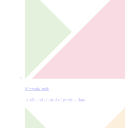
Mergado Audit
Audit and control of product data