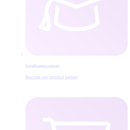
Certification courses
Become our certified partner