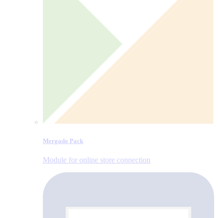
Mergado Pack
Module for online store connection