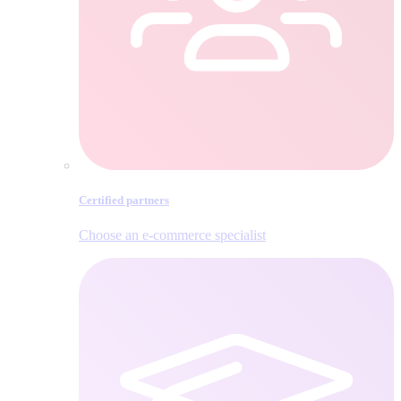
Certified partners
Choose an e‑commerce specialist