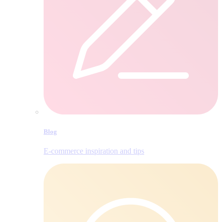
Blog
E‑commerce inspiration and tips