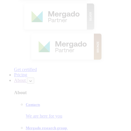
Get certified
Pricing
About
About
Contacts
We are here for you
Mergado research group