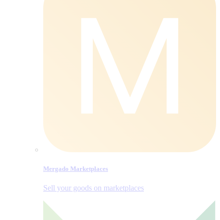
Mergado Marketplaces
Sell your goods on marketplaces