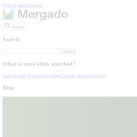
Skip to main content
Search
Search
What is most often searched?
How to start
Knowledge base
Google Shopping
Feed
Blog