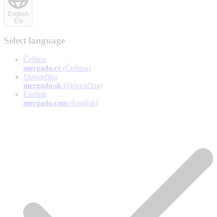
English
EN
Select language
Čeština
mergado.cz
(Čeština)
Slovenčina
mergado.sk
(Slovenčina)
English
mergado.com
(English)