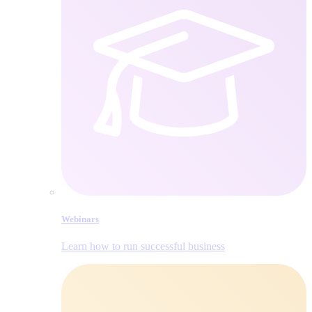
Webinars
Learn how to run successful business