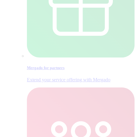
Mergado for partners
Extend your service offering with Mergado