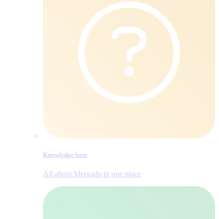
Knowledge base
All about Mergado in one place