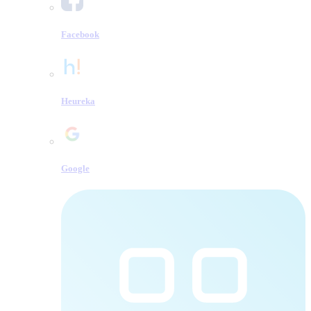
Facebook
Heureka
Google