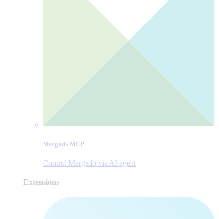
Mergado MCP
Control Mergado via AI agent
Extensions