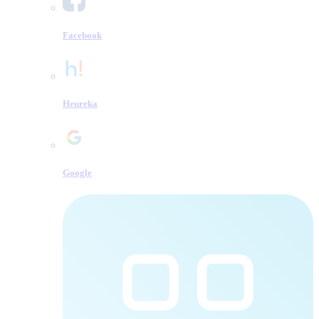
Facebook
Heureka
Google