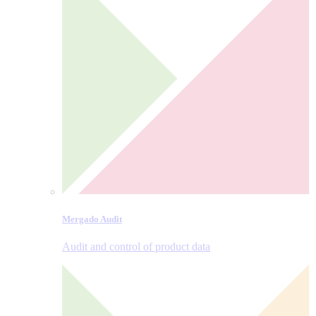
Mergado Audit
Audit and control of product data