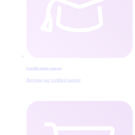
Certification courses
Become our certified partner