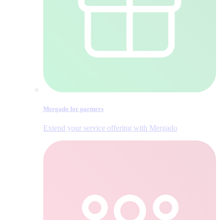
Mergado for partners
Extend your service offering with Mergado