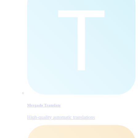
Mergado Translate
Hiqh-quality automatic translations