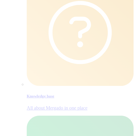
Knowledge base
All about Mergado in one place