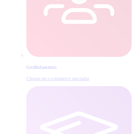
Certified partners
Choose an e‑commerce specialist