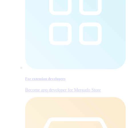
For extension developers
Become app developer for Mergado Store