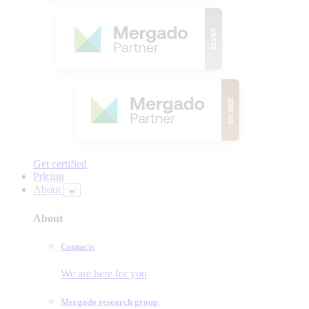
Get certified
Pricing
About
About
Contacts
We are here for you
Mergado research group