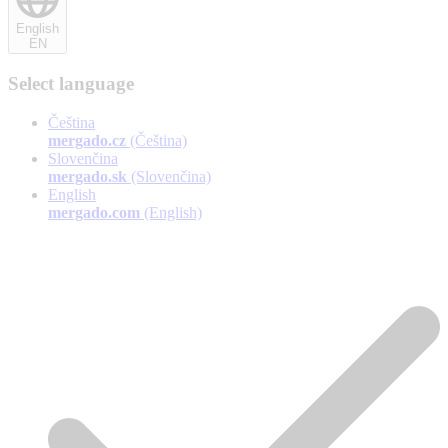
English
EN
Select language
Čeština
mergado.cz
(Čeština)
Slovenčina
mergado.sk
(Slovenčina)
English
mergado.com
(English)