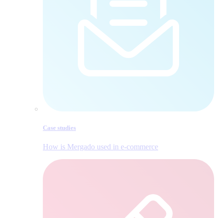
Case studies
How is Mergado used in e‑commerce