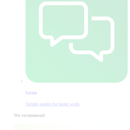
Forum
Simple guides for faster work
We recommend