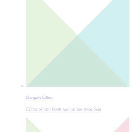
Mergado Editor
Editor of xml feeds and online store data