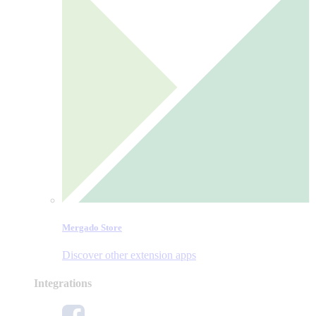
Mergado Store
Discover other extension apps
Integrations