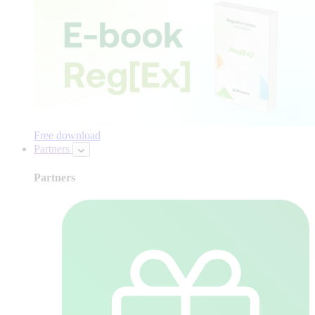
Free download
Partners
Partners