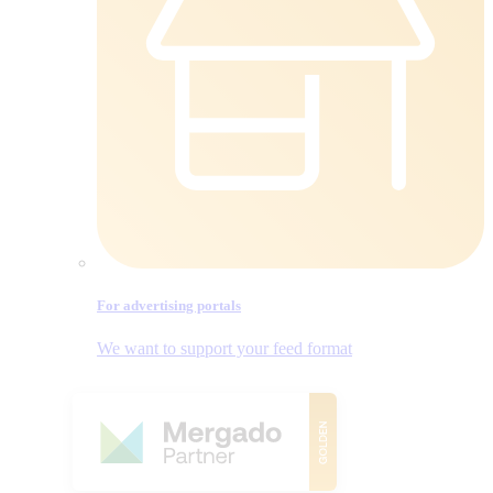
For advertising portals
We want to support your feed format