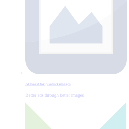
AI boost for product images
Better ads through better images