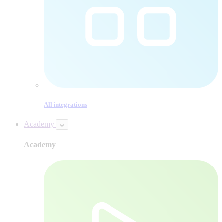
All integrations
Academy
Academy