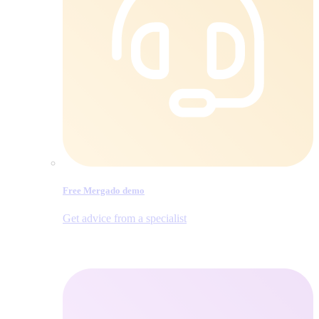
Free Mergado demo
Get advice from a specialist