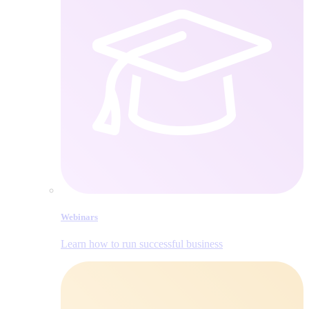
Webinars
Learn how to run successful business