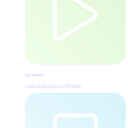
Get started
Guide to first steps in Mergado