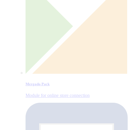
Mergado Pack
Module for online store connection