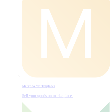
Mergado Marketplaces
Sell your goods on marketplaces