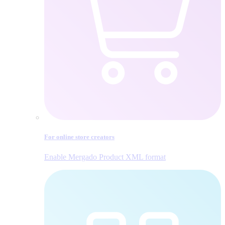
For online store creators
Enable Mergado Product XML format