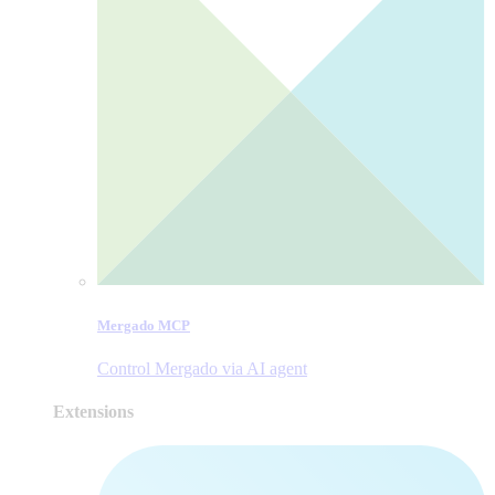
Mergado MCP
Control Mergado via AI agent
Extensions