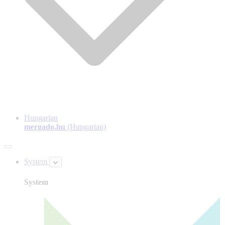
Hungarian
mergado.hu
(Hungarian)
System
System