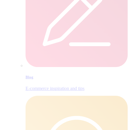
Blog
E‑commerce inspiration and tips