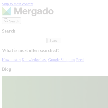
Skip to main content
Search
Search
What is most often searched?
How to start
Knowledge base
Google Shopping
Feed
Blog