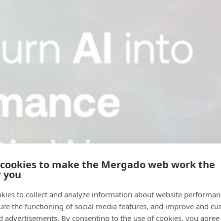
 cookies to make the Mergado web work the
r you
kies to collect and analyze information about website performa
ure the functioning of social media features, and improve and cu
d advertisements. By consenting to the use of cookies, you agree 