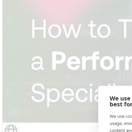
We use
best fo
We use coo
usage, ens
content an