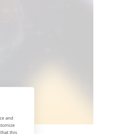
nce and
stomize
that this