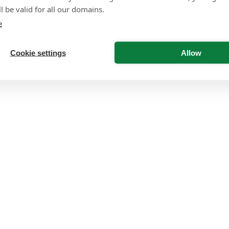
l be valid for all our domains.
e
Cookie settings
Allow