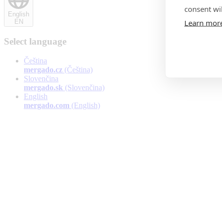
consent wil
English
Learn mor
EN
Select language
Čeština
mergado.cz
(Čeština)
Slovenčina
mergado.sk
(Slovenčina)
English
mergado.com
(English)