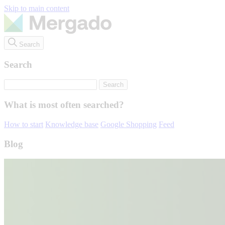
Skip to main content
Search
Search
What is most often searched?
How to start
Knowledge base
Google Shopping
Feed
Blog