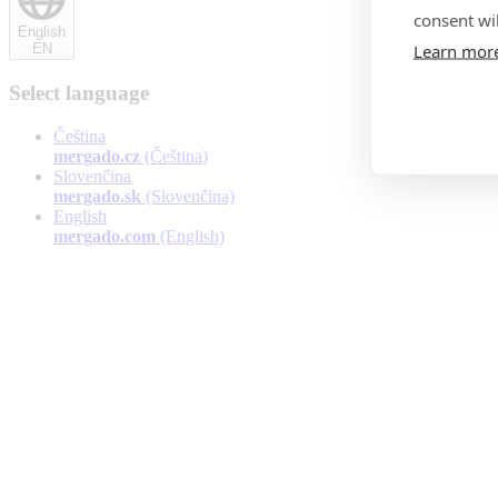
consent wil
English
Learn mor
EN
Select language
Čeština
mergado.cz
(Čeština)
Slovenčina
mergado.sk
(Slovenčina)
English
mergado.com
(English)