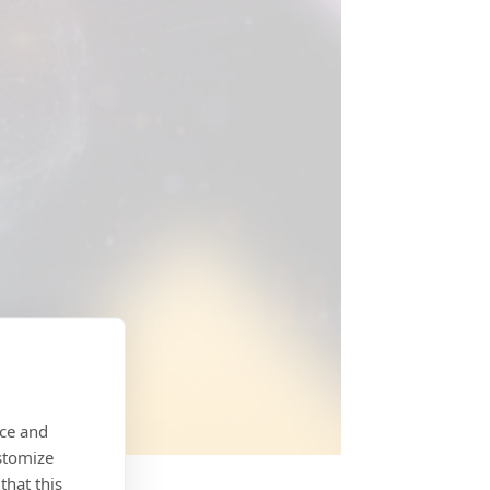
nce and
stomize
that this