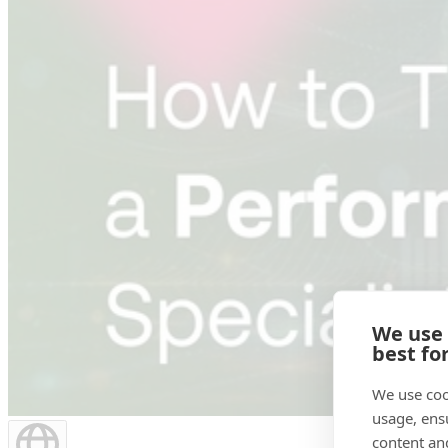
We use
best fo
We use coo
usage, ens
content an