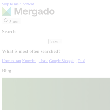
Skip to main content
Search
Search
What is most often searched?
How to start
Knowledge base
Google Shopping
Feed
Blog