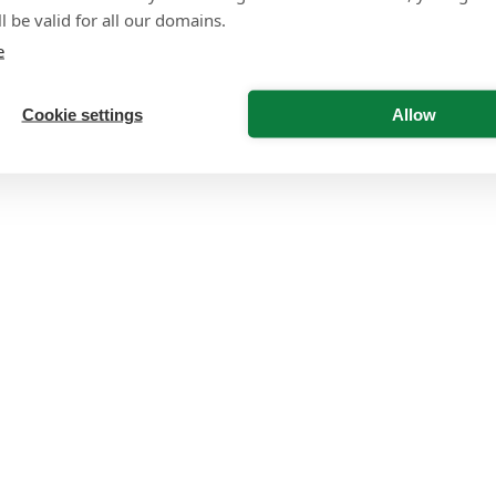
l be valid for all our domains.
e
Cookie settings
Allow