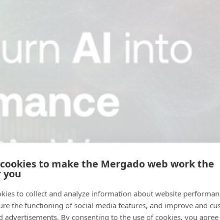
 cookies to make the Mergado web work the
r you
kies to collect and analyze information about website performa
ure the functioning of social media features, and improve and cu
d advertisements. By consenting to the use of cookies, you agree 