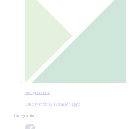
Mergado Store
Discover other extension apps
Integrations