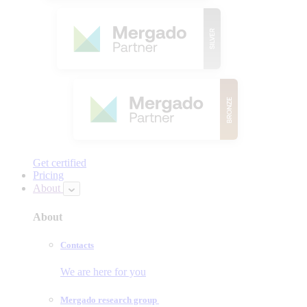
Get certified
Pricing
About
About
Contacts
We are here for you
Mergado research group