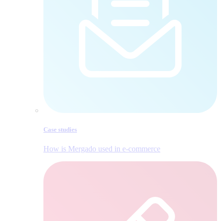
Case studies
How is Mergado used in e‑commerce