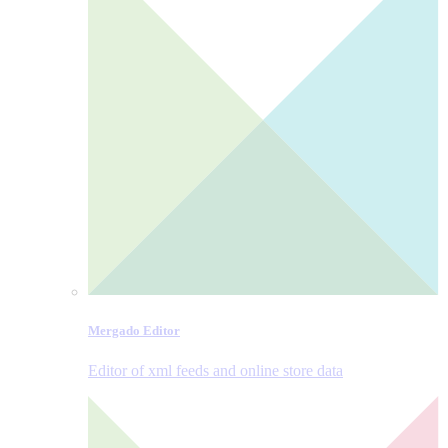
Mergado Editor
Editor of xml feeds and online store data