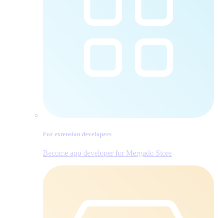
For extension developers
Become app developer for Mergado Store