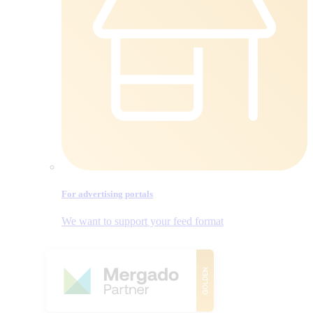
For advertising portals
We want to support your feed format