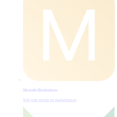
Mergado Marketplaces
Sell your goods on marketplaces