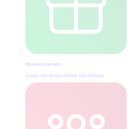
Mergado for partners
Extend your service offering with Mergado