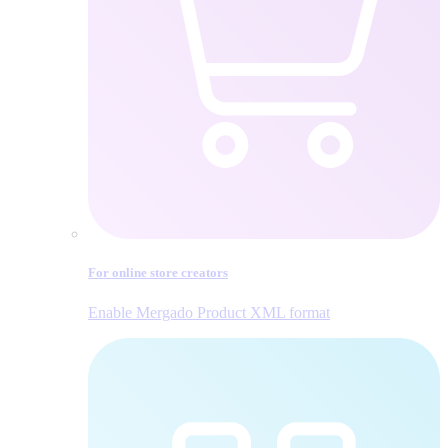
For online store creators
Enable Mergado Product XML format