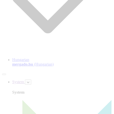
Hungarian
mergado.hu
(Hungarian)
System
System