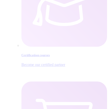
Certification courses
Become our certified partner