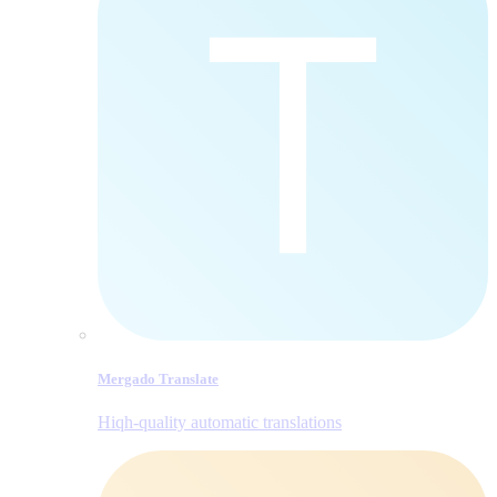
Mergado Translate
Hiqh-quality automatic translations