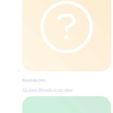
Knowledge base
All about Mergado in one place