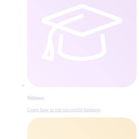
Webinars
Learn how to run successful business