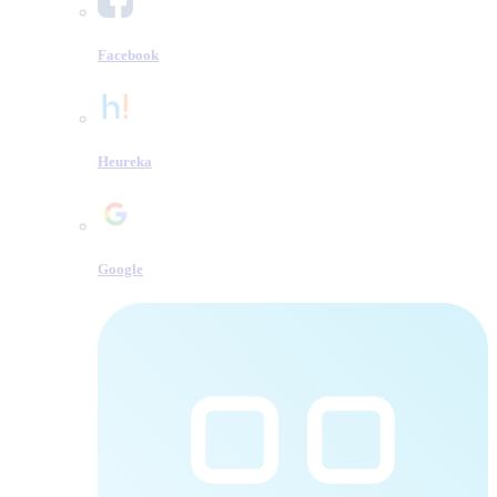
Facebook
Heureka
Google