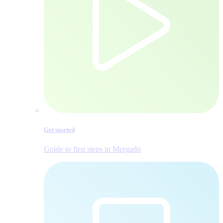
Get started
Guide to first steps in Mergado