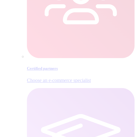
Certified partners
Choose an e‑commerce specialist