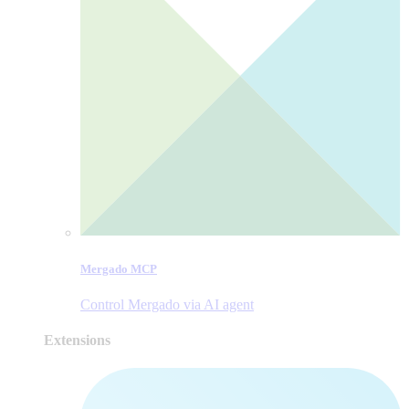
Mergado MCP
Control Mergado via AI agent
Extensions