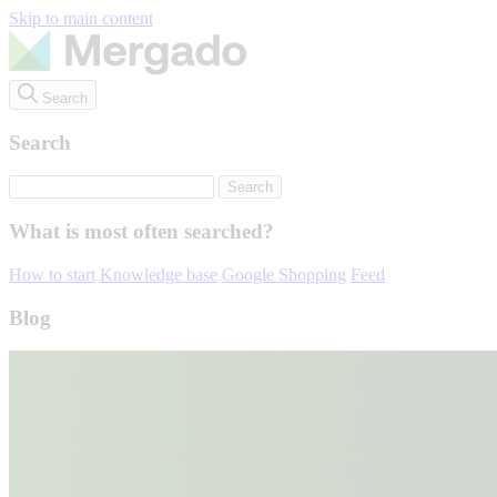
Skip to main content
Search
Search
What is most often searched?
How to start
Knowledge base
Google Shopping
Feed
Blog