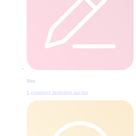
Blog
E‑commerce inspiration and tips