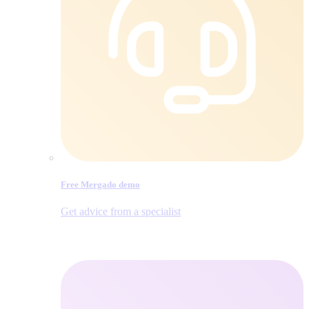
Free Mergado demo
Get advice from a specialist