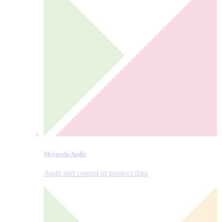
Mergado Audit
Audit and control of product data