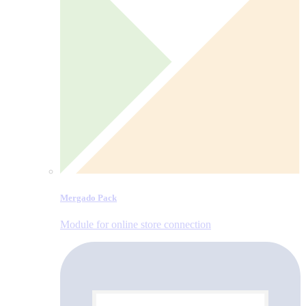
Mergado Pack
Module for online store connection