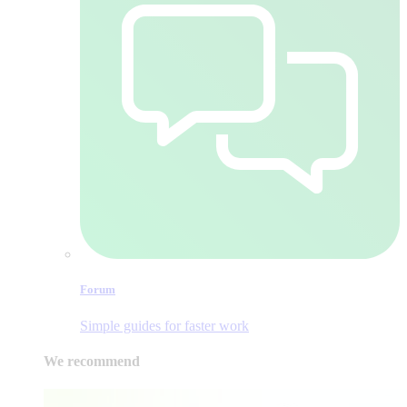
Forum
Simple guides for faster work
We recommend