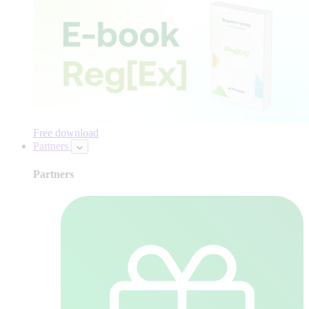
Free download
Partners
Partners