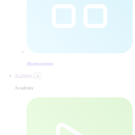
All integrations
Academy
Academy