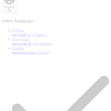
English
EN
Select language
Čeština
mergado.cz
(Čeština)
Slovenčina
mergado.sk
(Slovenčina)
English
mergado.com
(English)