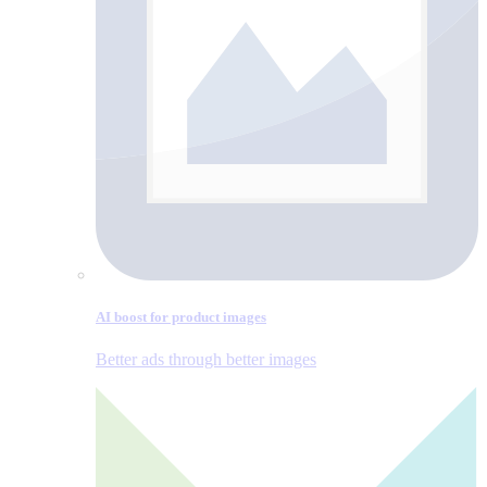
AI boost for product images
Better ads through better images