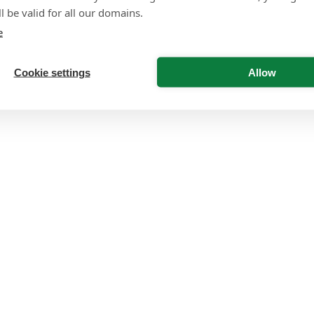
l be valid for all our domains.
e
Cookie settings
Allow