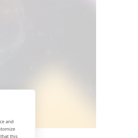
nce and
stomize
that this