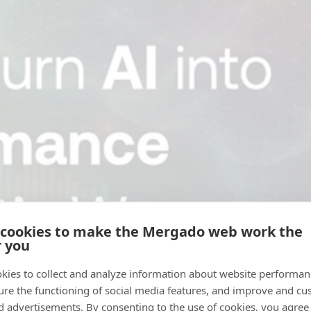
 cookies to make the Mergado web work the
r you
kies to collect and analyze information about website performa
ure the functioning of social media features, and improve and cu
d advertisements. By consenting to the use of cookies, you agree 