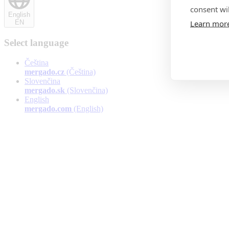
consent wil
English
Learn mor
EN
Select language
Čeština
mergado.cz
(Čeština)
Slovenčina
mergado.sk
(Slovenčina)
English
mergado.com
(English)