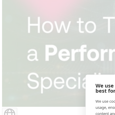
We use
best fo
We use coo
usage, ens
content an