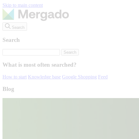
Skip to main content
Search
Search
What is most often searched?
How to start
Knowledge base
Google Shopping
Feed
Blog