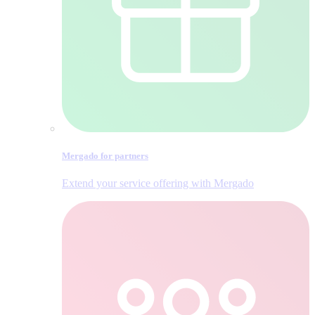
Mergado for partners
Extend your service offering with Mergado