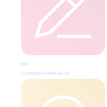
Blog
E‑commerce inspiration and tips