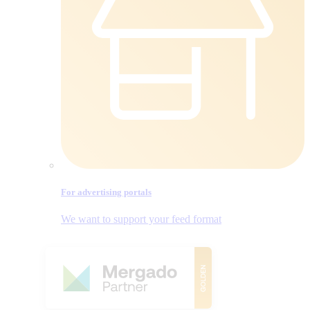
For advertising portals
We want to support your feed format