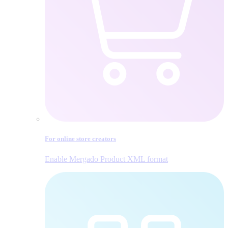
For online store creators
Enable Mergado Product XML format