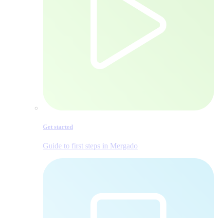
Get started
Guide to first steps in Mergado