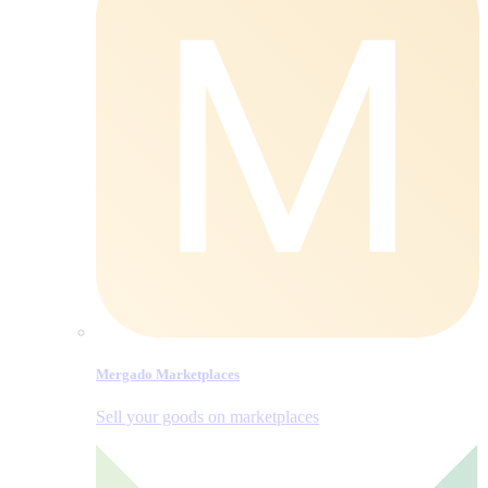
Mergado Marketplaces
Sell your goods on marketplaces