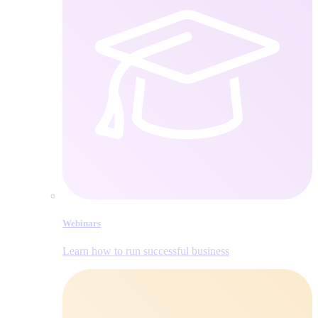
Webinars
Learn how to run successful business