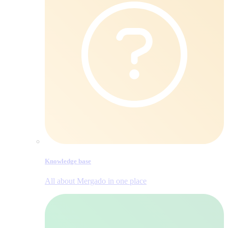
Knowledge base
All about Mergado in one place