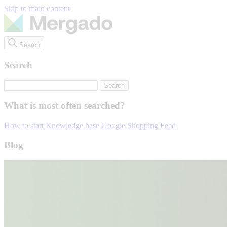
Skip to main content
Search
Search
What is most often searched?
How to start
Knowledge base
Google Shopping
Feed
Blog