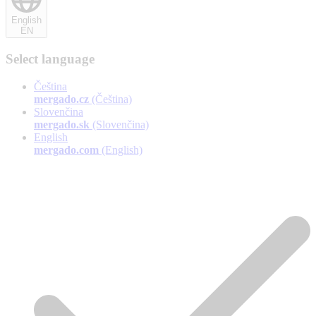
English
EN
Select language
Čeština
mergado.cz
(Čeština)
Slovenčina
mergado.sk
(Slovenčina)
English
mergado.com
(English)