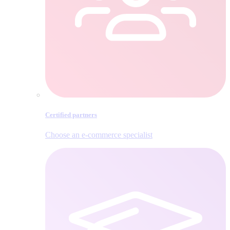
Certified partners
Choose an e‑commerce specialist