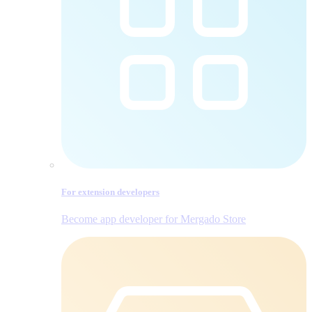
For extension developers
Become app developer for Mergado Store