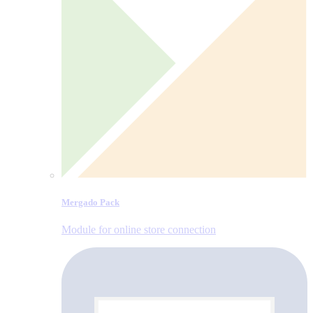
Mergado Pack
Module for online store connection