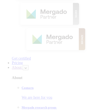
Get certified
Pricing
About
About
Contacts
We are here for you
Mergado research group