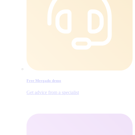
Free Mergado demo
Get advice from a specialist