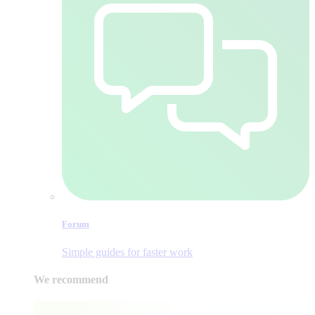
Forum
Simple guides for faster work
We recommend