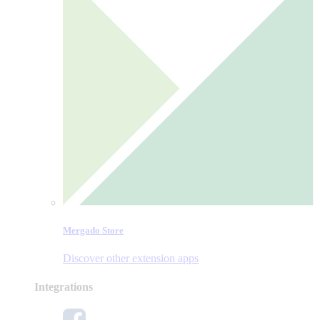
Mergado Store
Discover other extension apps
Integrations