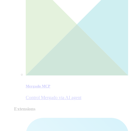
Mergado MCP
Control Mergado via AI agent
Extensions