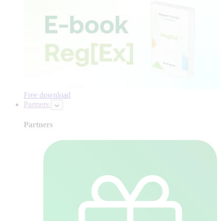
Free download
Partners
Partners