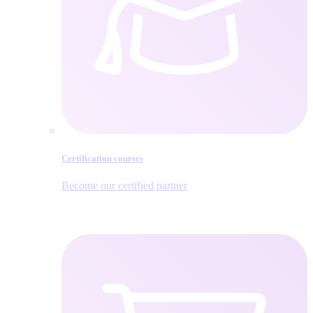
Certification courses
Become our certified partner