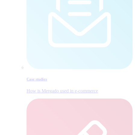
Case studies
How is Mergado used in e‑commerce