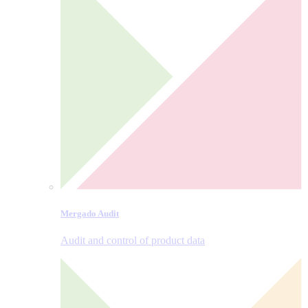
Mergado Audit
Audit and control of product data