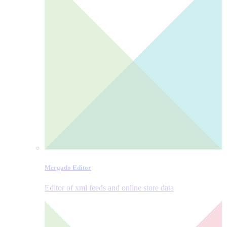
Mergado Editor
Editor of xml feeds and online store data