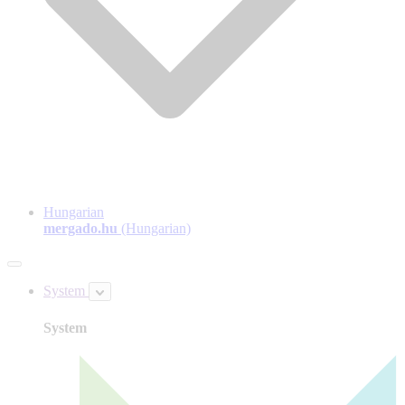
Hungarian
mergado.hu
(Hungarian)
System
System