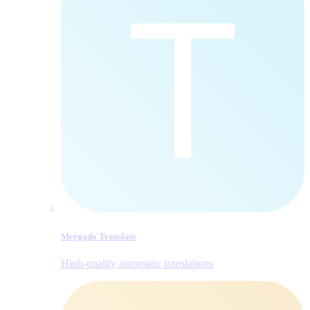
Mergado Translate
Hiqh-quality automatic translations