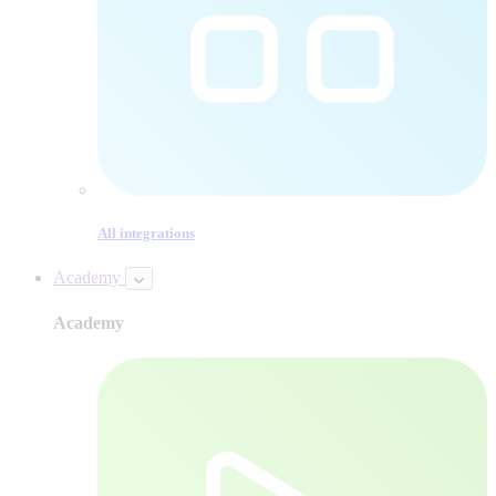
All integrations
Academy
Academy