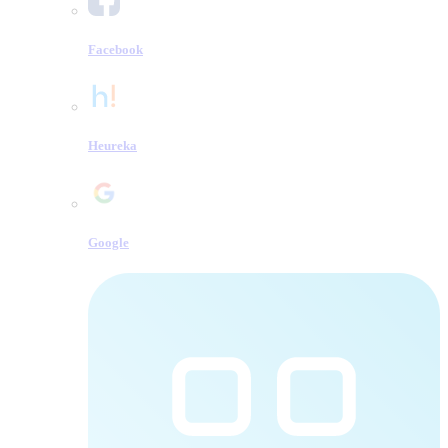
Facebook
Heureka
Google