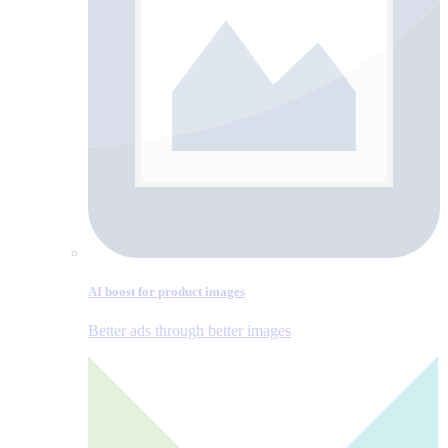
AI boost for product images
Better ads through better images