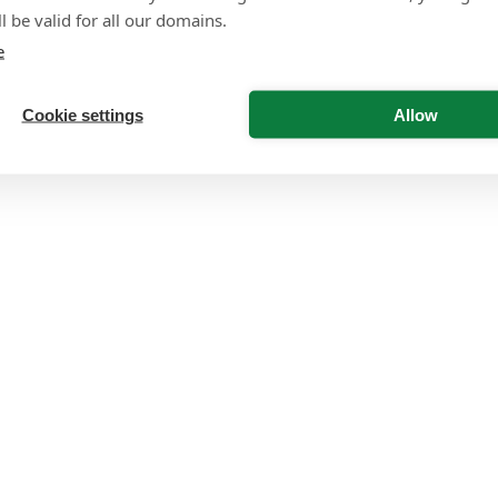
l be valid for all our domains.
e
Cookie settings
Allow