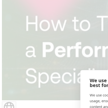
We use
best fo
We use coo
usage, ens
content an