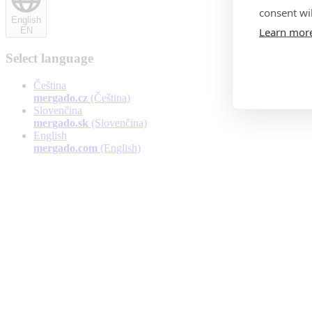
consent wil
English
Learn mor
EN
Select language
Čeština
mergado.cz
(Čeština)
Slovenčina
mergado.sk
(Slovenčina)
English
mergado.com
(English)