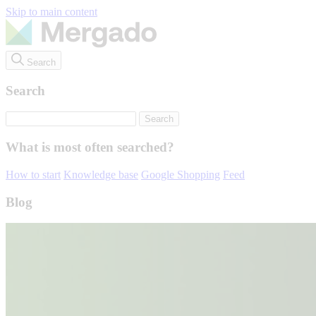
Skip to main content
Search
Search
What is most often searched?
How to start
Knowledge base
Google Shopping
Feed
Blog