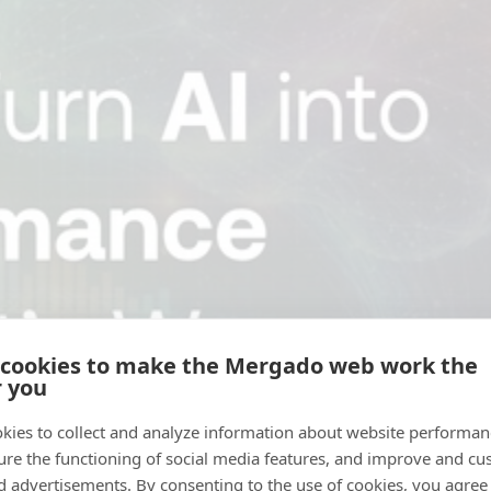
 cookies to make the Mergado web work the
r you
kies to collect and analyze information about website performa
ure the functioning of social media features, and improve and cu
d advertisements. By consenting to the use of cookies, you agree 