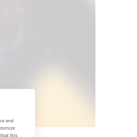
nce and
stomize
that this