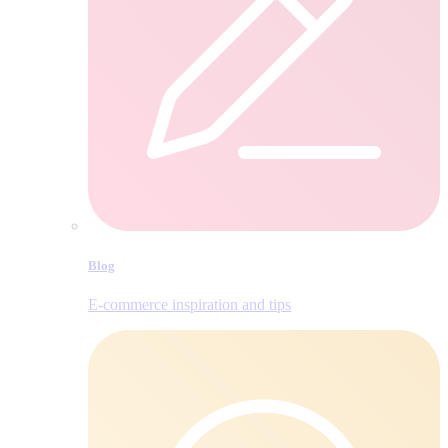
Blog
E‑commerce inspiration and tips