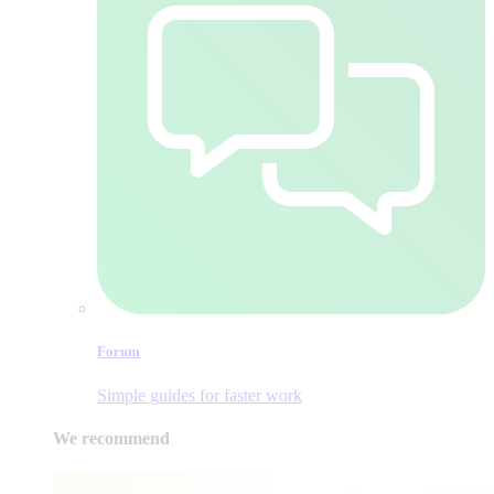
Forum
Simple guides for faster work
We recommend