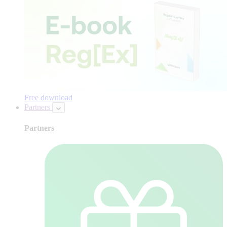
Free download
Partners
Partners