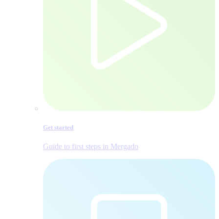
Get started
Guide to first steps in Mergado