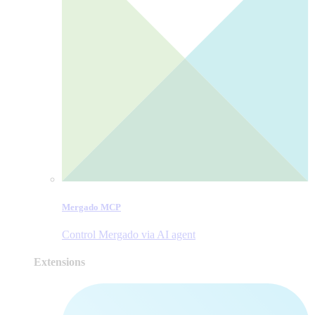
Mergado MCP
Control Mergado via AI agent
Extensions