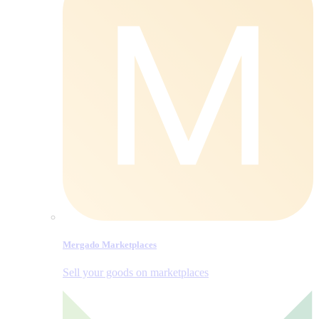
Mergado Marketplaces
Sell your goods on marketplaces