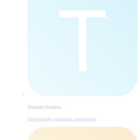
Mergado Translate
Hiqh-quality automatic translations