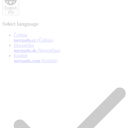
English
EN
Select language
Čeština
mergado.cz
(Čeština)
Slovenčina
mergado.sk
(Slovenčina)
English
mergado.com
(English)