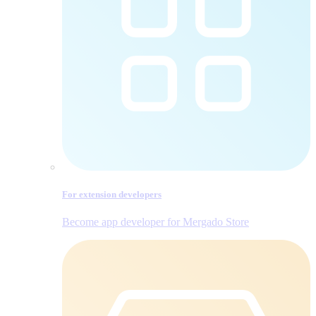
For extension developers
Become app developer for Mergado Store