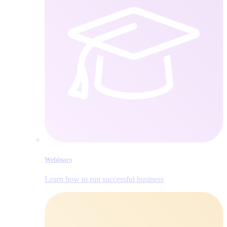
Webinars
Learn how to run successful business