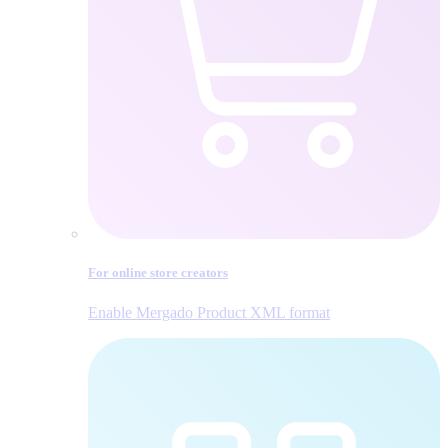
For online store creators
Enable Mergado Product XML format