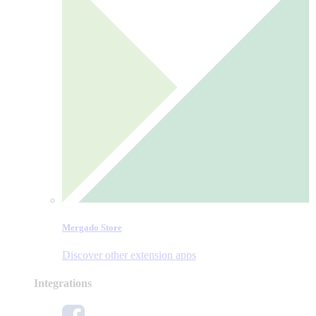
Mergado Store
Discover other extension apps
Integrations