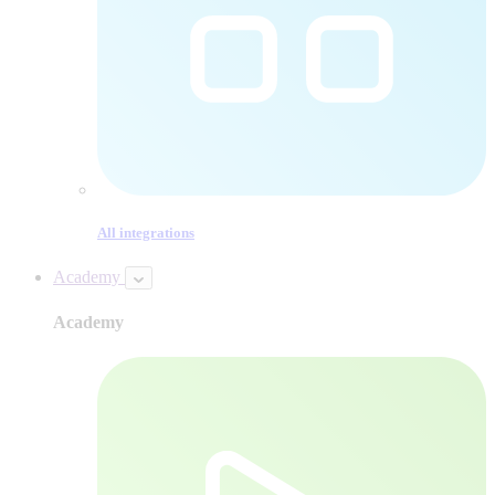
All integrations
Academy
Academy