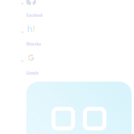
Facebook
Heureka
Google