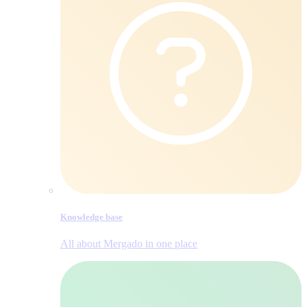
Knowledge base
All about Mergado in one place