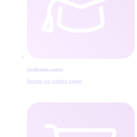
Certification courses
Become our certified partner