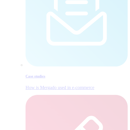
Case studies
How is Mergado used in e‑commerce