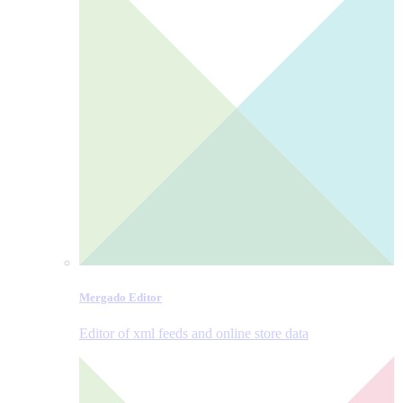
Mergado Editor
Editor of xml feeds and online store data