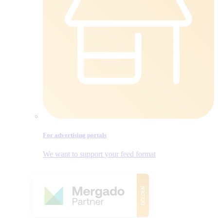
For advertising portals
We want to support your feed format