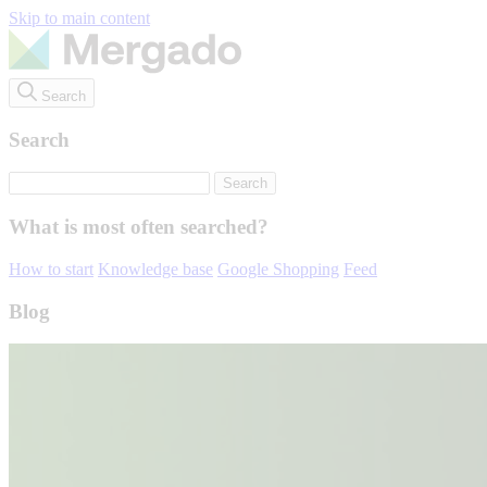
Skip to main content
Search
Search
What is most often searched?
How to start
Knowledge base
Google Shopping
Feed
Blog