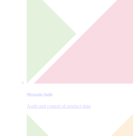
Mergado Audit
Audit and control of product data