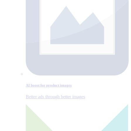
AI boost for product images
Better ads through better images