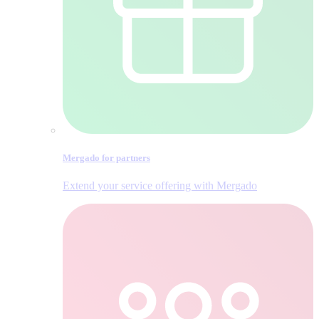
Mergado for partners
Extend your service offering with Mergado