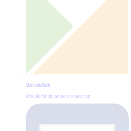
Mergado Pack
Module for online store connection