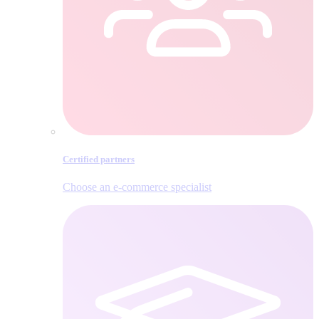
Certified partners
Choose an e‑commerce specialist