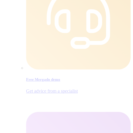
Free Mergado demo
Get advice from a specialist