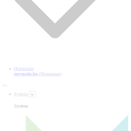
Hungarian
mergado.hu
(Hungarian)
System
System