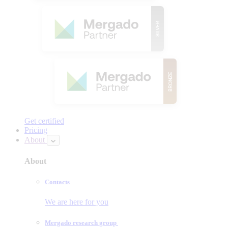
Get certified
Pricing
About
About
Contacts
We are here for you
Mergado research group