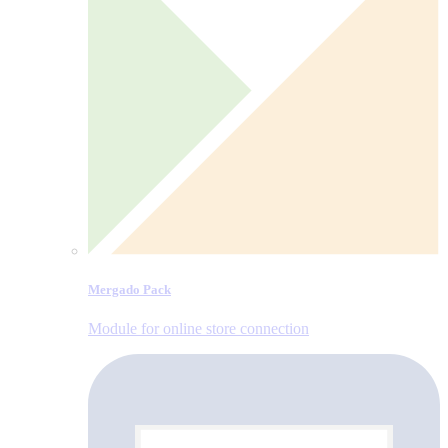
Mergado Pack
Module for online store connection