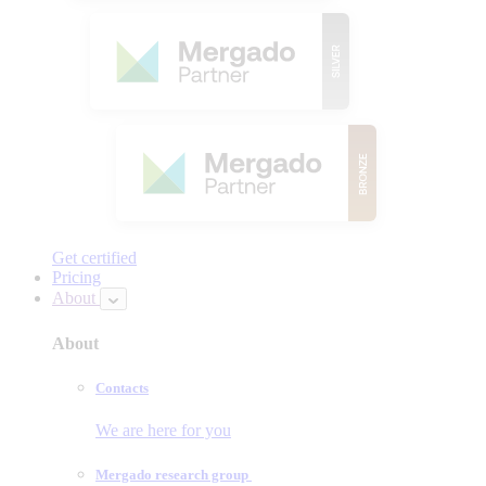
Get certified
Pricing
About
About
Contacts
We are here for you
Mergado research group