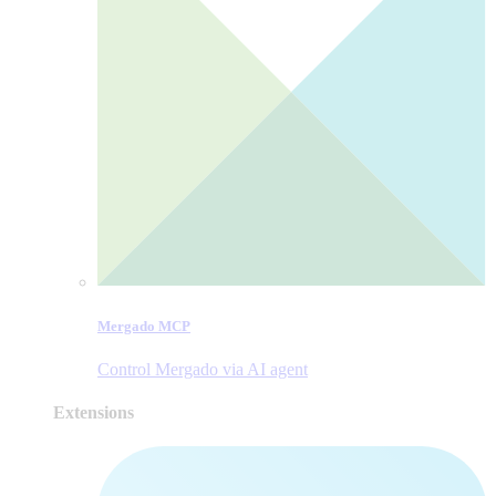
Mergado MCP
Control Mergado via AI agent
Extensions