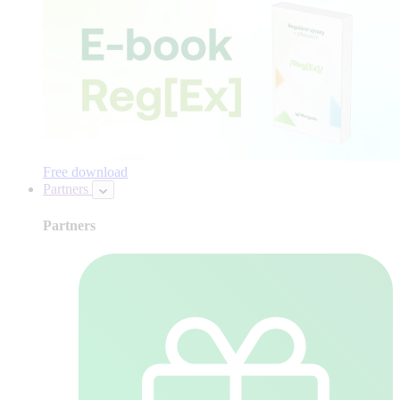
Free download
Partners
Partners