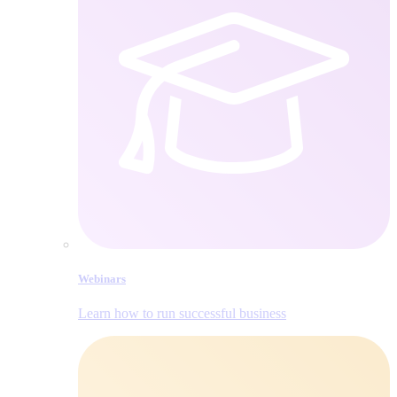
Webinars
Learn how to run successful business