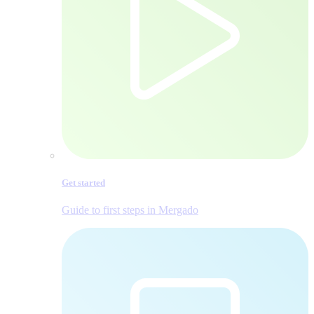
Get started
Guide to first steps in Mergado