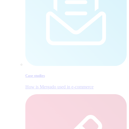
Case studies
How is Mergado used in e‑commerce