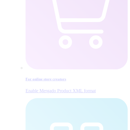
For online store creators
Enable Mergado Product XML format