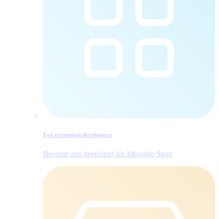
For extension developers
Become app developer for Mergado Store