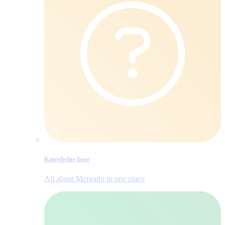
Knowledge base
All about Mergado in one place