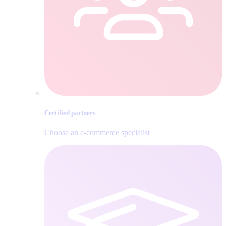
Certified partners
Choose an e‑commerce specialist