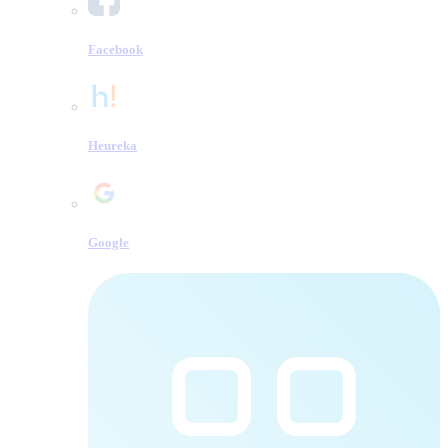
Facebook
Heureka
Google