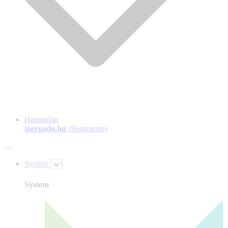
Hungarian
mergado.hu
(Hungarian)
System
System