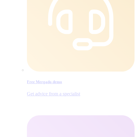
Free Mergado demo
Get advice from a specialist