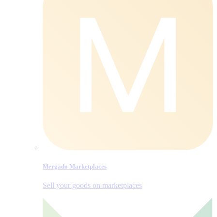
Mergado Marketplaces
Sell your goods on marketplaces