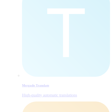
Mergado Translate
Hiqh-quality automatic translations