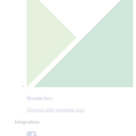
Mergado Store
Discover other extension apps
Integrations