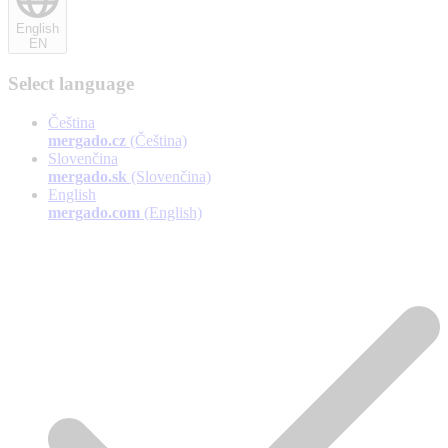
English
EN
Select language
Čeština
mergado.cz
(Čeština)
Slovenčina
mergado.sk
(Slovenčina)
English
mergado.com
(English)