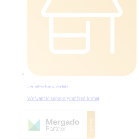
For advertising portals
We want to support your feed format