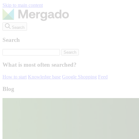
Skip to main content
Search
Search
What is most often searched?
How to start
Knowledge base
Google Shopping
Feed
Blog