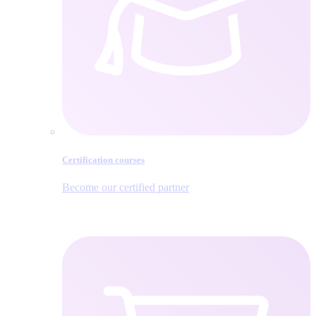
Certification courses
Become our certified partner