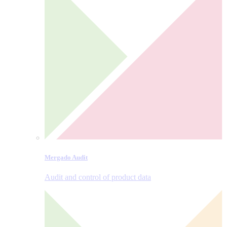
Mergado Audit
Audit and control of product data