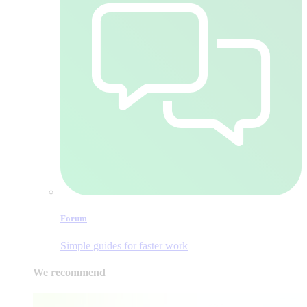
Forum
Simple guides for faster work
We recommend