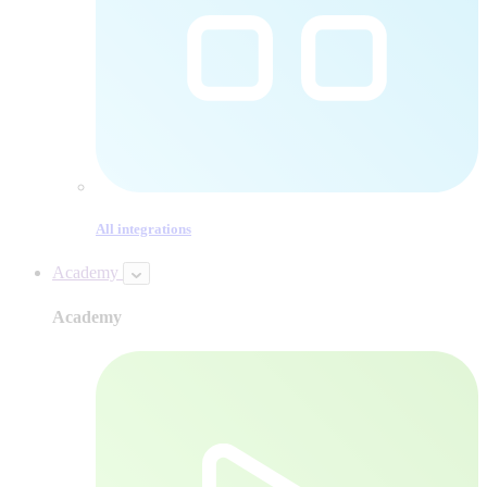
All integrations
Academy
Academy