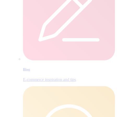
Blog
E‑commerce inspiration and tips