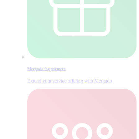
Mergado for partners
Extend your service offering with Mergado