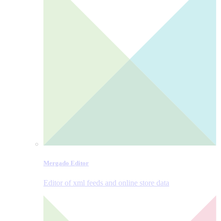
Mergado Editor
Editor of xml feeds and online store data