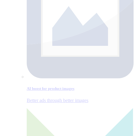
AI boost for product images
Better ads through better images