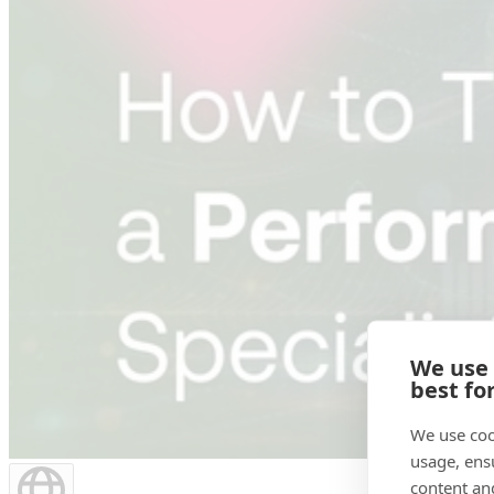
We use
best fo
We use coo
usage, ens
content an