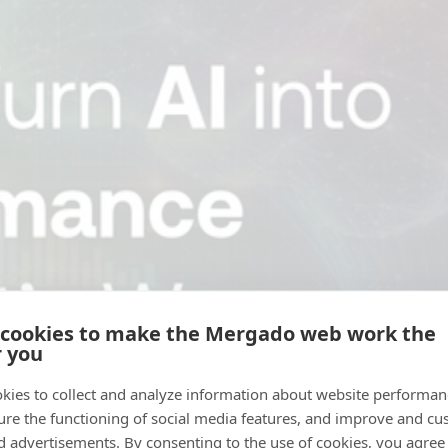
 cookies to make the Mergado web work the
r you
kies to collect and analyze information about website performa
ure the functioning of social media features, and improve and cu
d advertisements. By consenting to the use of cookies, you agree 