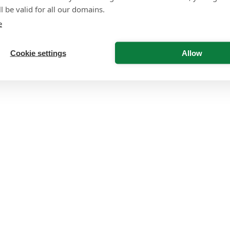
l be valid for all our domains.
e
Cookie settings
Allow