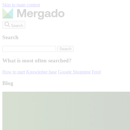
Skip to main content
Search
Search
What is most often searched?
How to start
Knowledge base
Google Shopping
Feed
Blog