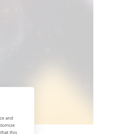
nce and
stomize
that this