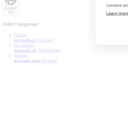
consent wil
English
Learn mor
EN
Select language
Čeština
mergado.cz
(Čeština)
Slovenčina
mergado.sk
(Slovenčina)
English
mergado.com
(English)