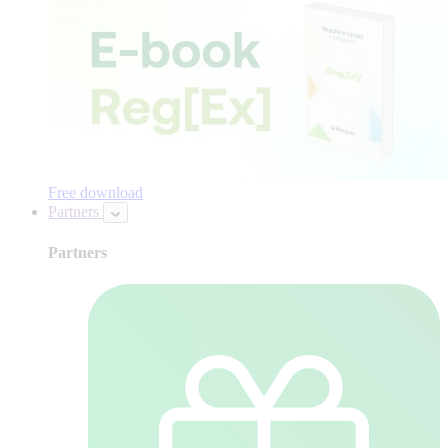
Free download
Partners
Partners