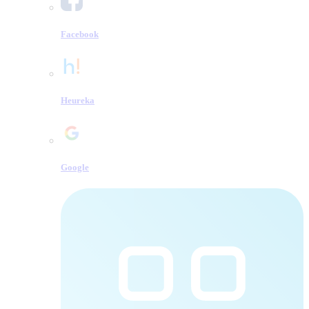
Facebook
Heureka
Google