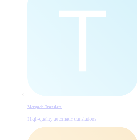
Mergado Translate
Hiqh-quality automatic translations