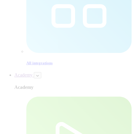
All integrations
Academy
Academy