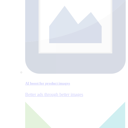
AI boost for product images
Better ads through better images