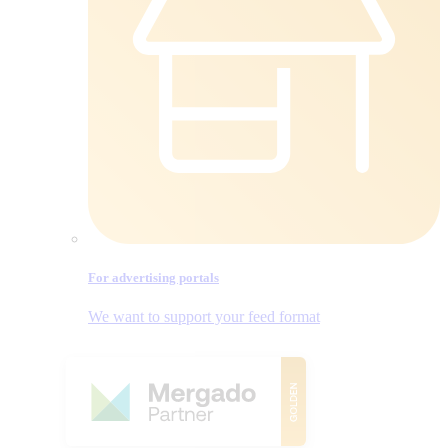
For advertising portals
We want to support your feed format