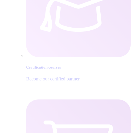
Certification courses
Become our certified partner