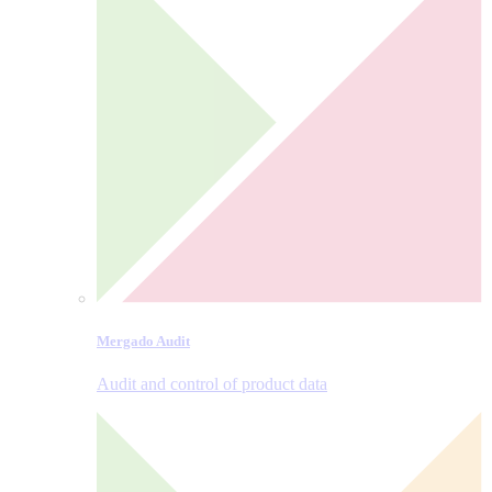
Mergado Audit
Audit and control of product data