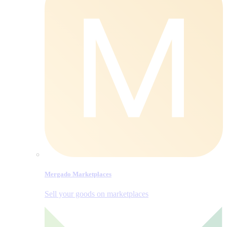
Mergado Marketplaces
Sell your goods on marketplaces