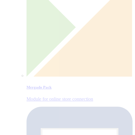
Mergado Pack
Module for online store connection