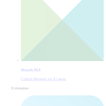
Mergado MCP
Control Mergado via AI agent
Extensions