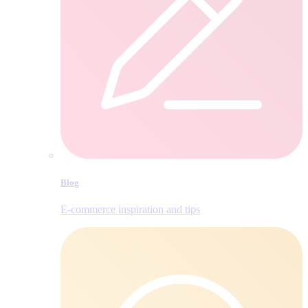
Blog
E‑commerce inspiration and tips