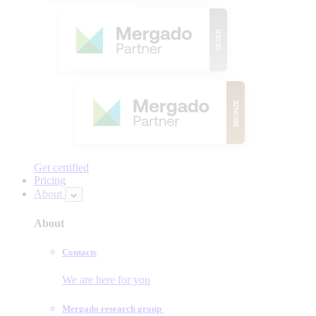
Get certified
Pricing
About
About
Contacts
We are here for you
Mergado research group