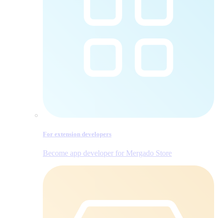
For extension developers
Become app developer for Mergado Store