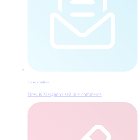
Case studies
How is Mergado used in e‑commerce