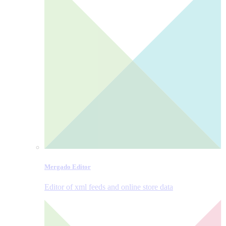
Mergado Editor
Editor of xml feeds and online store data