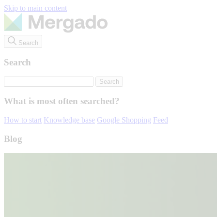
Skip to main content
Search
Search
What is most often searched?
How to start
Knowledge base
Google Shopping
Feed
Blog