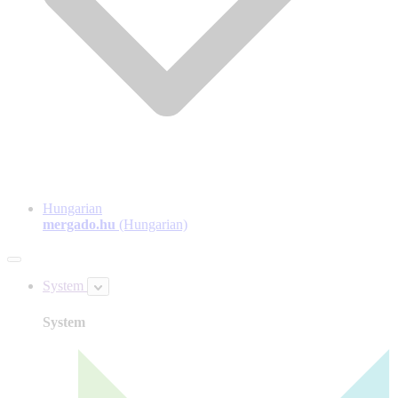
Hungarian
mergado.hu
(Hungarian)
System
System