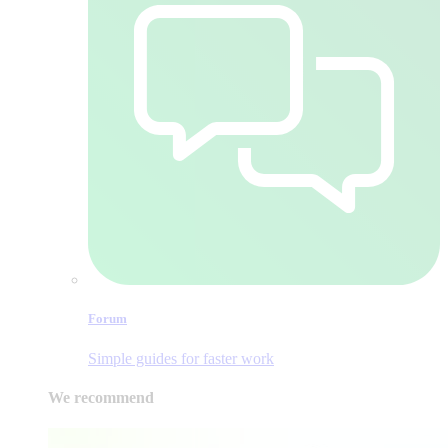
Forum
Simple guides for faster work
We recommend