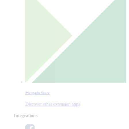
Mergado Store
Discover other extension apps
Integrations