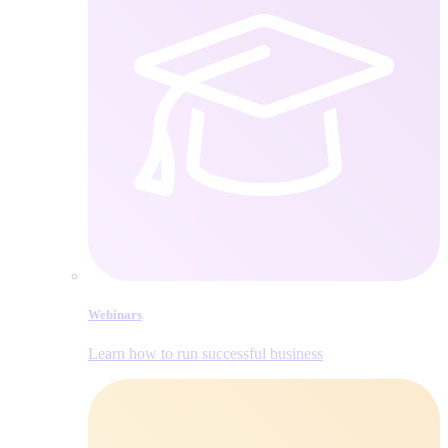
Webinars
Learn how to run successful business