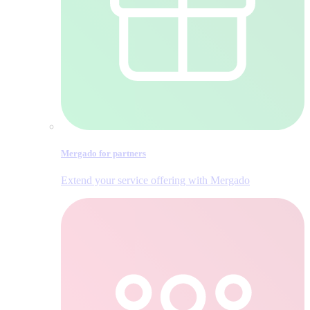
Mergado for partners
Extend your service offering with Mergado