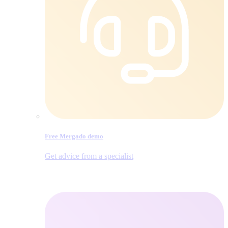
Free Mergado demo
Get advice from a specialist