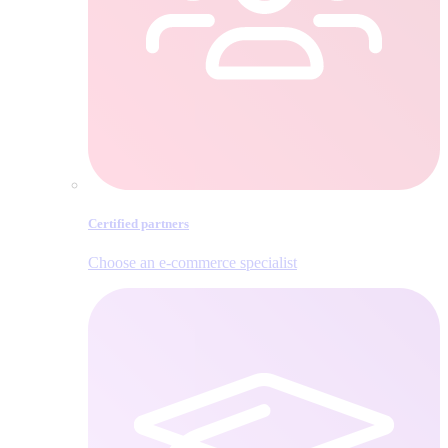
Certified partners
Choose an e‑commerce specialist