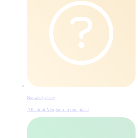
Knowledge base
All about Mergado in one place