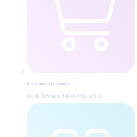
For online store creators
Enable Mergado Product XML format