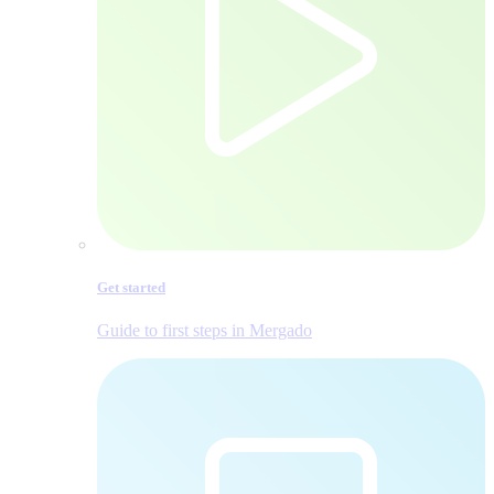
Get started
Guide to first steps in Mergado