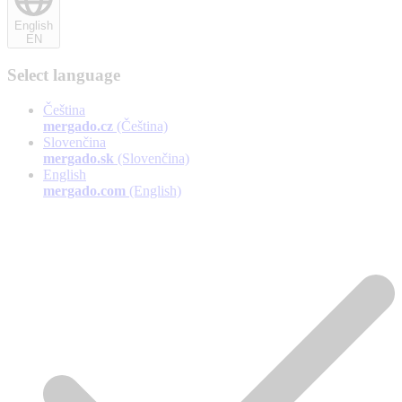
English
EN
Select language
Čeština
mergado.cz
(Čeština)
Slovenčina
mergado.sk
(Slovenčina)
English
mergado.com
(English)