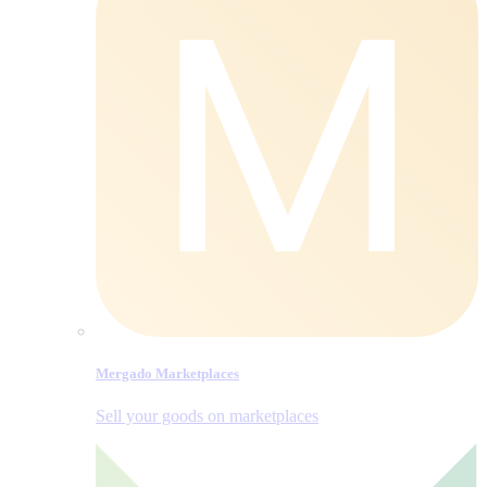
Mergado Marketplaces
Sell your goods on marketplaces