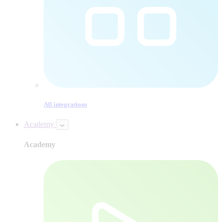
All integrations
Academy
Academy