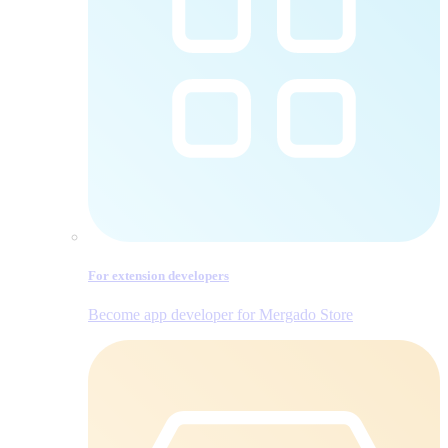
For extension developers
Become app developer for Mergado Store