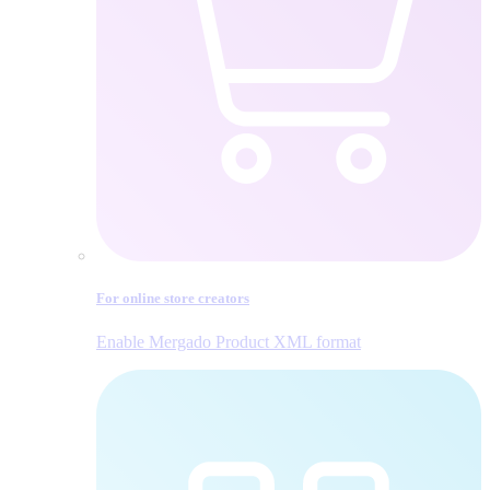
For online store creators
Enable Mergado Product XML format