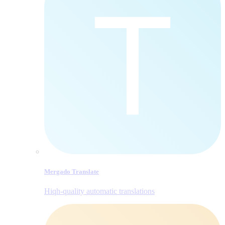
Mergado Translate
Hiqh-quality automatic translations