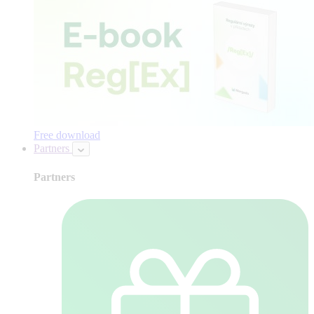
Free download
Partners
Partners