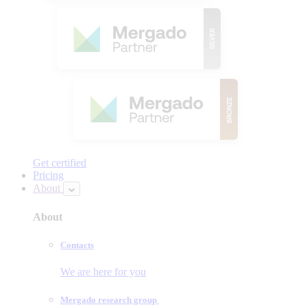
Get certified
Pricing
About
About
Contacts
We are here for you
Mergado research group