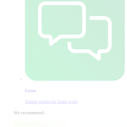
Forum
Simple guides for faster work
We recommend