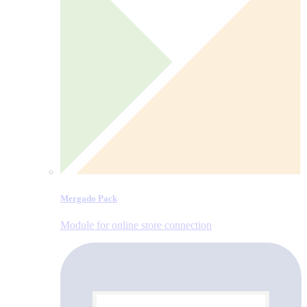
Mergado Pack
Module for online store connection