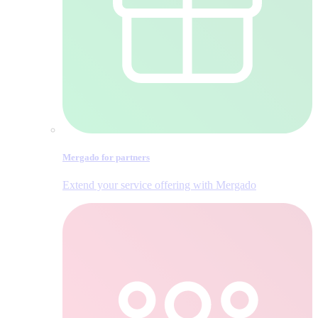
Mergado for partners
Extend your service offering with Mergado