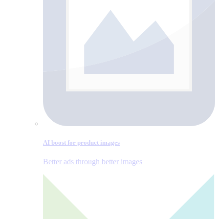
AI boost for product images
Better ads through better images