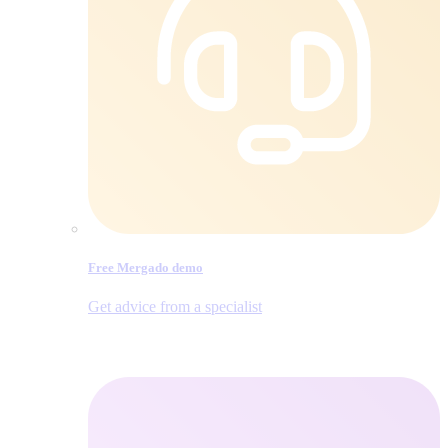
Free Mergado demo
Get advice from a specialist