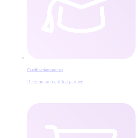
Certification courses
Become our certified partner