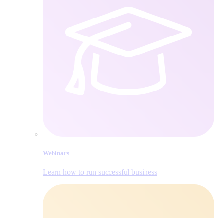
Webinars
Learn how to run successful business