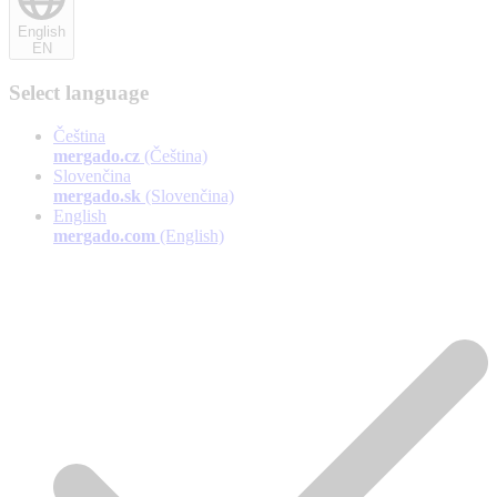
English
EN
Select language
Čeština
mergado.cz
(Čeština)
Slovenčina
mergado.sk
(Slovenčina)
English
mergado.com
(English)