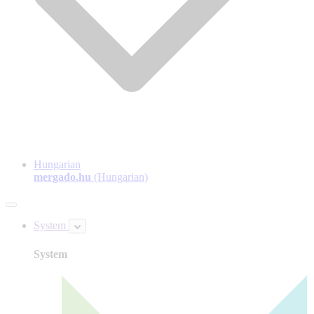
Hungarian
mergado.hu
(Hungarian)
System
System