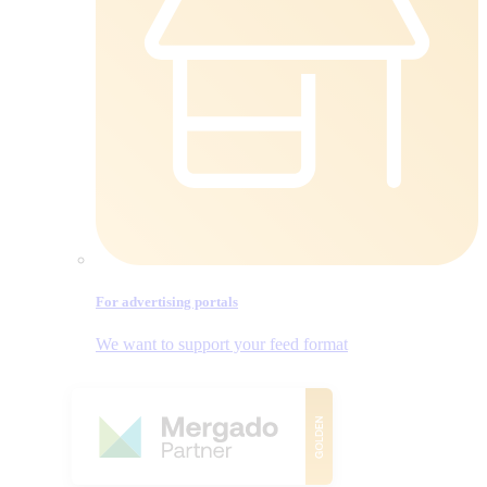
For advertising portals
We want to support your feed format