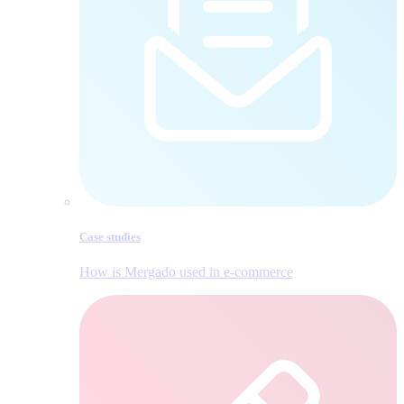
Case studies
How is Mergado used in e‑commerce