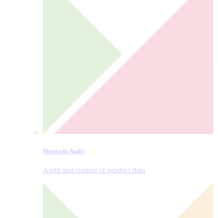
Mergado Audit
Audit and control of product data