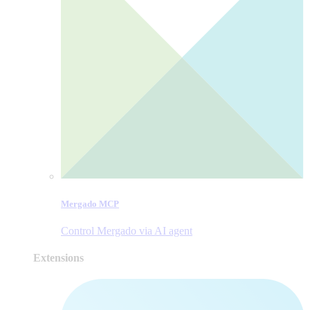
Mergado MCP
Control Mergado via AI agent
Extensions