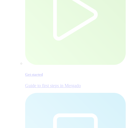
Get started
Guide to first steps in Mergado