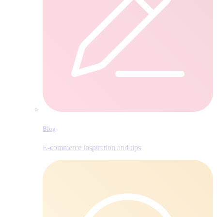
Blog
E‑commerce inspiration and tips