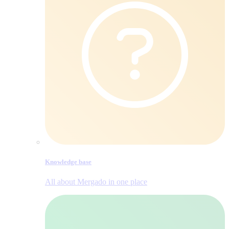
Knowledge base
All about Mergado in one place