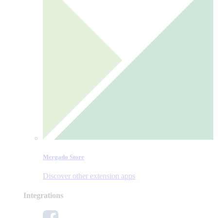
Mergado Store
Discover other extension apps
Integrations