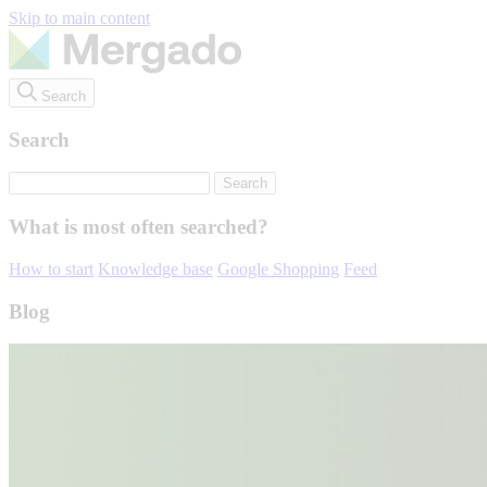
Skip to main content
Search
Search
What is most often searched?
How to start
Knowledge base
Google Shopping
Feed
Blog