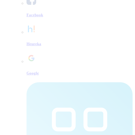
Facebook
Heureka
Google