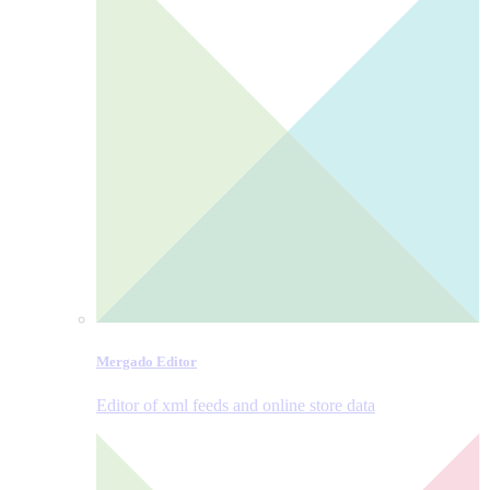
Mergado Editor
Editor of xml feeds and online store data