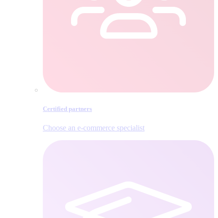
Certified partners
Choose an e‑commerce specialist