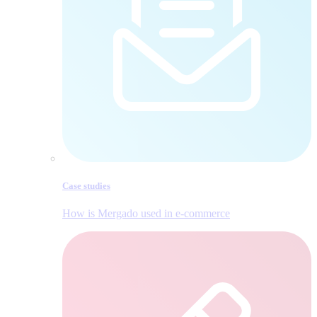
Case studies
How is Mergado used in e‑commerce