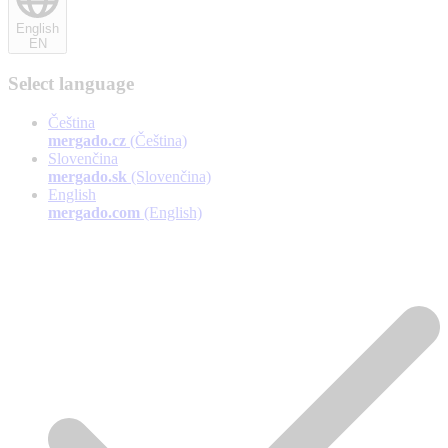
English
EN
Select language
Čeština
mergado.cz
(Čeština)
Slovenčina
mergado.sk
(Slovenčina)
English
mergado.com
(English)