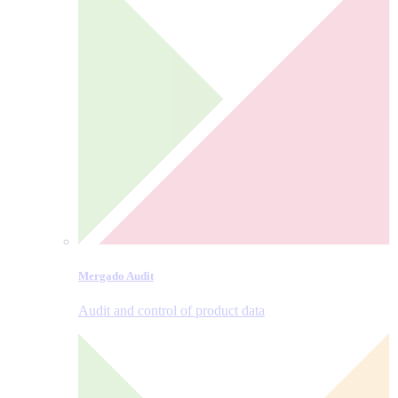
Mergado Audit
Audit and control of product data