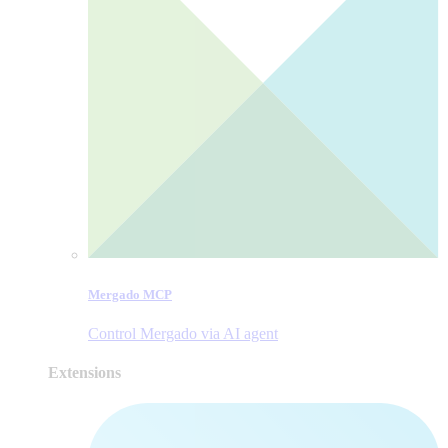
Mergado MCP
Control Mergado via AI agent
Extensions