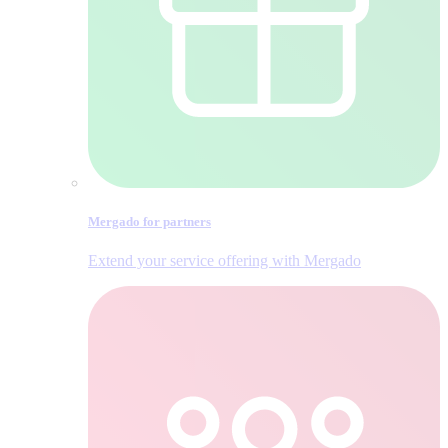
Mergado for partners
Extend your service offering with Mergado