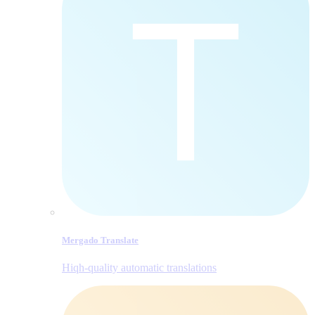
Mergado Translate
Hiqh-quality automatic translations