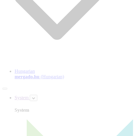
Hungarian
mergado.hu
(Hungarian)
System
System