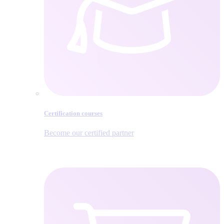
Certification courses
Become our certified partner