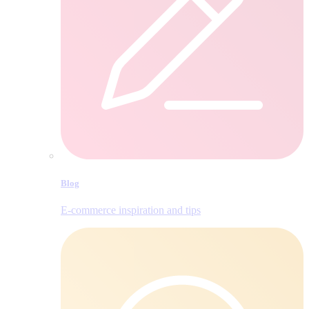
Blog
E‑commerce inspiration and tips