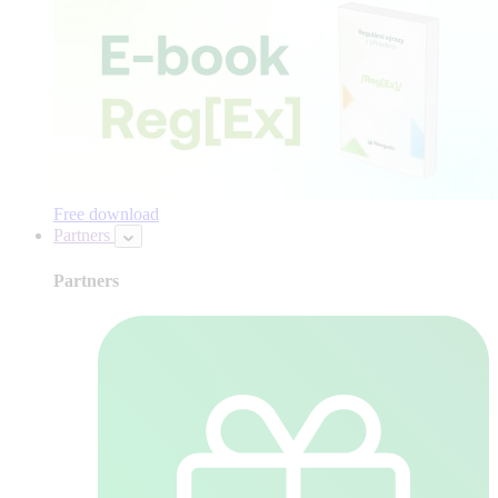
Free download
Partners
Partners