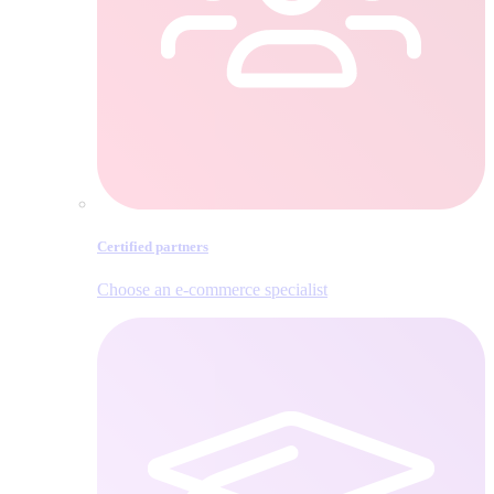
Certified partners
Choose an e‑commerce specialist