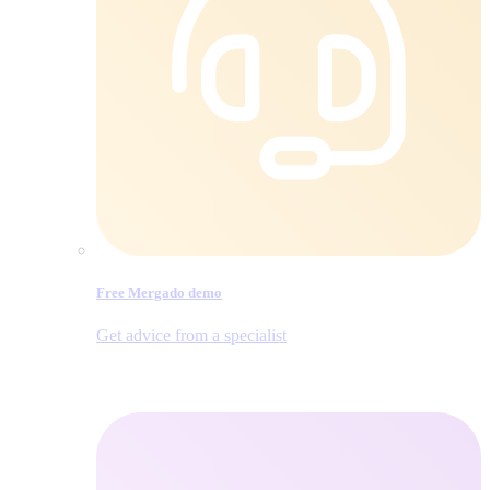
Free Mergado demo
Get advice from a specialist