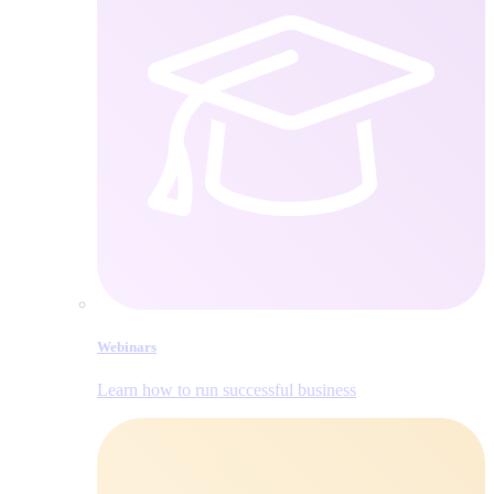
Webinars
Learn how to run successful business