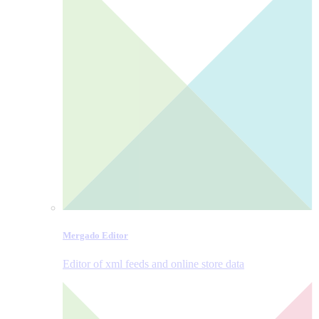
Mergado Editor
Editor of xml feeds and online store data