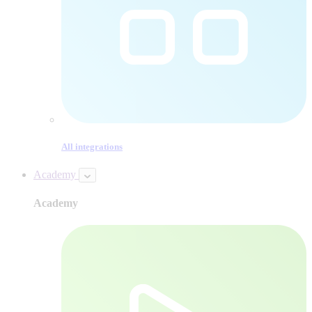
All integrations
Academy
Academy