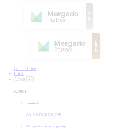
Get certified
Pricing
About
About
Contacts
We are here for you
Mergado research group