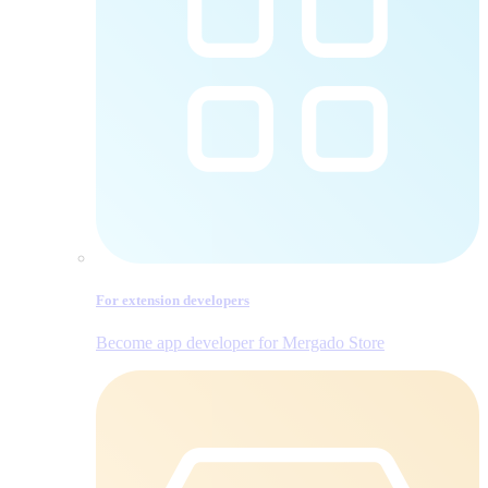
For extension developers
Become app developer for Mergado Store