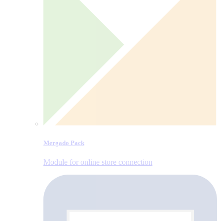
Mergado Pack
Module for online store connection