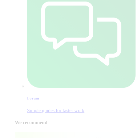
Forum
Simple guides for faster work
We recommend