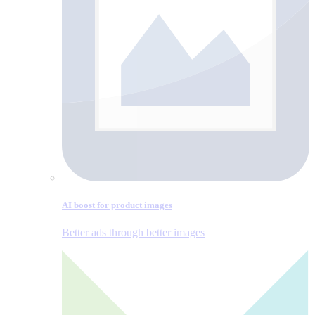
AI boost for product images
Better ads through better images