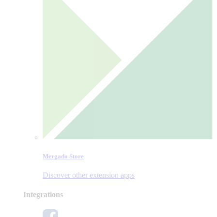
Mergado Store
Discover other extension apps
Integrations