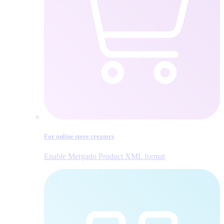
For online store creators
Enable Mergado Product XML format