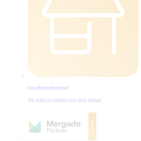
For advertising portals
We want to support your feed format