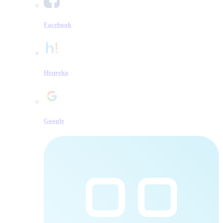
Facebook
Heureka
Google