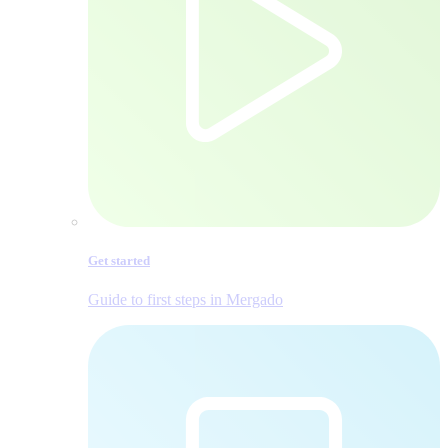
Get started
Guide to first steps in Mergado