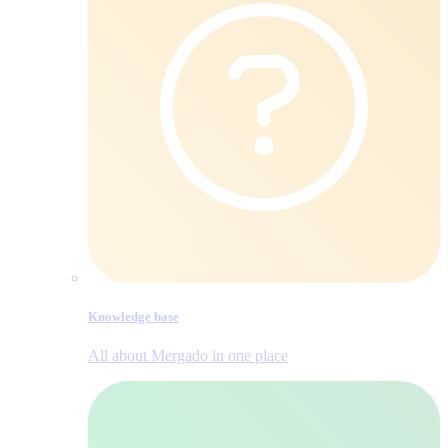
Knowledge base
All about Mergado in one place