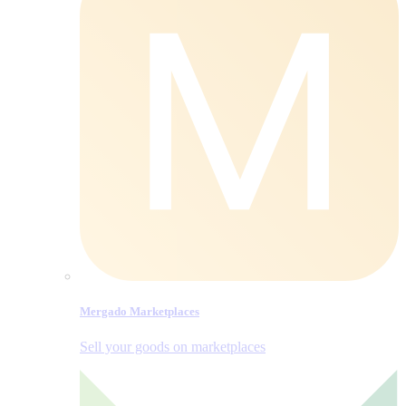
Mergado Marketplaces
Sell your goods on marketplaces