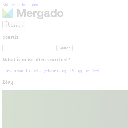
Skip to main content
Search
Search
What is most often searched?
How to start
Knowledge base
Google Shopping
Feed
Blog