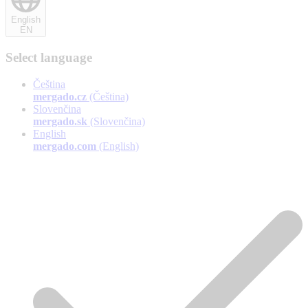
English
EN
Select language
Čeština
mergado.cz
(Čeština)
Slovenčina
mergado.sk
(Slovenčina)
English
mergado.com
(English)