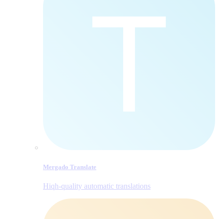
Mergado Translate
Hiqh-quality automatic translations