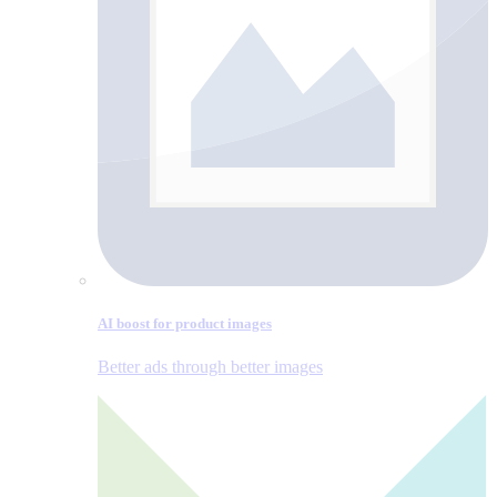
AI boost for product images
Better ads through better images