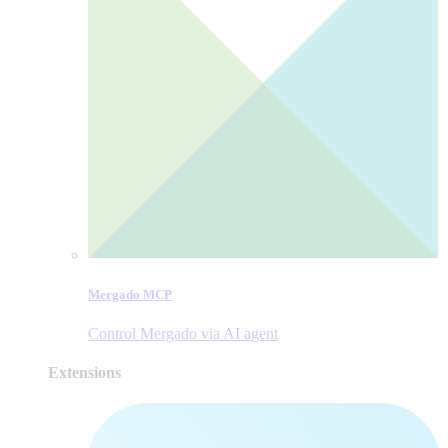
Mergado MCP
Control Mergado via AI agent
Extensions