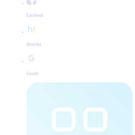
Facebook
Heureka
Google