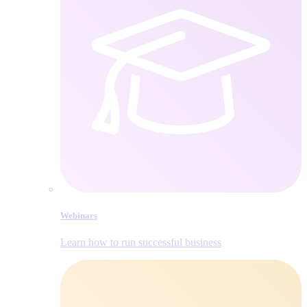
Webinars
Learn how to run successful business