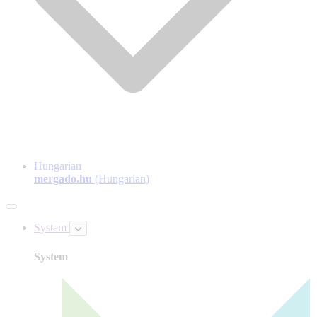
Hungarian
mergado.hu
(Hungarian)
System
System