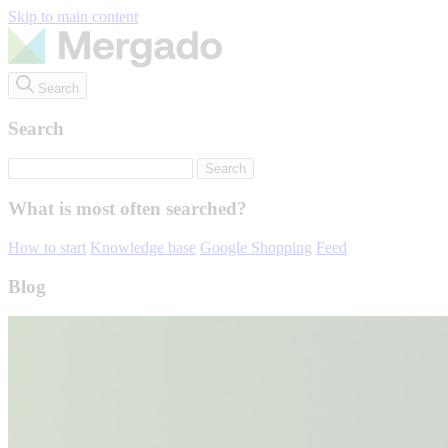
Skip to main content
Search
Search
What is most often searched?
How to start
Knowledge base
Google Shopping
Feed
Blog