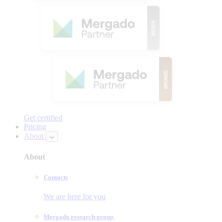
Get certified
Pricing
About
About
Contacts
We are here for you
Mergado research group