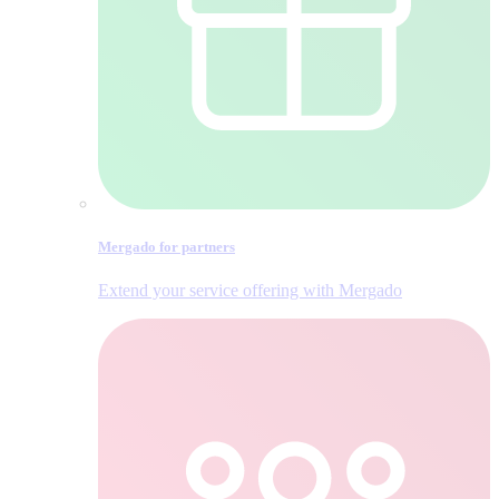
Mergado for partners
Extend your service offering with Mergado