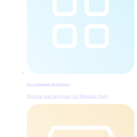
For extension developers
Become app developer for Mergado Store