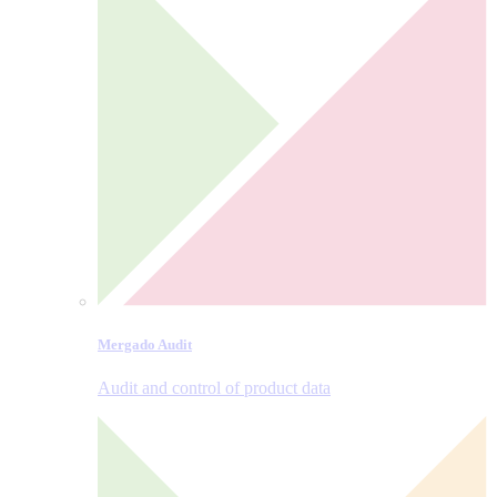
Mergado Audit
Audit and control of product data