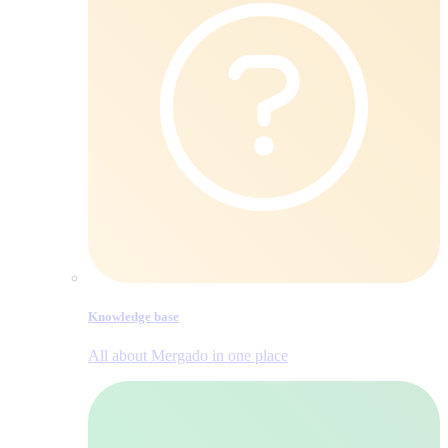
Knowledge base
All about Mergado in one place