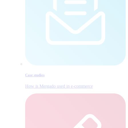
Case studies
How is Mergado used in e‑commerce