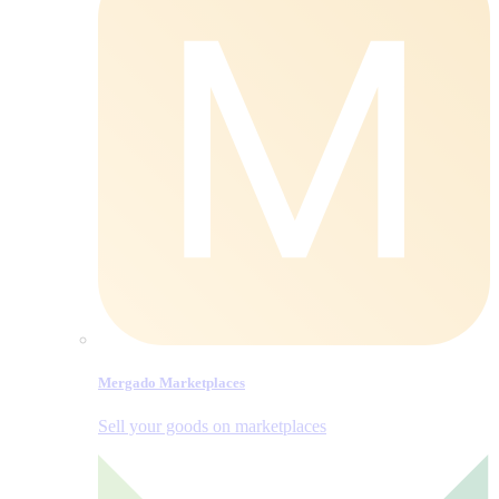
Mergado Marketplaces
Sell your goods on marketplaces