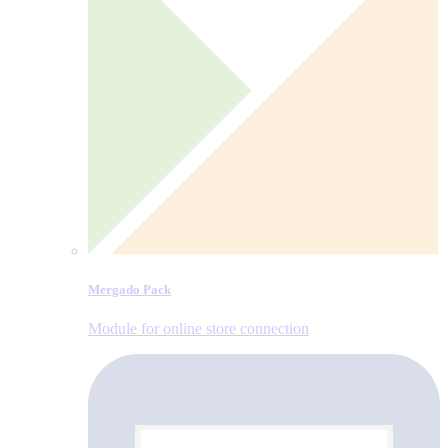
Mergado Pack
Module for online store connection