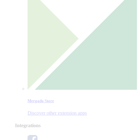
Mergado Store
Discover other extension apps
Integrations