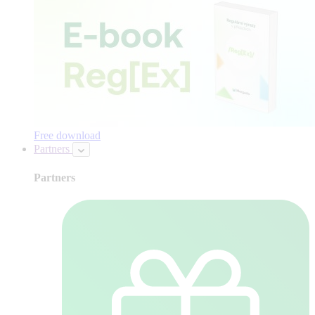
Free download
Partners
Partners