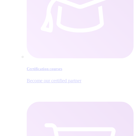
Certification courses
Become our certified partner