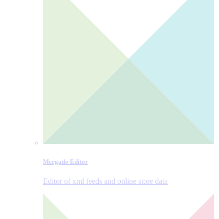
Mergado Editor
Editor of xml feeds and online store data