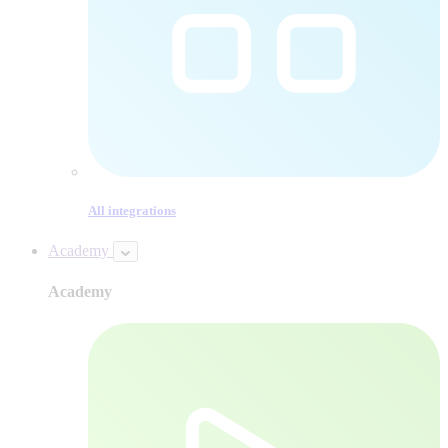
All integrations
Academy
Academy