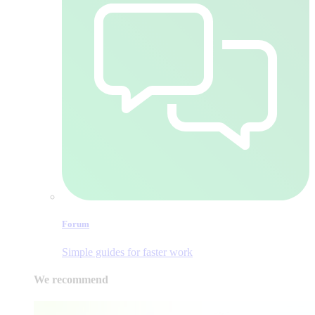
Forum
Simple guides for faster work
We recommend