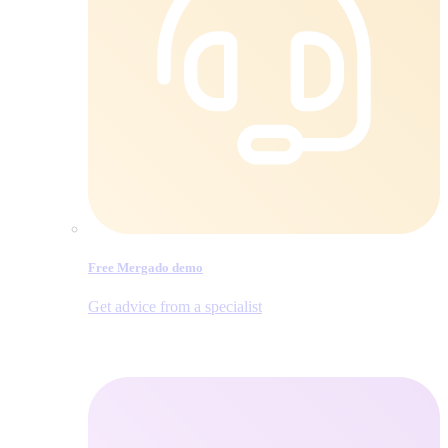
Free Mergado demo
Get advice from a specialist