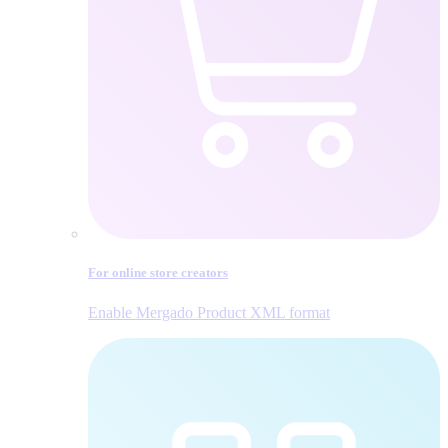
For online store creators
Enable Mergado Product XML format