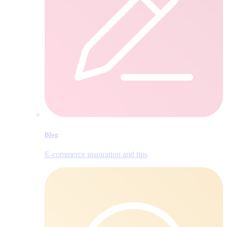
Blog
E‑commerce inspiration and tips