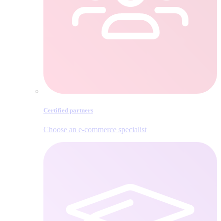
Certified partners
Choose an e‑commerce specialist