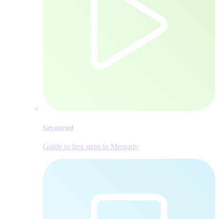
Get started
Guide to first steps in Mergado