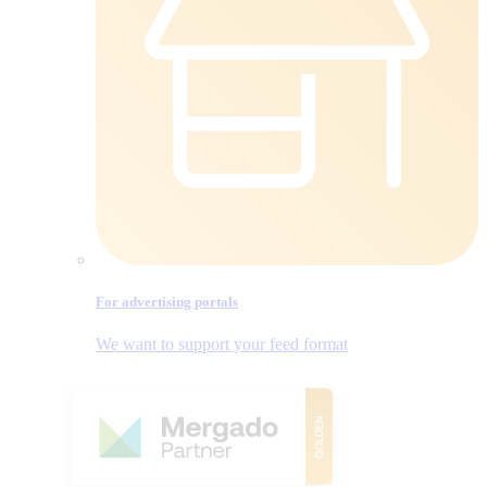
For advertising portals
We want to support your feed format