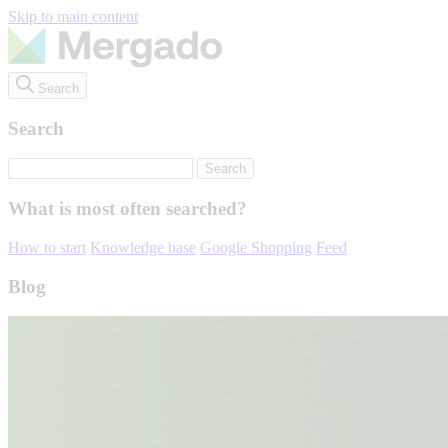
Skip to main content
Search
Search
What is most often searched?
How to start
Knowledge base
Google Shopping
Feed
Blog