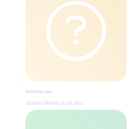
Knowledge base
All about Mergado in one place