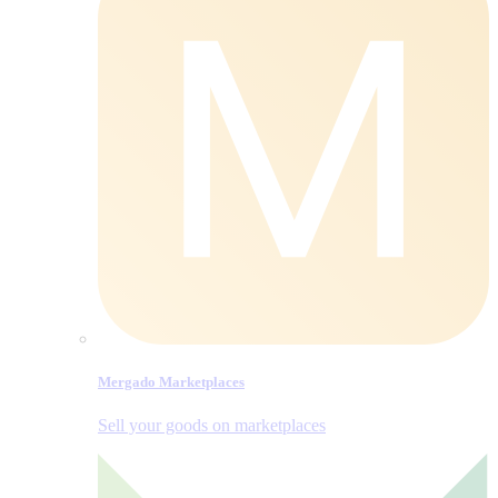
Mergado Marketplaces
Sell your goods on marketplaces