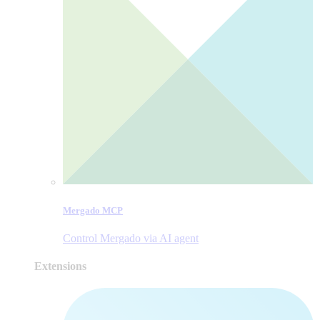
Mergado MCP
Control Mergado via AI agent
Extensions