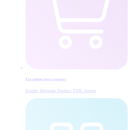
For online store creators
Enable Mergado Product XML format