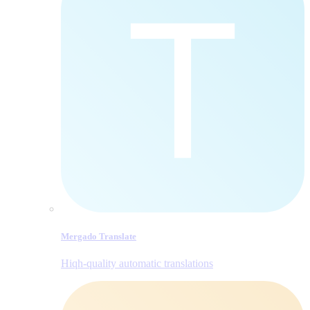
Mergado Translate
Hiqh-quality automatic translations