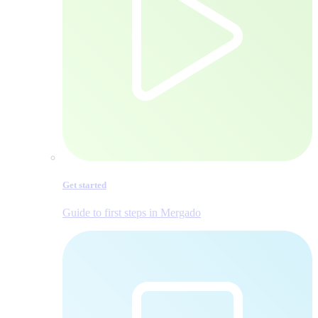
Get started
Guide to first steps in Mergado