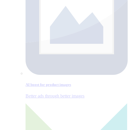
AI boost for product images
Better ads through better images