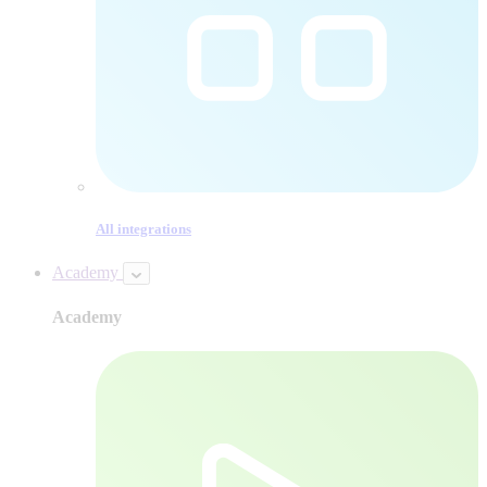
All integrations
Academy
Academy