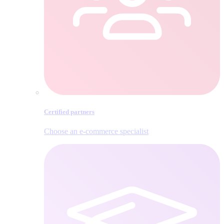
Certified partners
Choose an e‑commerce specialist