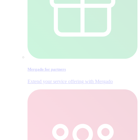
Mergado for partners
Extend your service offering with Mergado