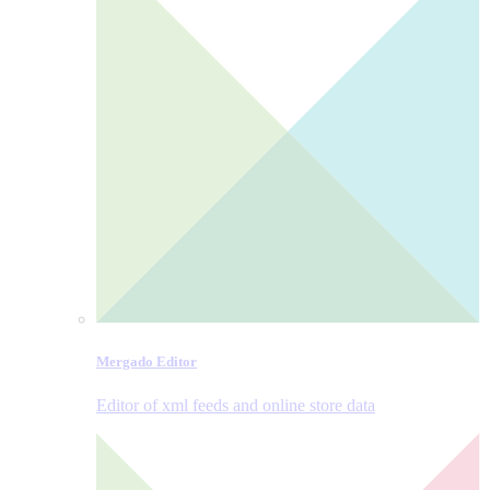
Mergado Editor
Editor of xml feeds and online store data