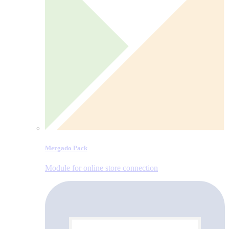
Mergado Pack
Module for online store connection