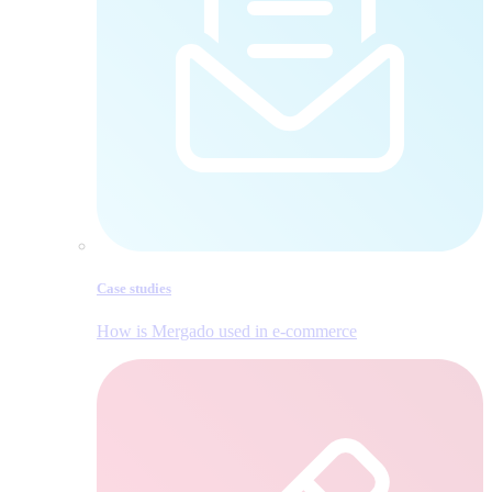
Case studies
How is Mergado used in e‑commerce