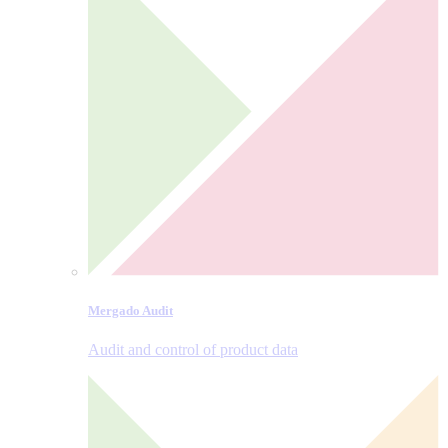
Mergado Audit
Audit and control of product data