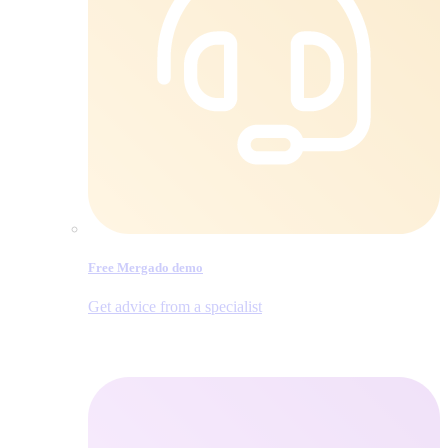
Free Mergado demo
Get advice from a specialist