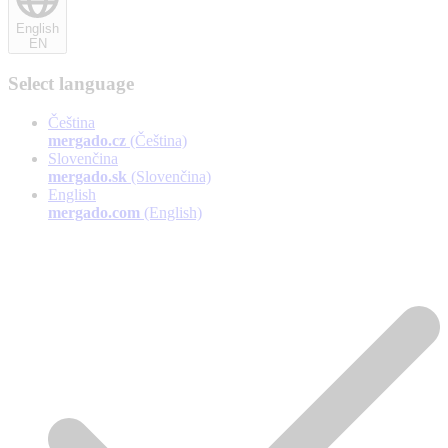
English
EN
Select language
Čeština
mergado.cz
(Čeština)
Slovenčina
mergado.sk
(Slovenčina)
English
mergado.com
(English)