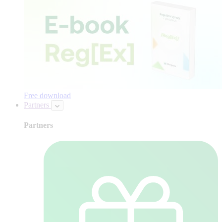
Free download
Partners
Partners