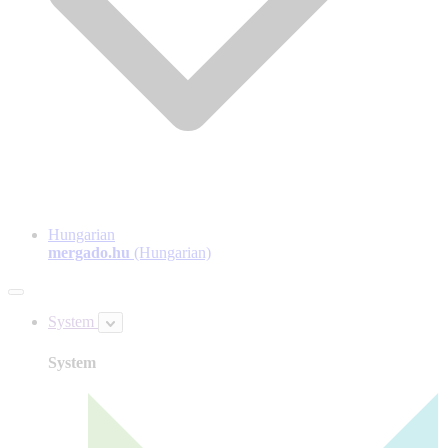
Hungarian
mergado.hu
(Hungarian)
System
System