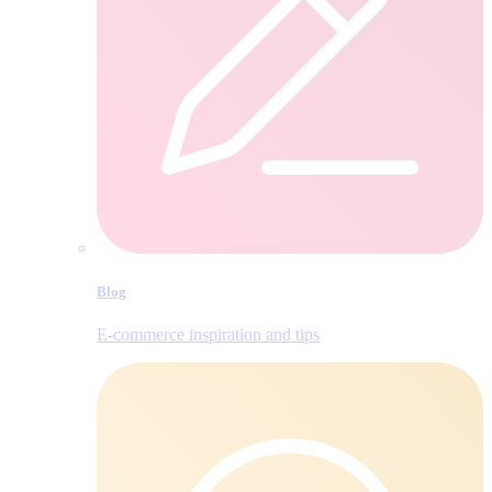
Blog
E‑commerce inspiration and tips