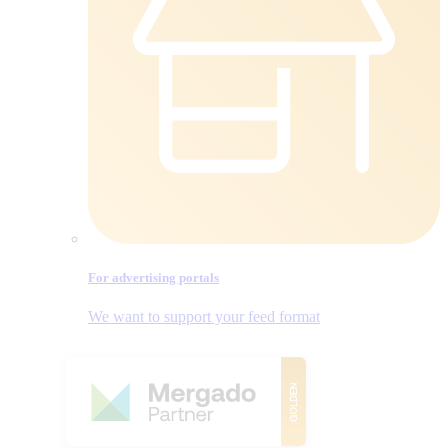
For advertising portals
We want to support your feed format