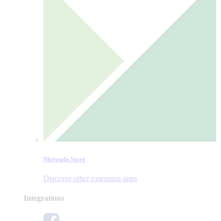
Mergado Store
Discover other extension apps
Integrations