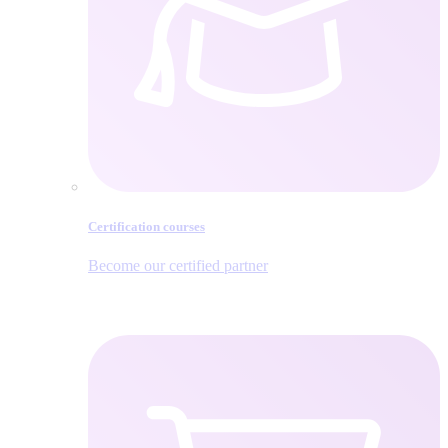
Certification courses
Become our certified partner