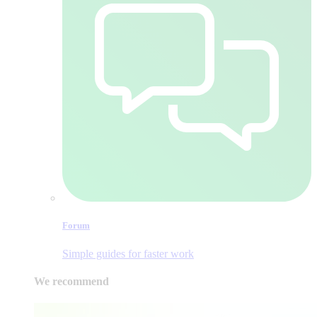
Forum
Simple guides for faster work
We recommend