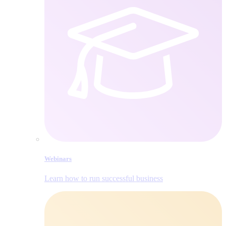
Webinars
Learn how to run successful business