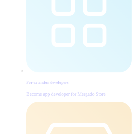
For extension developers
Become app developer for Mergado Store