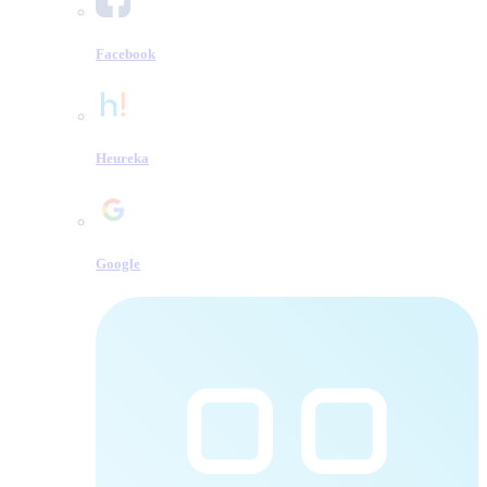
Facebook
Heureka
Google