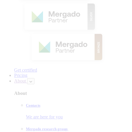
Get certified
Pricing
About
About
Contacts
We are here for you
Mergado research group